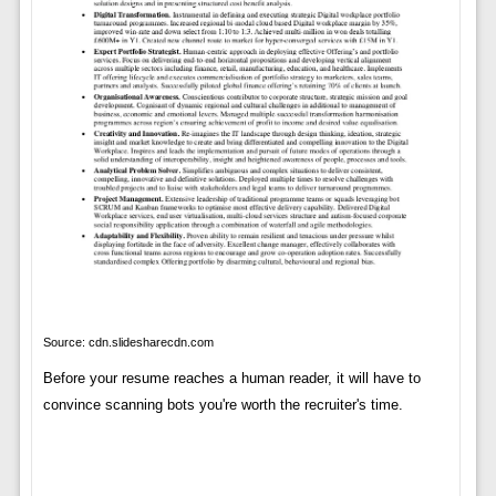
Source: cdn.slidesharecdn.com
Before your resume reaches a human reader, it will have to
convince scanning bots you're worth the recruiter's time.