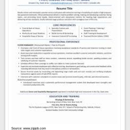
Source: www.zipjob.com