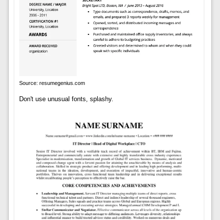
Source: resumegenius.com
Don't use unusual fonts, splashy.