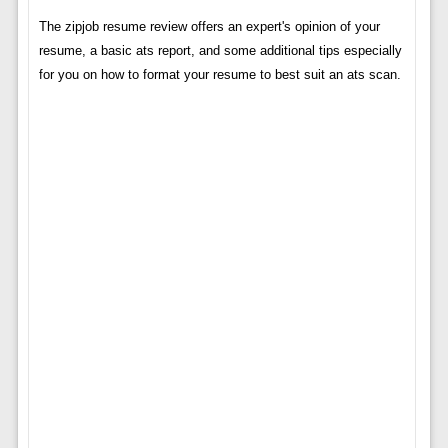
The zipjob resume review offers an expert's opinion of your
resume, a basic ats report, and some additional tips especially
for you on how to format your resume to best suit an ats scan.