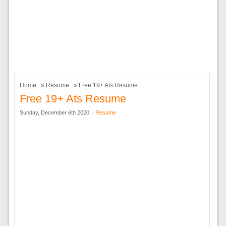
Home
»
Resume
» Free 19+ Ats Resume
Free 19+ Ats Resume
Sunday, December 6th 2020. |
Resume