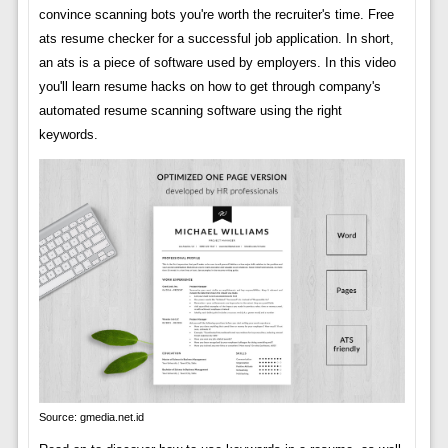
convince scanning bots you're worth the recruiter's time. Free
ats resume checker for a successful job application. In short,
an ats is a piece of software used by employers. In this video
you'll learn resume hacks on how to get through company's
automated resume scanning software using the right
keywords.
Source: gmedia.net.id