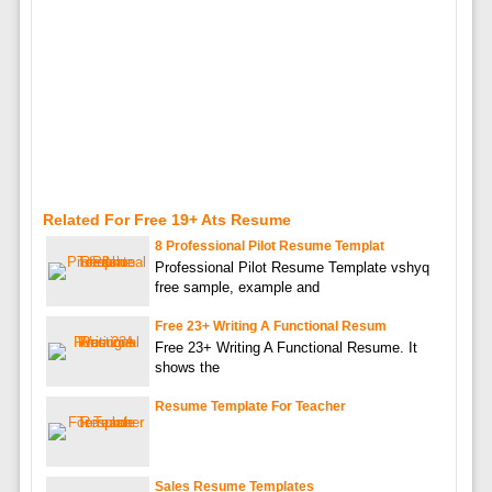
Related For Free 19+ Ats Resume
8 Professional Pilot Resume Templat
Professional Pilot Resume Template vshyq
free sample, example and
Free 23+ Writing A Functional Resum
Free 23+ Writing A Functional Resume. It
shows the
Resume Template For Teacher
Sales Resume Templates