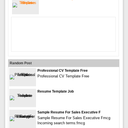
Random Post
Professional CV Template Free
Professional CV Template Free
Resume Template Job
Sample Resume For Sales Executive F
Sample Resume For Sales Executive Fmcg
Incoming search terms:fmcg