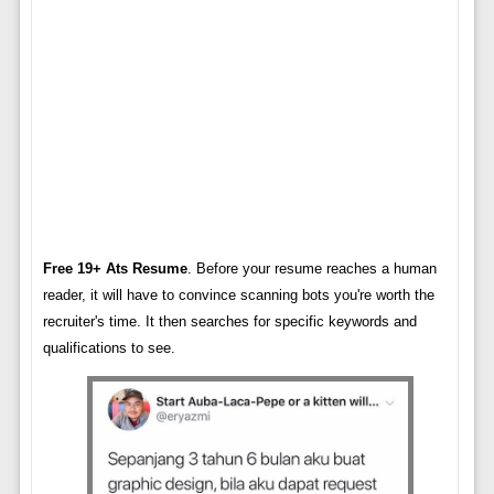
Free 19+ Ats Resume
. Before your resume reaches a human
reader, it will have to convince scanning bots you're worth the
recruiter's time. It then searches for specific keywords and
qualifications to see.