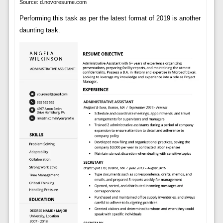
Source: d.novoresume.com
Performing this task as per the latest format of 2019 is another
daunting task.