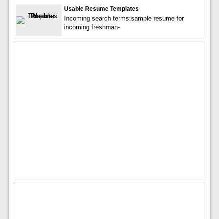
Usable Resume Templates
Incoming search terms:sample resume for
incoming freshman-