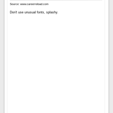
Source: www.careerreload.com
Don't use unusual fonts, splashy.