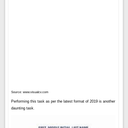
Source: www.visualcv.com
Performing this task as per the latest format of 2019 is another
daunting task.