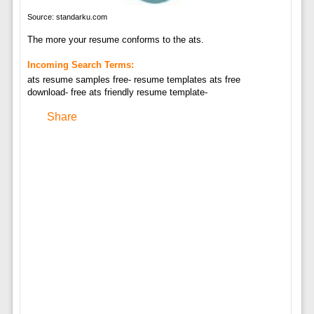
Source: standarku.com
The more your resume conforms to the ats.
Incoming Search Terms:
ats resume samples free- resume templates ats free
download- free ats friendly resume template-
Share