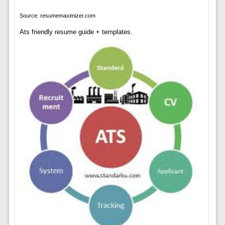
Source: resumemaximizer.com
Ats friendly resume guide + templates.