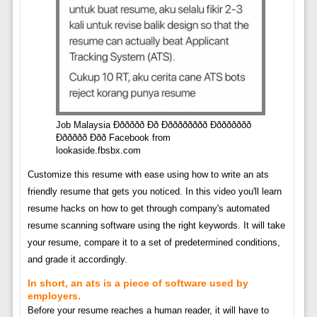
Job Malaysia Ðððððð Ðð Ððððððððð Ðððððððð
Ðððððð Ððð Facebook from
lookaside.fbsbx.com
Customize this resume with ease using how to write an ats
friendly resume that gets you noticed. In this video you'll learn
resume hacks on how to get through company's automated
resume scanning software using the right keywords. It will take
your resume, compare it to a set of predetermined conditions,
and grade it accordingly.
In short, an ats is a piece of software used by
employers.
Before your resume reaches a human reader, it will have to