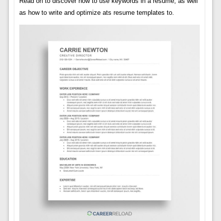
Read on to discover how to use keywords in a resume, as well
as how to write and optimize ats resume templates to.