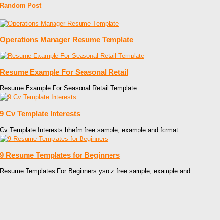
Random Post
Operations Manager Resume Template
Resume Example For Seasonal Retail
Resume Example For Seasonal Retail Template
9 Cv Template Interests
Cv Template Interests hhefm free sample, example and format
9 Resume Templates for Beginners
Resume Templates For Beginners ysrcz free sample, example and