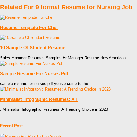
Related For 9 formal Resume for Nursing Job
Resume Template For Chef
10 Sample Of Student Resume
Sales Manager Resumes Samples Hr Manager Resume New American
Sample Resume For Nurses Pdf
sample resume for nurses pdf you’ve come to the
Minimalist Infographic Resumes: A T
. Minimalist Infographic Resumes: A Trending Choice in 2023
Recent Post