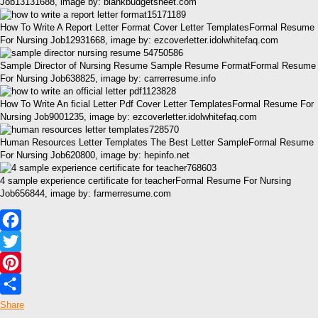
Job13131688, image by: blankbudgetsheet.com
How To Write A Report Letter Format Cover Letter TemplatesFormal Resume
For Nursing Job12931668, image by: ezcoverletter.idolwhitefaq.com
Sample Director of Nursing Resume Sample Resume FormatFormal Resume
For Nursing Job638825, image by: carrerresume.info
How To Write An ficial Letter Pdf Cover Letter TemplatesFormal Resume For
Nursing Job9001235, image by: ezcoverletter.idolwhitefaq.com
Human Resources Letter Templates The Best Letter SampleFormal Resume
For Nursing Job620800, image by: hepinfo.net
4 sample experience certificate for teacherFormal Resume For Nursing
Job656844, image by: farmerresume.com
Facebook
Twitter
Pinterest
Share