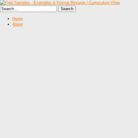
Home
About