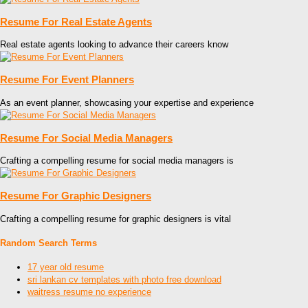
Resume For Real Estate Agents
Real estate agents looking to advance their careers know
Resume For Event Planners
As an event planner, showcasing your expertise and experience
Resume For Social Media Managers
Crafting a compelling resume for social media managers is
Resume For Graphic Designers
Crafting a compelling resume for graphic designers is vital
Random Search Terms
17 year old resume
sri lankan cv templates with photo free download
waitress resume no experience