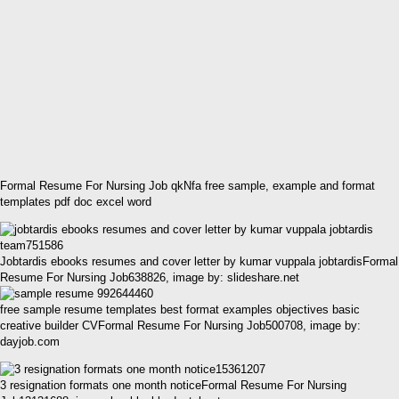
Formal Resume For Nursing Job qkNfa free sample, example and format
templates pdf doc excel word
Jobtardis ebooks resumes and cover letter by kumar vuppala jobtardisFormal
Resume For Nursing Job638826, image by: slideshare.net
free sample resume templates best format examples objectives basic
creative builder CVFormal Resume For Nursing Job500708, image by:
dayjob.com
3 resignation formats one month noticeFormal Resume For Nursing