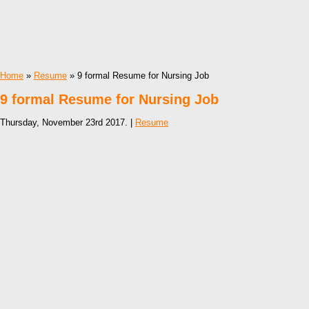
Home
»
Resume
» 9 formal Resume for Nursing Job
9 formal Resume for Nursing Job
Thursday, November 23rd 2017. |
Resume