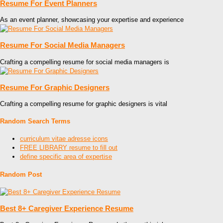
Resume For Event Planners
As an event planner, showcasing your expertise and experience
Resume For Social Media Managers
Crafting a compelling resume for social media managers is
Resume For Graphic Designers
Crafting a compelling resume for graphic designers is vital
Random Search Terms
curriculum vitae adresse icons
FREE LIBRARY resume to fill out
define specific area of expertise
Random Post
Best 8+ Caregiver Experience Resume