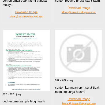
contoh email tidak rasmi bahasa
contoh resume hr assistant rasmi
melayu
Download Image
Download Image
More @ rasmire.blogspot.com
More @ anda-sedap.web.app
539 x 679 · png
contoh karangan spm surat tidak
rasmi keluarga hrasmi
612 x 792 · jpeg
Download Image
god resume sample blog health
More @ hrasmi.blogspot.com