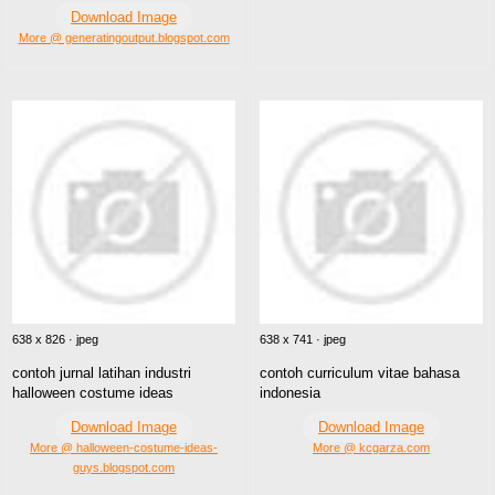
Download Image
More @ generatingoutput.blogspot.com
638 x 826 · jpeg
638 x 741 · jpeg
contoh jurnal latihan industri
contoh curriculum vitae bahasa
halloween costume ideas
indonesia
Download Image
Download Image
More @ halloween-costume-ideas-
More @ kcgarza.com
guys.blogspot.com