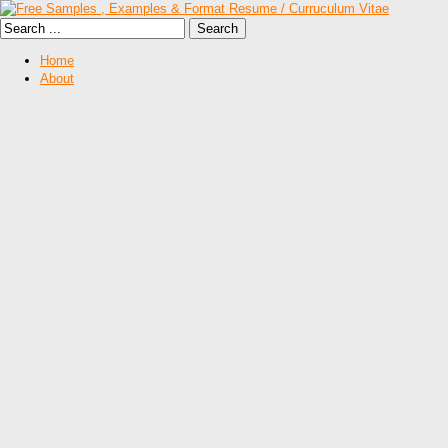
Home
About