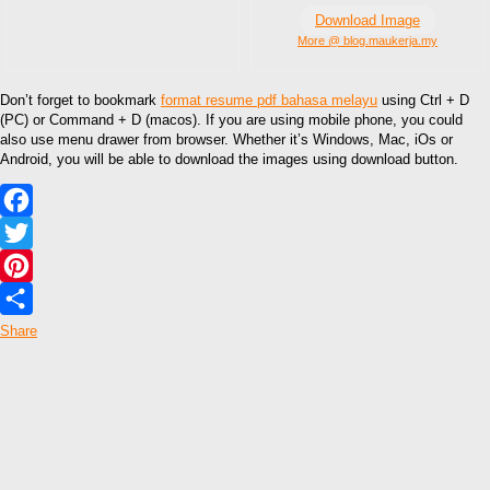
Download Image
More @ blog.maukerja.my
Don’t forget to bookmark
format resume pdf bahasa melayu
using Ctrl + D
(PC) or Command + D (macos). If you are using mobile phone, you could
also use menu drawer from browser. Whether it’s Windows, Mac, iOs or
Android, you will be able to download the images using download button.
Facebook
Twitter
Pinterest
Share