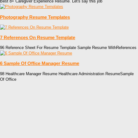
Best 8+ Caregiver Experience Resume. Let's say this job
Photography Resume Templates
7 References On Resume Template
96 Reference Sheet For Resume Template Sample Resume WithReferences
6 Sample Of Office Manager Resume
98 Healthcare Manager Resume Healthcare Administration ResumeSample
Of Office