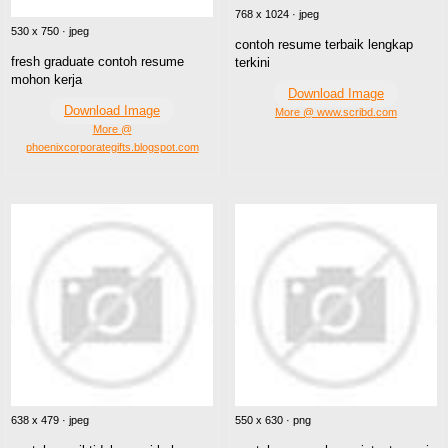
768 x 1024 · jpeg
530 x 750 · jpeg
contoh resume terbaik lengkap
fresh graduate contoh resume
terkini
mohon kerja
Download Image
Download Image
More @ www.scribd.com
More @
phoenixcorporategifts.blogspot.com
638 x 479 · jpeg
550 x 630 · png