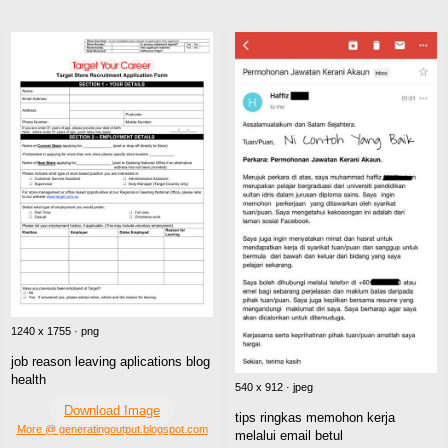
1240 x 1755 · png
job reason leaving aplications blog
health
540 x 912 · jpeg
Download Image
tips ringkas memohon kerja
More @ generatingoutput.blogspot.com
melalui email betul