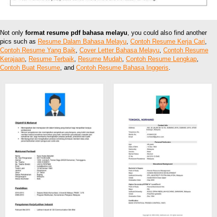
Not only
format resume pdf bahasa melayu
, you could also find another
pics such as
Resume Dalam Bahasa Melayu
,
Contoh Resume Kerja Cari
,
Contoh Resume Yang Baik
,
Cover Letter Bahasa Melayu
,
Contoh Resume
Kerajaan
,
Resume Terbaik
,
Resume Mudah
,
Contoh Resume Lengkap
,
Contoh Buat Resume
, and
Contoh Resume Bahasa Inggeris
.