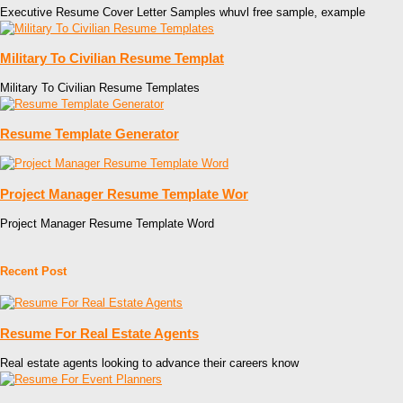
Executive Resume Cover Letter Samples whuvl free sample, example
Military To Civilian Resume Templat
Military To Civilian Resume Templates
Resume Template Generator
Project Manager Resume Template Wor
Project Manager Resume Template Word
Recent Post
Resume For Real Estate Agents
Real estate agents looking to advance their careers know