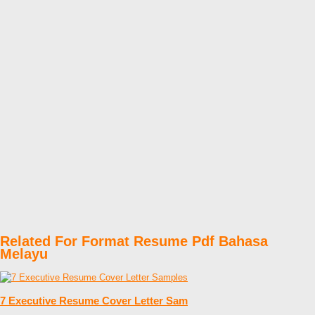
Related For Format Resume Pdf Bahasa
Melayu
7 Executive Resume Cover Letter Sam