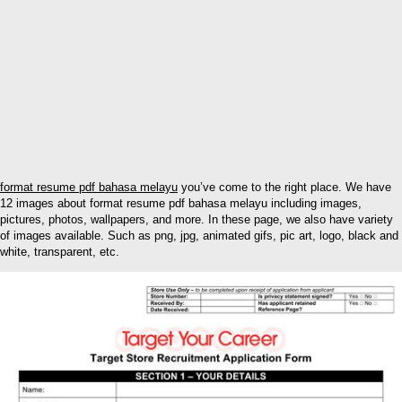
format resume pdf bahasa melayu
you’ve come to the right place. We have
12 images about format resume pdf bahasa melayu including images,
pictures, photos, wallpapers, and more. In these page, we also have variety
of images available. Such as png, jpg, animated gifs, pic art, logo, black and
white, transparent, etc.