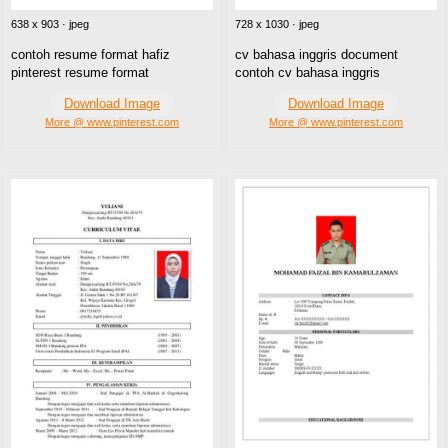
638 x 903 · jpeg
728 x 1030 · jpeg
contoh resume format hafiz
cv bahasa inggris document
pinterest resume format
contoh cv bahasa inggris
Download Image
Download Image
More @ www.pinterest.com
More @ www.pinterest.com