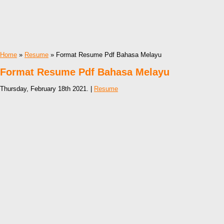
Home
»
Resume
» Format Resume Pdf Bahasa Melayu
Format Resume Pdf Bahasa Melayu
Thursday, February 18th 2021. |
Resume