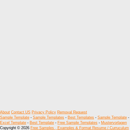
About
Contact US
Privacy Policy
Removal Request
Sample Template
-
Sample Templates
-
Best Templates
-
Sample Template
-
Excel Template
-
Best Template
-
Free Sample Templates
-
Mustervorlagen
Copyright © 2026
Free Samples , Examples & Format Resume / Curruculum