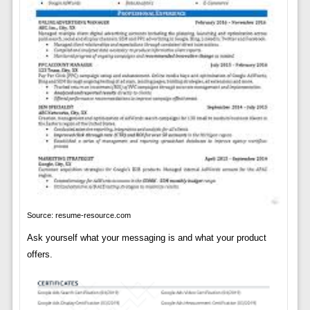
Source: resume-resource.com
Ask yourself what your messaging is and what your product
offers.