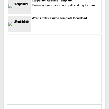
Carpenter Resume Template
Download your resume in pdf and jpg for free.
Word 2010 Resume Template Download