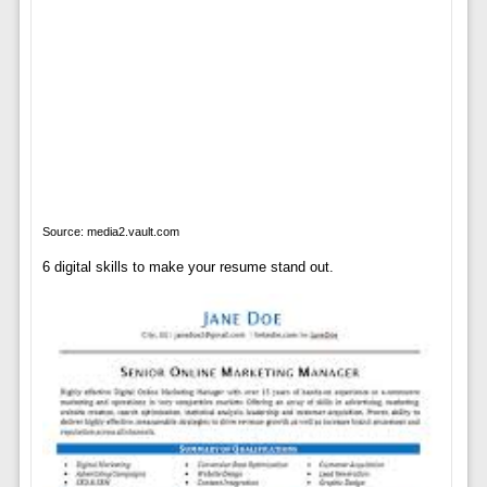
Source: media2.vault.com
6 digital skills to make your resume stand out.