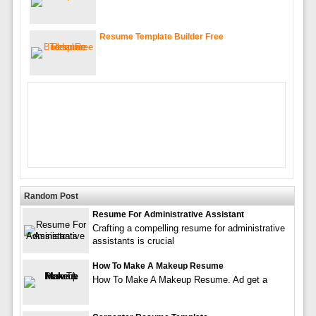
Resume Template Builder Free
Random Post
Resume For Administrative Assistant
Crafting a compelling resume for administrative
assistants is crucial
How To Make A Makeup Resume
How To Make A Makeup Resume. Ad get a