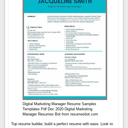
Digital Marketing Manager Resume Samples
Templates Pdf Doc 2020 Digital Marketing
Manager Resumes Bot from resumesbot.com
Top resume builder, build a perfect resume with ease. Look to