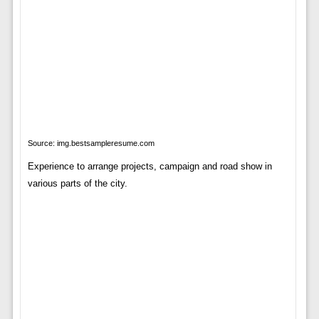
Source: img.bestsampleresume.com
Experience to arrange projects, campaign and road show in
various parts of the city.