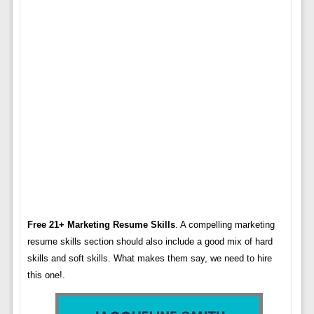
Free 21+ Marketing Resume Skills
. A compelling marketing
resume skills section should also include a good mix of hard
skills and soft skills. What makes them say, we need to hire
this one!.