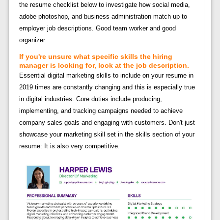
the resume checklist below to investigate how social media,
adobe photoshop, and business administration match up to
employer job descriptions. Good team worker and good
organizer.
If you're unsure what specific skills the hiring
manager is looking for, look at the job description.
Essential digital marketing skills to include on your resume in
2019 times are constantly changing and this is especially true
in digital industries. Core duties include producing,
implementing, and tracking campaigns needed to achieve
company sales goals and engaging with customers. Don't just
showcase your marketing skill set in the skills section of your
resume: It is also very competitive.