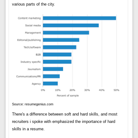
various parts of the city.
Source: resumegenius.com
There's a difference between soft and hard skills, and most
recruiters i spoke with emphasized the importance of hard
skills in a resume.