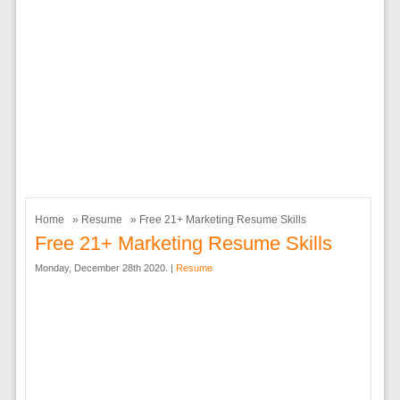
Home
»
Resume
» Free 21+ Marketing Resume Skills
Free 21+ Marketing Resume Skills
Monday, December 28th 2020. |
Resume