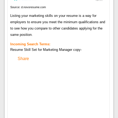
Source: d.novoresume.com
Listing your marketing skills on your resume is a way for
employers to ensure you meet the minimum qualifications and
to see how you compare to other candidates applying for the
same position.
Incoming Search Terms:
Resume Skill Set for Marketing Manager copy-
Share