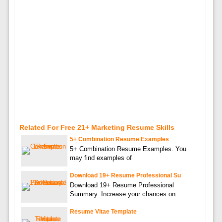
Related For Free 21+ Marketing Resume Skills
5+ Combination Resume Examples
5+ Combination Resume Examples. You
may find examples of
Download 19+ Resume Professional Su
Download 19+ Resume Professional
Summary. Increase your chances on
Resume Vitae Template