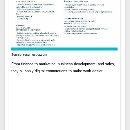
Source: resumesbot.com
From finance to marketing, business development, and sales,
they all apply digital connotations to make work easier.