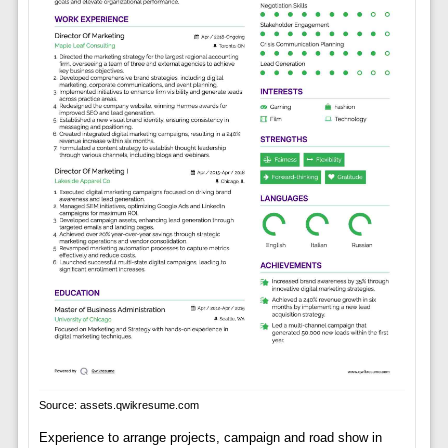
Source: assets.qwikresume.com
Experience to arrange projects, campaign and road show in