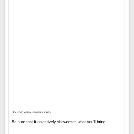
Source: www.visualcv.com
Be sure that it objectively showcases what you'll bring.