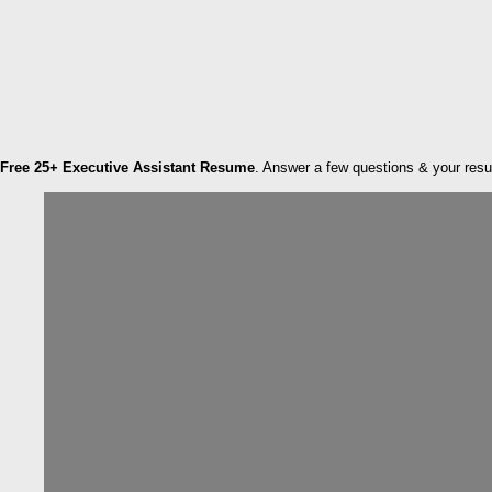
Free 25+ Executive Assistant Resume
. Answer a few questions & your resume