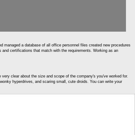
nd managed a database of all office personnel files created new procedures
s and certifications that match with the requirements. Working as an
re very clear about the size and scope of the company's you've worked for.
g wonky hyperdrives, and scaring small, cute droids. You can write your