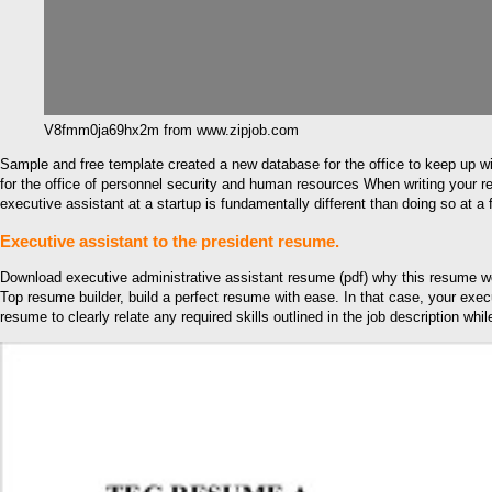
V8fmm0ja69hx2m from www.zipjob.com
Sample and free template created a new database for the office to keep up wi
for the office of personnel security and human resources When writing your re
executive assistant at a startup is fundamentally different than doing so at 
Executive assistant to the president resume.
Download executive administrative assistant resume (pdf) why this resume wor
Top resume builder, build a perfect resume with ease. In that case, your exec
resume to clearly relate any required skills outlined in the job description whi