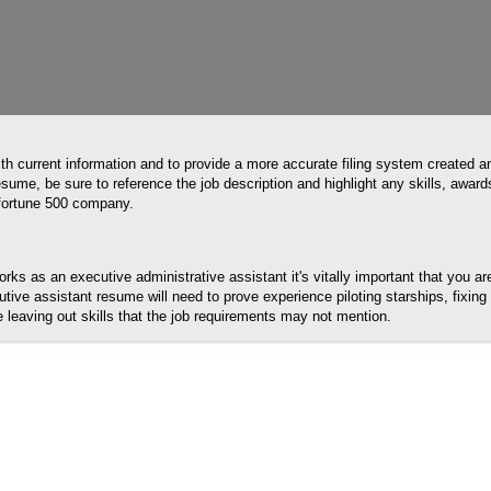
th current information and to provide a more accurate filing system created a
sume, be sure to reference the job description and highlight any skills, award
a fortune 500 company.
ks as an executive administrative assistant it's vitally important that you a
utive assistant resume will need to prove experience piloting starships, fixin
le leaving out skills that the job requirements may not mention.