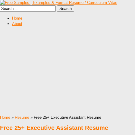
Home
About
Home
»
Resume
» Free 25+ Executive Assistant Resume
Free 25+ Executive Assistant Resume