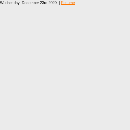
Wednesday, December 23rd 2020. |
Resume