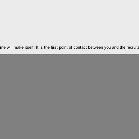
 will make itself! It is the first point of contact between you and the recruite