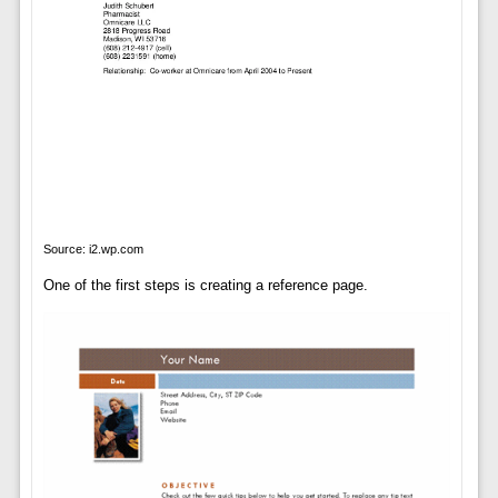
Source: i2.wp.com
One of the first steps is creating a reference page.