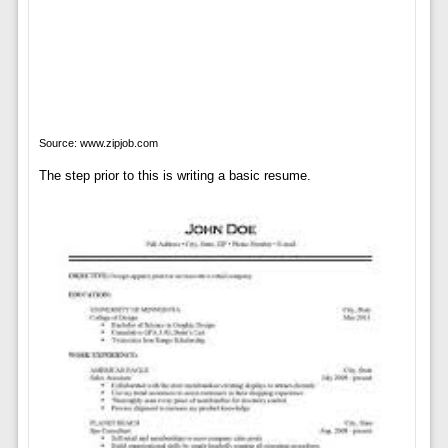
Source: www.zipjob.com
The step prior to this is writing a basic resume.