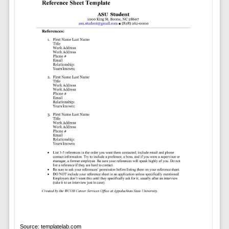
Source: templatelab.com