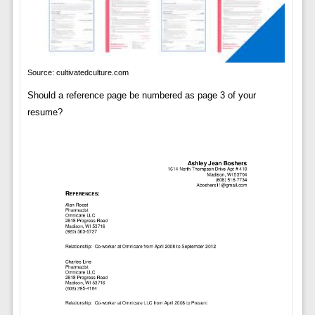
Source: cultivatedculture.com
Should a reference page be numbered as page 3 of your
resume?