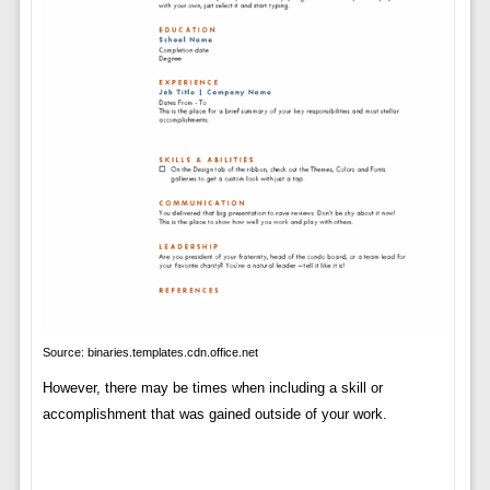
Source: binaries.templates.cdn.office.net
However, there may be times when including a skill or
accomplishment that was gained outside of your work.