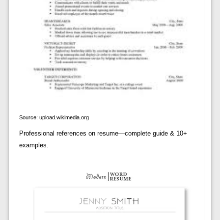
Source: upload.wikimedia.org
Professional references on resume—complete guide & 10+
examples.