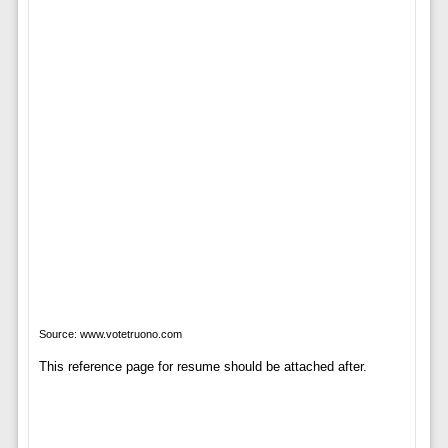
Source: www.votetruono.com
This reference page for resume should be attached after.