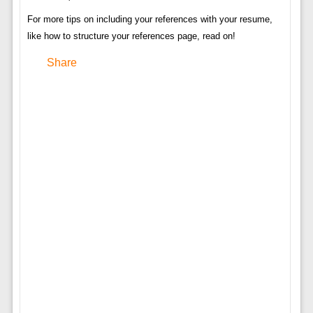
For more tips on including your references with your resume,
like how to structure your references page, read on!
Share