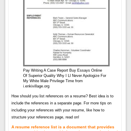
Pay Writing A Case Report Buy Essays Online
Of Superior Quality Why I Ll Never Apologize For
My White Male Privilege Time from
i.enkivillage.org
How should you list references on a resume? Best idea is to
include the references in a separate page. For more tips on
including your references with your resume, like how to
structure your references page, read on!
A resume reference list is a document that provides