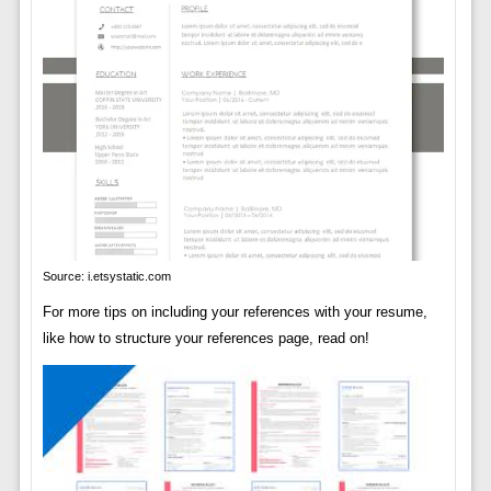
Source: i.etsystatic.com
For more tips on including your references with your resume,
like how to structure your references page, read on!