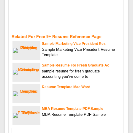
Related For Free 9+ Resume Reference Page
Sample Marketing Vice President Res
Sample Marketing Vice President Resume
Template
Sample Resume For Fresh Graduate Ac
sample resume for fresh graduate
accounting you’ve come to
Resume Template Mac Word
MBA Resume Template PDF Sample
MBA Resume Template PDF Sample