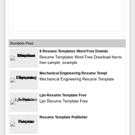
Random Post
8 Resume Templates Word Free Downlo
Resume Templates Word Free Download fwvnv
free sample, example
Mechanical Engineering Resume Templ
Mechanical Engineering Resume Template
Lpn Resume Template Free
Lpn Resume Template Free
Resume Template Publisher