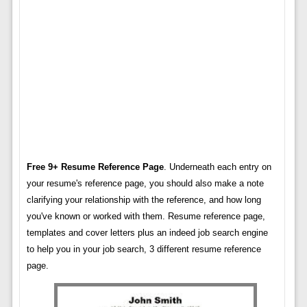
Free 9+ Resume Reference Page
. Underneath each entry on
your resume's reference page, you should also make a note
clarifying your relationship with the reference, and how long
you've known or worked with them. Resume reference page,
templates and cover letters plus an indeed job search engine
to help you in your job search, 3 different resume reference
page.