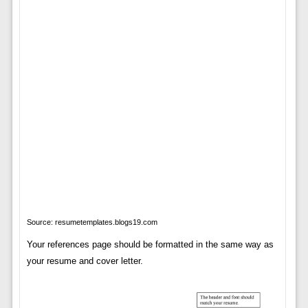
Source: resumetemplates.blogs19.com
Your references page should be formatted in the same way as
your resume and cover letter.