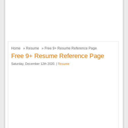
Home
»
Resume
» Free 9+ Resume Reference Page
Free 9+ Resume Reference Page
Saturday, December 12th 2020. |
Resume