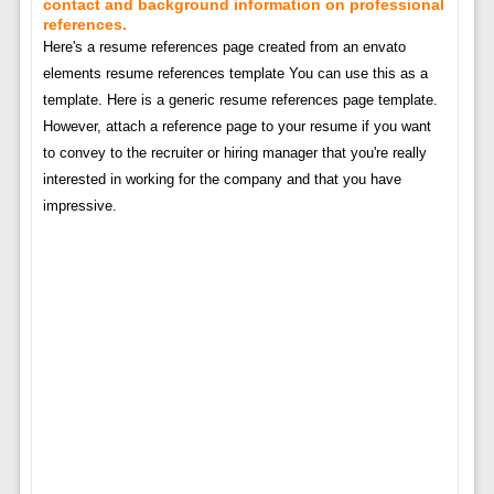
contact and background information on professional
references.
Here's a resume references page created from an envato
elements resume references template You can use this as a
template. Here is a generic resume references page template.
However, attach a reference page to your resume if you want
to convey to the recruiter or hiring manager that you're really
interested in working for the company and that you have
impressive.