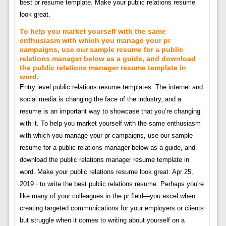
best pr resume template. Make your public relations resume
look great.
To help you market yourself with the same
enthusiasm with which you manage your pr
campaigns, use our sample resume for a public
relations manager below as a guide, and download
the public relations manager resume template in
word.
Entry level public relations resume templates. The internet and
social media is changing the face of the industry, and a
resume is an important way to showcase that you’re changing
with it. To help you market yourself with the same enthusiasm
with which you manage your pr campaigns, use our sample
resume for a public relations manager below as a guide, and
download the public relations manager resume template in
word. Make your public relations resume look great. Apr 25,
2019 · to write the best public relations resume: Perhaps you're
like many of your colleagues in the pr field—you excel when
creating targeted communications for your employers or clients
but struggle when it comes to writing about yourself on a