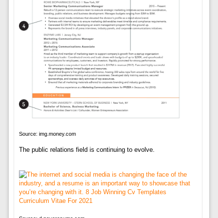
Source: img.money.com
The public relations field is continuing to evolve.