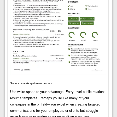
Source: assets.qwikresume.com
Use white space to your advantage. Entry level public relations
resume templates. Perhaps you're like many of your
colleagues in the pr field—you excel when creating targeted
communications for your employers or clients but struggle
when it comes to writing about yourself on a resume.