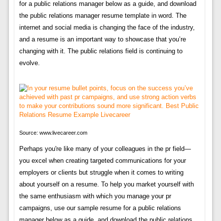
for a public relations manager below as a guide, and download
the public relations manager resume template in word. The
internet and social media is changing the face of the industry,
and a resume is an important way to showcase that you’re
changing with it. The public relations field is continuing to
evolve.
Source: www.livecareer.com
Perhaps you're like many of your colleagues in the pr field—
you excel when creating targeted communications for your
employers or clients but struggle when it comes to writing
about yourself on a resume. To help you market yourself with
the same enthusiasm with which you manage your pr
campaigns, use our sample resume for a public relations
manager below as a guide, and download the public relations