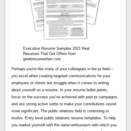
Executive Resume Samples 2021 Real
Resumes That Got Offers from
greatresumesfast.com
Perhaps you're like many of your colleagues in the pr field—
you excel when creating targeted communications for your
employers or clients but struggle when it comes to writing
about yourself on a resume. In your resume bullet points,
focus on the success you’ve achieved with past pr campaigns,
and use strong action verbs to make your contributions sound
more significant. The public relations field is continuing to
evolve. Entry level public relations resume templates. To help
you market yourself with the same enthusiasm with which you