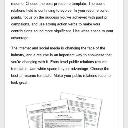
resume. Choose the best pr resume template. The public
relations field is continuing to evolve. In your resume bullet
points, focus on the success you’ve achieved with past pr
campaigns, and use strong action verbs to make your
contributions sound more significant. Use white space to your
advantage.
The internet and social media is changing the face of the
industry, and a resume is an important way to showcase that
you’re changing with it. Entry level public relations resume
templates. Use white space to your advantage. Choose the
best pr resume template. Make your public relations resume
look great.