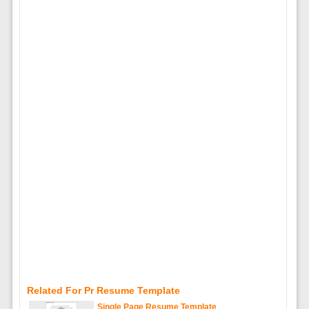
Related For Pr Resume Template
Single Page Resume Template