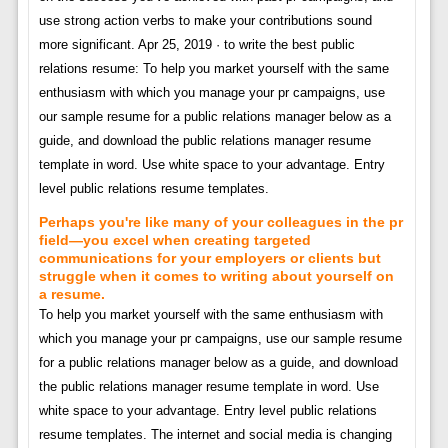
use strong action verbs to make your contributions sound
more significant. Apr 25, 2019 · to write the best public
relations resume: To help you market yourself with the same
enthusiasm with which you manage your pr campaigns, use
our sample resume for a public relations manager below as a
guide, and download the public relations manager resume
template in word. Use white space to your advantage. Entry
level public relations resume templates.
Perhaps you're like many of your colleagues in the pr
field—you excel when creating targeted
communications for your employers or clients but
struggle when it comes to writing about yourself on
a resume.
To help you market yourself with the same enthusiasm with
which you manage your pr campaigns, use our sample resume
for a public relations manager below as a guide, and download
the public relations manager resume template in word. Use
white space to your advantage. Entry level public relations
resume templates. The internet and social media is changing