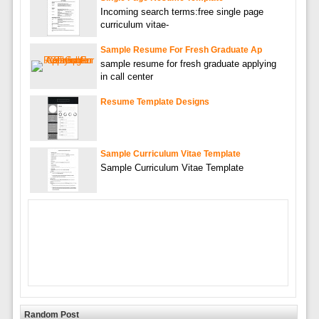
Incoming search terms:free single page
curriculum vitae-
Sample Resume For Fresh Graduate Ap
sample resume for fresh graduate applying
in call center
Resume Template Designs
Sample Curriculum Vitae Template
Sample Curriculum Vitae Template
Random Post