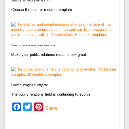
Source: d.novoresume.com
Choose the best pr resume template.
Source: www.southeastern.edu
Make your public relations resume look great.
Source: images.sumry.me
The public relations field is continuing to evolve.
Facebook
Twitter
Pinterest
Share