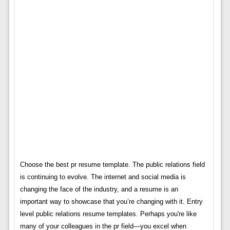
Choose the best pr resume template. The public relations field
is continuing to evolve. The internet and social media is
changing the face of the industry, and a resume is an
important way to showcase that you’re changing with it. Entry
level public relations resume templates. Perhaps you're like
many of your colleagues in the pr field—you excel when