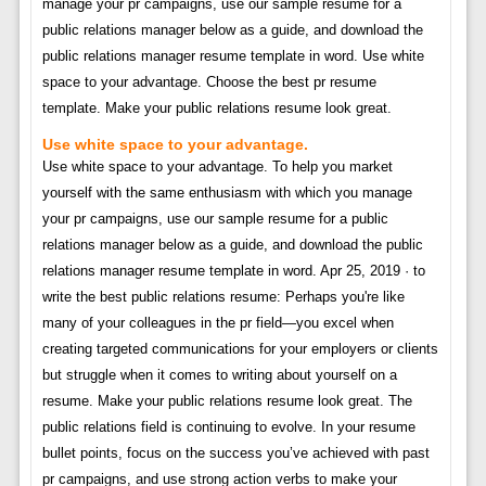
manage your pr campaigns, use our sample resume for a
public relations manager below as a guide, and download the
public relations manager resume template in word. Use white
space to your advantage. Choose the best pr resume
template. Make your public relations resume look great.
Use white space to your advantage.
Use white space to your advantage. To help you market
yourself with the same enthusiasm with which you manage
your pr campaigns, use our sample resume for a public
relations manager below as a guide, and download the public
relations manager resume template in word. Apr 25, 2019 · to
write the best public relations resume: Perhaps you're like
many of your colleagues in the pr field—you excel when
creating targeted communications for your employers or clients
but struggle when it comes to writing about yourself on a
resume. Make your public relations resume look great. The
public relations field is continuing to evolve. In your resume
bullet points, focus on the success you’ve achieved with past
pr campaigns, and use strong action verbs to make your