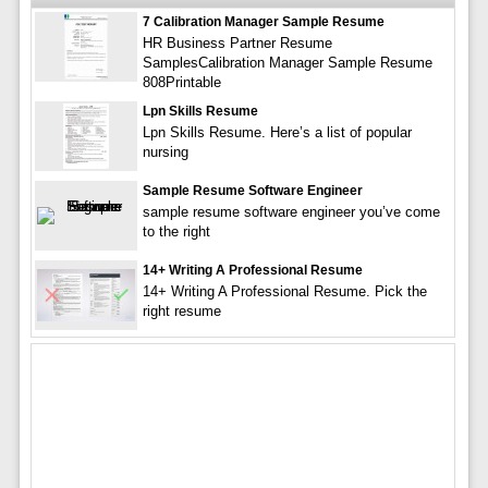
7 Calibration Manager Sample Resume
HR Business Partner Resume
SamplesCalibration Manager Sample Resume
808Printable
Lpn Skills Resume
Lpn Skills Resume. Here’s a list of popular
nursing
Sample Resume Software Engineer
sample resume software engineer you’ve come
to the right
14+ Writing A Professional Resume
14+ Writing A Professional Resume. Pick the
right resume