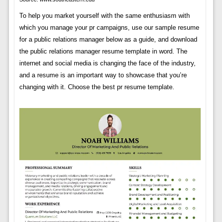
To help you market yourself with the same enthusiasm with
which you manage your pr campaigns, use our sample resume
for a public relations manager below as a guide, and download
the public relations manager resume template in word. The
internet and social media is changing the face of the industry,
and a resume is an important way to showcase that you’re
changing with it. Choose the best pr resume template.