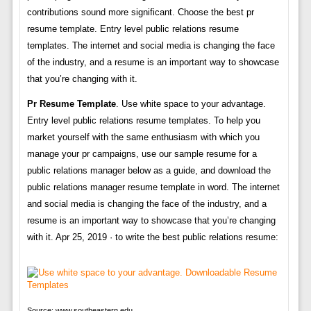
contributions sound more significant. Choose the best pr
resume template. Entry level public relations resume
templates. The internet and social media is changing the face
of the industry, and a resume is an important way to showcase
that you’re changing with it.
Pr Resume Template
. Use white space to your advantage.
Entry level public relations resume templates. To help you
market yourself with the same enthusiasm with which you
manage your pr campaigns, use our sample resume for a
public relations manager below as a guide, and download the
public relations manager resume template in word. The internet
and social media is changing the face of the industry, and a
resume is an important way to showcase that you’re changing
with it. Apr 25, 2019 · to write the best public relations resume:
Source: www.southeastern.edu