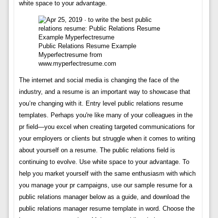
white space to your advantage.
Public Relations Resume Example
Myperfectresume from
www.myperfectresume.com
The internet and social media is changing the face of the
industry, and a resume is an important way to showcase that
you’re changing with it. Entry level public relations resume
templates. Perhaps you're like many of your colleagues in the
pr field—you excel when creating targeted communications for
your employers or clients but struggle when it comes to writing
about yourself on a resume. The public relations field is
continuing to evolve. Use white space to your advantage. To
help you market yourself with the same enthusiasm with which
you manage your pr campaigns, use our sample resume for a
public relations manager below as a guide, and download the
public relations manager resume template in word. Choose the