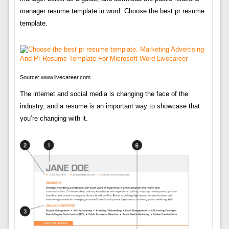
manager resume template in word. Choose the best pr resume
template.
Source: www.livecareer.com
The internet and social media is changing the face of the
industry, and a resume is an important way to showcase that
you’re changing with it.