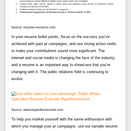
Source: resume-resource.com
In your resume bullet points, focus on the success you’ve
achieved with past pr campaigns, and use strong action verbs
to make your contributions sound more significant. The
internet and social media is changing the face of the industry,
and a resume is an important way to showcase that you’re
changing with it. The public relations field is continuing to
evolve.
Source: www.myperfectresume.com
To help you market yourself with the same enthusiasm with
which you manage your pr campaigns, use our sample resume