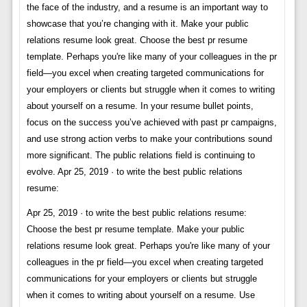
the face of the industry, and a resume is an important way to
showcase that you’re changing with it. Make your public
relations resume look great. Choose the best pr resume
template. Perhaps you're like many of your colleagues in the pr
field—you excel when creating targeted communications for
your employers or clients but struggle when it comes to writing
about yourself on a resume. In your resume bullet points,
focus on the success you’ve achieved with past pr campaigns,
and use strong action verbs to make your contributions sound
more significant. The public relations field is continuing to
evolve. Apr 25, 2019 · to write the best public relations
resume:
Apr 25, 2019 · to write the best public relations resume:
Choose the best pr resume template. Make your public
relations resume look great. Perhaps you're like many of your
colleagues in the pr field—you excel when creating targeted
communications for your employers or clients but struggle
when it comes to writing about yourself on a resume. Use