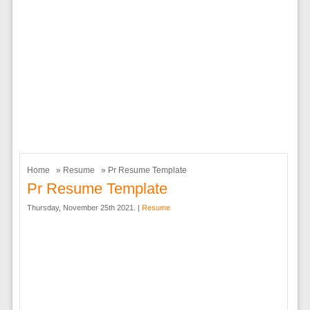
Home
»
Resume
» Pr Resume Template
Pr Resume Template
Thursday, November 25th 2021. |
Resume