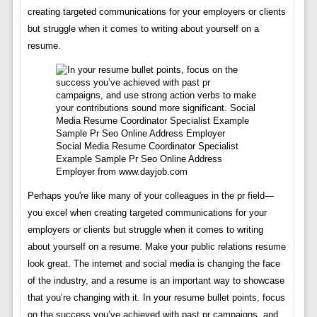
creating targeted communications for your employers or clients
but struggle when it comes to writing about yourself on a
resume.
Social Media Resume Coordinator Specialist
Example Sample Pr Seo Online Address
Employer from www.dayjob.com
Perhaps you're like many of your colleagues in the pr field—
you excel when creating targeted communications for your
employers or clients but struggle when it comes to writing
about yourself on a resume. Make your public relations resume
look great. The internet and social media is changing the face
of the industry, and a resume is an important way to showcase
that you’re changing with it. In your resume bullet points, focus
on the success you’ve achieved with past pr campaigns, and