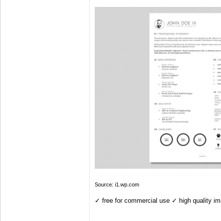
Source: i1.wp.com
✓ free for commercial use ✓ high quality i