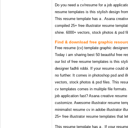
Do you need a cv/resume for a job application
resume templates is this stylish design from
This resume template has a . Asana creati
compiled 25+ free illustrator resume template
shine. 6000+ vectors, stock photos & psd fi
Find & download free graphic resourc
Free resume (cv) template graphic designers | 
Today i am sharing best 50 beautiful free r
our list of free resume templates is this sty
designer fadhli robbi. If your resume could 
no further. It comes in photoshop psd and il
vectors, stock photos & psd files. This res
cv templates comes in mulitple file formats
job application fast? Asana creative resume
customize. Awesome illustrator resume templ
minimalist resume cv in adobe illustrator il
25+ free illustrator resume templates that le
This resume template has a . If your resum