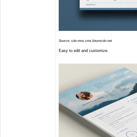
Source: cdn.mos.cms.futurecdn.net
Easy to edit and customize.