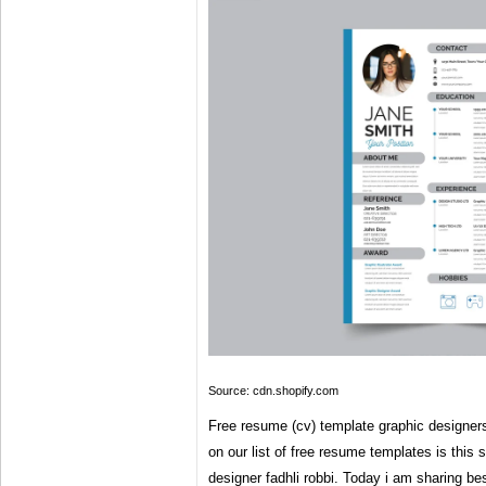
Source: cdn.shopify.com
Free resume (cv) template graphic designers | 
on our list of free resume templates is this 
designer fadhli robbi. Today i am sharing be