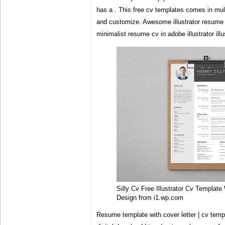
has a . This free cv templates comes in muli
and customize. Awesome illustrator resume t
minimalist resume cv in adobe illustrator ill
Silly Cv Free Illustrator Cv Template
Design from i1.wp.com
Resume template with cover letter | cv templ