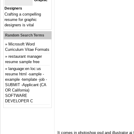
Graphic
Designers
Crafting a compelling
resume for graphic
designers is vital
Random Search Terms
Microsoft Word
Curriculum Vitae Formats
restaurant manager
resume sample free
language:en loc:us
resume html -sample -
example -template -job -
SUBMIT -Applicant (CA
OR California)
SOFTWARE
DEVELOPER C
It comes in photoshop psd and illustrator a