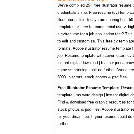
We've compiled 25+ free illustrator resume t
credentials shine. Free resume (cv) template
illustrator ai file. Today i am sharing best 5
templates. ✓ free for commercial use ✓ hig
a cv/resume for a job application fast? Thi
to edit and customize. This free cv template
formats. Adobe illustrator resume template 
job. Resume template with cover letter | cv 
instant digital download | teacher jenna bro
some smartening, look no further. Asana cr
6000+ vectors, stock photos & psd files.
Free Illustrator Resume Template
. Resume
template | ms word design | instant digital 
Find & download free graphic resources for 
stock photos & psd files. Adobe illustrator
for your dream job. If your resume could do
further.