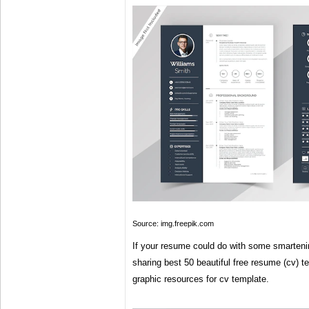
Source: img.freepik.com
If your resume could do with some smartenin
sharing best 50 beautiful free resume (cv) 
graphic resources for cv template.