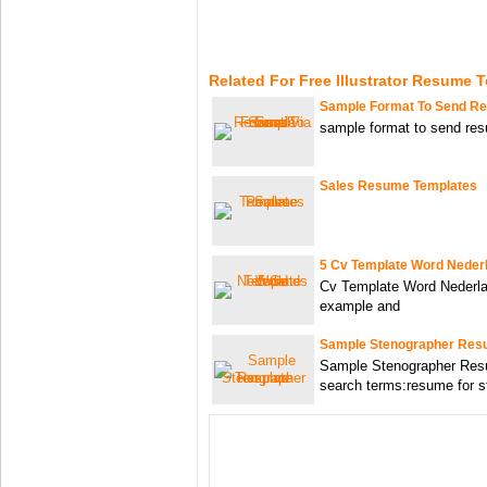
Related For Free Illustrator Resume 
Sample Format To Send R
sample format to send re
Sales Resume Templates
5 Cv Template Word Neder
Cv Template Word Nederla
example and
Sample Stenographer Res
Sample Stenographer Res
search terms:resume for s