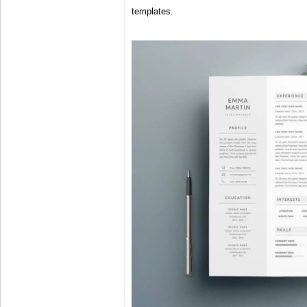
templates.