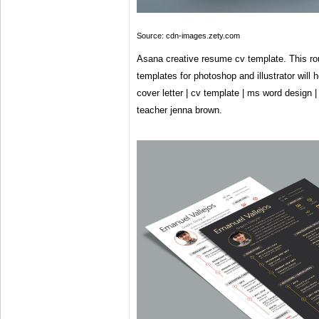
Source: cdn-images.zety.com
Asana creative resume cv template. This ro
templates for photoshop and illustrator will
cover letter | cv template | ms word design | 
teacher jenna brown.