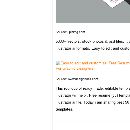
Source: i.pinimg.com
6000+ vectors, stock photos & psd files. I
illustrator ai formats. Easy to edit and cust
Source: www.designbolts.com
This roundup of ready made, editable templ
illustrator will help . Free resume (cv) templ
illustrator ai file. Today i am sharing best 5
templates.