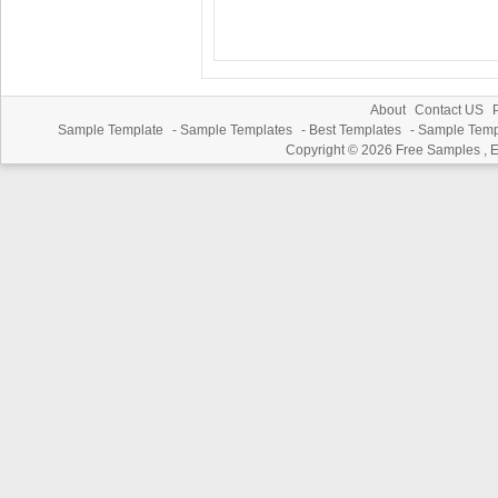
About
Contact US
P
Sample Template
-
Sample Templates
-
Best Templates
-
Sample Temp
Copyright © 2026
Free Samples , 