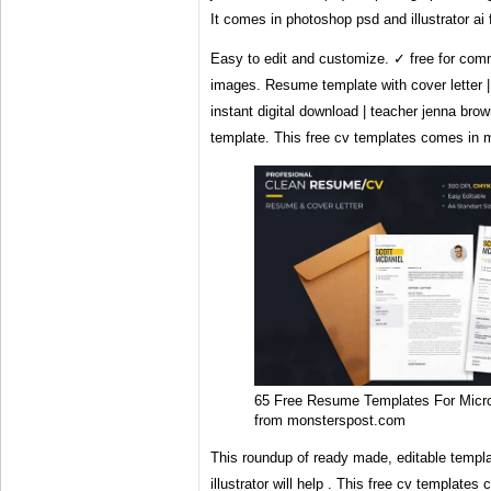
It comes in photoshop psd and illustrator ai
Easy to edit and customize. ✓ free for comm
images. Resume template with cover letter |
instant digital download | teacher jenna br
template. This free cv templates comes in mu
65 Free Resume Templates For Micr
from monsterspost.com
This roundup of ready made, editable templ
illustrator will help . This free cv templates 