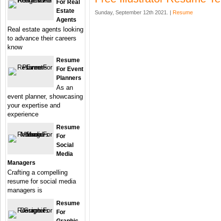
For Real
Estate
Sunday, September 12th 2021. |
Resume
Agents
Real estate agents looking
to advance their careers
know
Resume
For Event
Planners
As an
event planner, showcasing
your expertise and
experience
Resume
For
Social
Media
Managers
Crafting a compelling
resume for social media
managers is
Resume
For