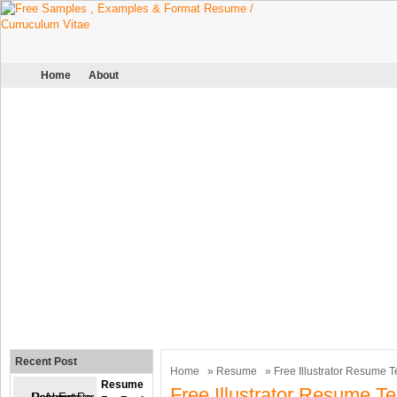
Home
About
Recent Post
Home
»
Resume
» Free Illustrator Resume 
Resume
Free Illustrator Resume T