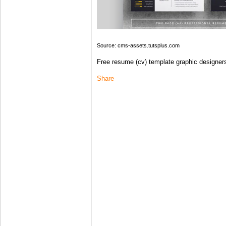
Source: cms-assets.tutsplus.com
Free resume (cv) template graphic designers | 
Share