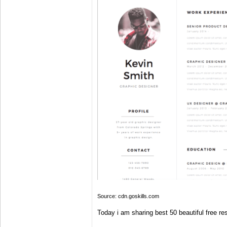
Source: cdn.goskills.com
Today i am sharing best 50 beautiful free r