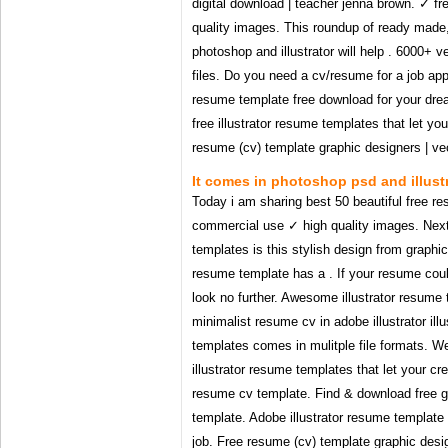
digital download | teacher jenna brown. ✓ f
quality images. This roundup of ready made,
photoshop and illustrator will help . 6000+ 
files. Do you need a cv/resume for a job appl
resume template free download for your dr
free illustrator resume templates that let yo
resume (cv) template graphic designers | vecto
It comes in photoshop psd and illustr
Today i am sharing best 50 beautiful free re
commercial use ✓ high quality images. Next 
templates is this stylish design from graphic
resume template has a . If your resume cou
look no further. Awesome illustrator resume t
minimalist resume cv in adobe illustrator ill
templates comes in mulitple file formats. W
illustrator resume templates that let your cr
resume cv template. Find & download free g
template. Adobe illustrator resume template
job. Free resume (cv) template graphic designe