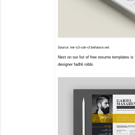
Source: mir-s3-cdn-cf.behance.net
Next on our list of free resume templates is 
designer fadhli robbi.