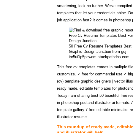
smartening, look no further. We've compiled 
templates that let your credentials shine. 
job application fast? It comes in photoshop p
50 Free Cv Resume Templates Best 
Graphic Design Junction from gdj-
inr5u0ip5pewom.stackpathdns.com
This free cv templates comes in mulitple fil
customize. ✓ free for commercial use ✓ hig
(cv) template graphic designers | vector illust
ready made, editable templates for photoshop 
Today i am sharing best 50 beautiful free r
in photoshop psd and illustrator ai formats.
template gallery 7 free editable minimalist r
illustrator resume.
This roundup of ready made, editabl
and illustrator will help .