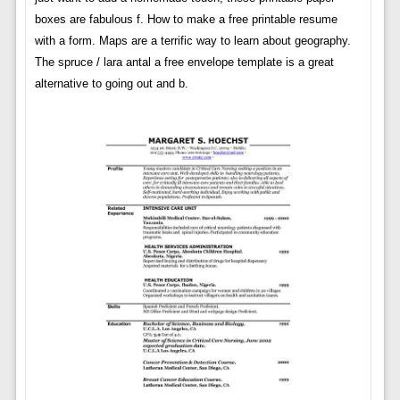
boxes are fabulous f. How to make a free printable resume
with a form. Maps are a terrific way to learn about geography.
The spruce / lara antal a free envelope template is a great
alternative to going out and b.