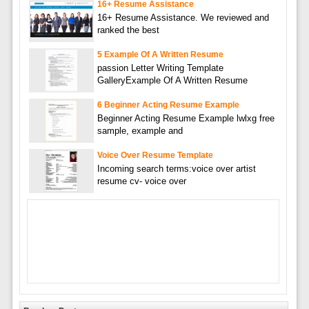
16+ Resume Assistance
16+ Resume Assistance. We reviewed and
ranked the best
5 Example Of A Written Resume
passion Letter Writing Template
GalleryExample Of A Written Resume
6 Beginner Acting Resume Example
Beginner Acting Resume Example lwlxg free
sample, example and
Voice Over Resume Template
Incoming search terms:voice over artist
resume cv- voice over