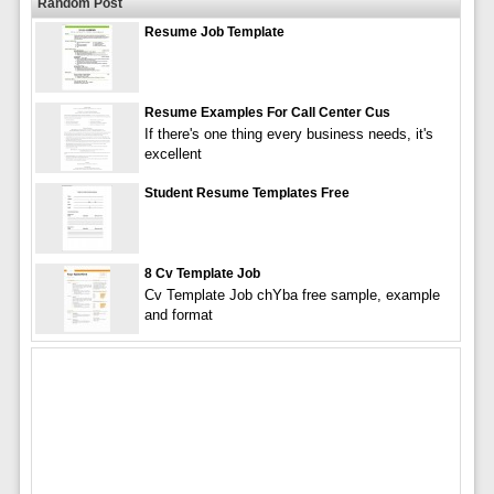
Random Post
Resume Job Template
Resume Examples For Call Center Cus
If there's one thing every business needs, it's
excellent
Student Resume Templates Free
8 Cv Template Job
Cv Template Job chYba free sample, example
and format