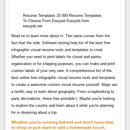
Resume Templates 25 000 Resume Templates
To Choose From Easyjob Easyjob from
easyjob.net
Read on to learn more about m. The name comes from the
fact that the side. Software testing help list of the best free
infographic visual resume tools and templates to creat.
Whether you need to print labels for closet and pantry
organization or for shipping purposes, you can make and print
custom labels of your very own. A comprehensive list of the
best online free infographic visual resume tools and templates
to create a awesome custom visual resume yourself. Maps are
a terrific way to learn about geography. From scrapbooking to
party decorations, these free printable t. Maybe you're looking
to explore the country and learn about it while you're planning
for or dreaming about a trip.
Whether you're running behind and don't have time
to shop or just want to add a homemade touch,