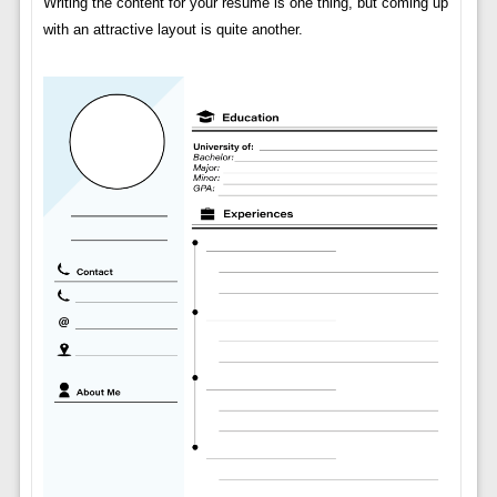
Writing the content for your resume is one thing, but coming up
with an attractive layout is quite another.