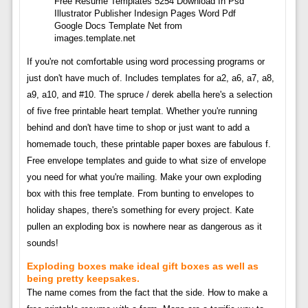
Free Resume Templates 5254 Download In Psd
Illustrator Publisher Indesign Pages Word Pdf
Google Docs Template Net from
images.template.net
If you're not comfortable using word processing programs or
just don't have much of. Includes templates for a2, a6, a7, a8,
a9, a10, and #10. The spruce / derek abella here's a selection
of five free printable heart templat. Whether you're running
behind and don't have time to shop or just want to add a
homemade touch, these printable paper boxes are fabulous f.
Free envelope templates and guide to what size of envelope
you need for what you're mailing. Make your own exploding
box with this free template. From bunting to envelopes to
holiday shapes, there's something for every project. Kate
pullen an exploding box is nowhere near as dangerous as it
sounds!
Exploding boxes make ideal gift boxes as well as
being pretty keepsakes.
The name comes from the fact that the side. How to make a