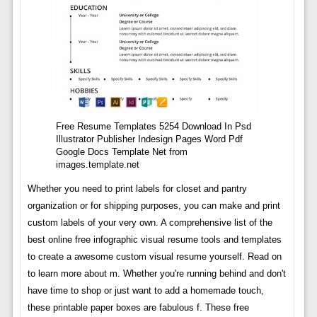
Free Resume Templates 5254 Download In Psd
Illustrator Publisher Indesign Pages Word Pdf
Google Docs Template Net from
images.template.net
Whether you need to print labels for closet and pantry
organization or for shipping purposes, you can make and print
custom labels of your very own. A comprehensive list of the
best online free infographic visual resume tools and templates
to create a awesome custom visual resume yourself. Read on
to learn more about m. Whether you're running behind and don't
have time to shop or just want to add a homemade touch,
these printable paper boxes are fabulous f. These free