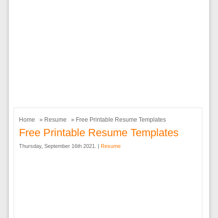
Home
»
Resume
» Free Printable Resume Templates
Free Printable Resume Templates
Thursday, September 16th 2021. |
Resume