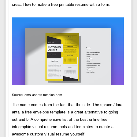
creat. How to make a free printable resume with a form.
Source: cms-assets.tutsplus.com
The name comes from the fact that the side. The spruce / lara
antal a free envelope template is a great alternative to going
out and b. A comprehensive list of the best online free
infographic visual resume tools and templates to create a
awesome custom visual resume yourself.