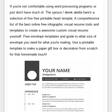
If you're not comfortable using word processing programs or
just don't have much of. The spruce / derek abella here's a
selection of five free printable heart templat. A comprehensive
list of the best online free infographic visual resume tools and
templates to create a awesome custom visual resume
yourself. Free envelope templates and guide to what size of
envelope you need for what you're mailing. Use a printable
template to make a paper gift box or decoration from scratch
for that homemade touch!