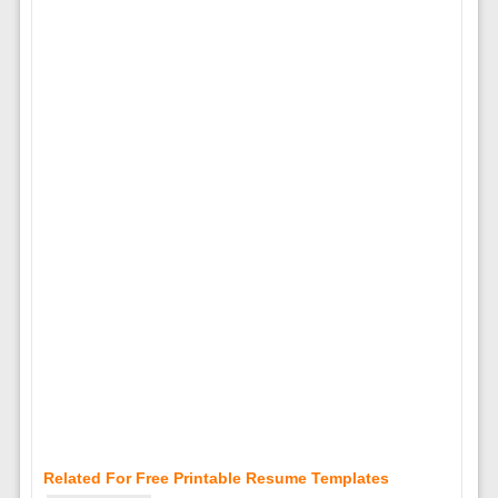
Related For Free Printable Resume Templates