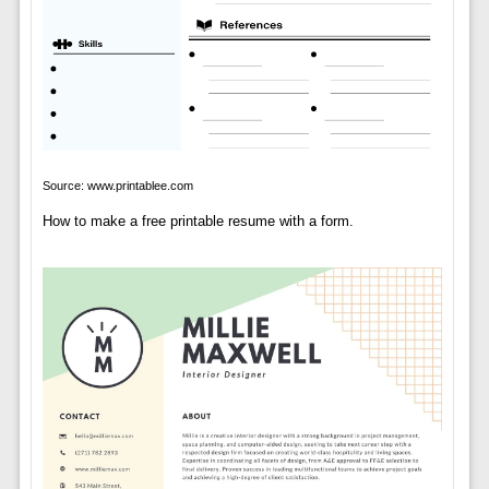
Source: www.printablee.com
How to make a free printable resume with a form.