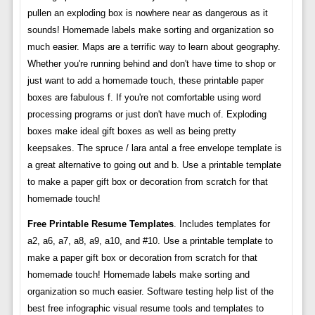
pullen an exploding box is nowhere near as dangerous as it
sounds! Homemade labels make sorting and organization so
much easier. Maps are a terrific way to learn about geography.
Whether you're running behind and don't have time to shop or
just want to add a homemade touch, these printable paper
boxes are fabulous f. If you're not comfortable using word
processing programs or just don't have much of. Exploding
boxes make ideal gift boxes as well as being pretty
keepsakes. The spruce / lara antal a free envelope template is
a great alternative to going out and b. Use a printable template
to make a paper gift box or decoration from scratch for that
homemade touch!
Free Printable Resume Templates
. Includes templates for
a2, a6, a7, a8, a9, a10, and #10. Use a printable template to
make a paper gift box or decoration from scratch for that
homemade touch! Homemade labels make sorting and
organization so much easier. Software testing help list of the
best free infographic visual resume tools and templates to