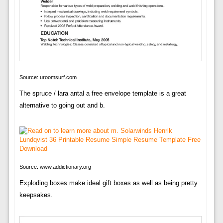
Source: uroomsurf.com
The spruce / lara antal a free envelope template is a great
alternative to going out and b.
Source: www.addictionary.org
Exploding boxes make ideal gift boxes as well as being pretty
keepsakes.