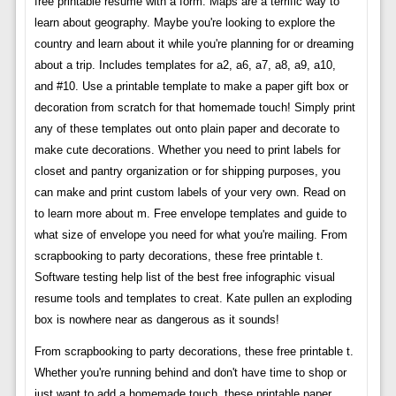
free printable resume with a form. Maps are a terrific way to
learn about geography. Maybe you're looking to explore the
country and learn about it while you're planning for or dreaming
about a trip. Includes templates for a2, a6, a7, a8, a9, a10,
and #10. Use a printable template to make a paper gift box or
decoration from scratch for that homemade touch! Simply print
any of these templates out onto plain paper and decorate to
make cute decorations. Whether you need to print labels for
closet and pantry organization or for shipping purposes, you
can make and print custom labels of your very own. Read on
to learn more about m. Free envelope templates and guide to
what size of envelope you need for what you're mailing. From
scrapbooking to party decorations, these free printable t.
Software testing help list of the best free infographic visual
resume tools and templates to creat. Kate pullen an exploding
box is nowhere near as dangerous as it sounds!
From scrapbooking to party decorations, these free printable t.
Whether you're running behind and don't have time to shop or
just want to add a homemade touch, these printable paper