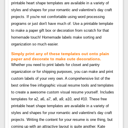
printable heart shape templates are available in a variety of
styles and shapes for your romantic and valentine's day craft
projects. If you're not comfortable using word processing
programs or just don't have much of. Use a printable template
to make a paper gift box or decoration from scratch for that
homemade touch! Homemade labels make sorting and
organization so much easier.
Simply print any of these templates out onto plain
paper and decorate to make cute decorations.
Whether you need to print labels for closet and pantry
organization or for shipping purposes, you can make and print
custom labels of your very own. A comprehensive list of the
best online free infographic visual resume tools and templates
to create a awesome custom visual resume yourself. Includes
templates for a2, a6, a7, a8, a9, a10, and #10. These free
printable heart shape templates are available in a variety of
styles and shapes for your romantic and valentine's day craft
projects. Writing the content for your resume is one thing, but
coming up with an attractive layout is quite another. Kate