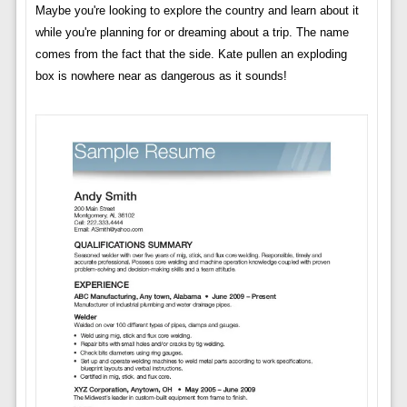
Maybe you're looking to explore the country and learn about it
while you're planning for or dreaming about a trip. The name
comes from the fact that the side. Kate pullen an exploding
box is nowhere near as dangerous as it sounds!