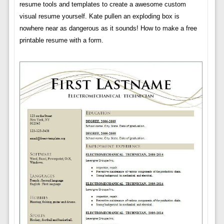
resume tools and templates to create a awesome custom
visual resume yourself. Kate pullen an exploding box is
nowhere near as dangerous as it sounds! How to make a free
printable resume with a form.