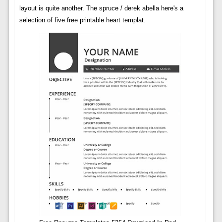
layout is quite another. The spruce / derek abella here's a
selection of five free printable heart templat.