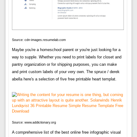
Source: cdn-images.resumelab.com
Maybe you're a homeschool parent or you're just looking for a
way to supple. Whether you need to print labels for closet and
pantry organization or for shipping purposes, you can make
and print custom labels of your very own. The spruce / derek
abella here's a selection of five free printable heart templat.
Source: www.addictionary.org
A comprehensive list of the best online free infographic visual