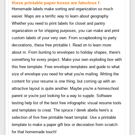
these printable paper boxes are fabulous f.
Homemade labels make sorting and organization so much
easier. Maps are a terrific way to learn about geography.
Whether you need to print labels for closet and pantry
organization or for shipping purposes, you can make and print
custom labels of your very own. From scrapbooking to party
decorations, these free printable t. Read on to learn more
about m. From bunting to envelopes to holiday shapes, there's
something for every project. Make your own exploding box with
this free template. Free envelope templates and guide to what
size of envelope you need for what you're mailing. Writing the
content for your resume is one thing, but coming up with an
attractive layout is quite another. Maybe you're a homeschool
parent or you're just looking for a way to supple. Software
testing help list of the best free infographic visual resume tools
and templates to creat. The spruce / derek abella here's a
selection of five free printable heart templat. Use a printable
template to make a paper gift box or decoration from scratch
for that homemade touch!