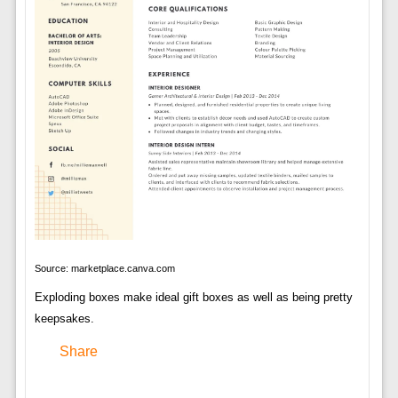
Source: marketplace.canva.com
Exploding boxes make ideal gift boxes as well as being pretty
keepsakes.
Share