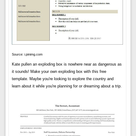
Source: i.pinimg.com
Kate pullen an exploding box is nowhere near as dangerous as
it sounds! Make your own exploding box with this free
template. Maybe you're looking to explore the country and
learn about it while you're planning for or dreaming about a trip.