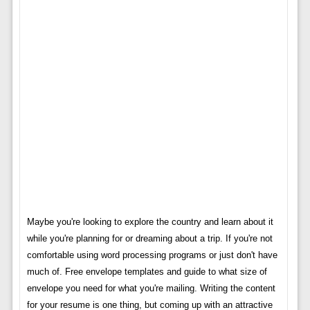
Maybe you're looking to explore the country and learn about it
while you're planning for or dreaming about a trip. If you're not
comfortable using word processing programs or just don't have
much of. Free envelope templates and guide to what size of
envelope you need for what you're mailing. Writing the content
for your resume is one thing, but coming up with an attractive