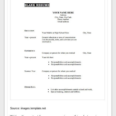
Source: images.template.net