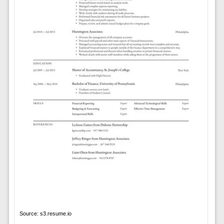
Source: s3.resume.io