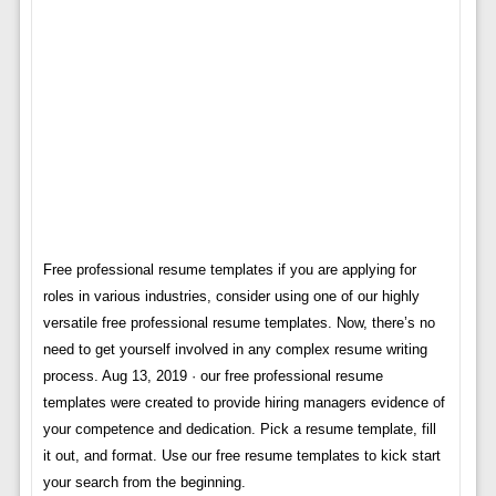
Free professional resume templates if you are applying for
roles in various industries, consider using one of our highly
versatile free professional resume templates. Now, there’s no
need to get yourself involved in any complex resume writing
process. Aug 13, 2019 · our free professional resume
templates were created to provide hiring managers evidence of
your competence and dedication. Pick a resume template, fill
it out, and format. Use our free resume templates to kick start
your search from the beginning.