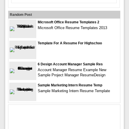
Random Post
Microsoft Office Resume Templates 2
Microsoft Office Resume Templates 2013
Template For A Resume For Highschoo
6 Design Account Manager Sample Res
Account Manager Resume Example New
Sample Project Manager ResumeDesign
Sample Marketing Intern Resume Temp
Sample Marketing Intern Resume Template