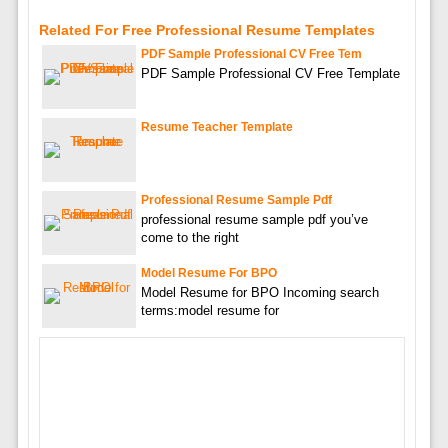
Related For Free Professional Resume Templates
PDF Sample Professional CV Free Tem
PDF Sample Professional CV Free Template
Resume Teacher Template
Professional Resume Sample Pdf
professional resume sample pdf you’ve
come to the right
Model Resume For BPO
Model Resume for BPO Incoming search
terms:model resume for