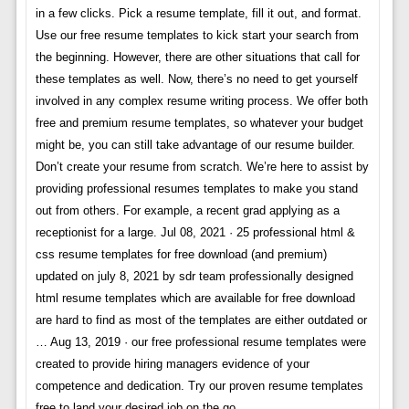
in a few clicks. Pick a resume template, fill it out, and format.
Use our free resume templates to kick start your search from
the beginning. However, there are other situations that call for
these templates as well. Now, there’s no need to get yourself
involved in any complex resume writing process. We offer both
free and premium resume templates, so whatever your budget
might be, you can still take advantage of our resume builder.
Don’t create your resume from scratch. We’re here to assist by
providing professional resumes templates to make you stand
out from others. For example, a recent grad applying as a
receptionist for a large. Jul 08, 2021 · 25 professional html &
css resume templates for free download (and premium)
updated on july 8, 2021 by sdr team professionally designed
html resume templates which are available for free download
are hard to find as most of the templates are either outdated or
… Aug 13, 2019 · our free professional resume templates were
created to provide hiring managers evidence of your
competence and dedication. Try our proven resume templates
free to land your desired job on the go.