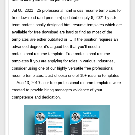
Jul 08, 2021 · 25 professional html & css resume templates for
free download (and premium) updated on july 8, 2021 by sdr
team professionally designed html resume templates which are
available for free download are hard to find as most of the
templates are either outdated or … If the position requires an
advanced degree, it’s a good bet that you’ll need a
professional resume template. Free professional resume
templates if you are applying for roles in various industries,
consider using one of our highly versatile free professional
resume templates. Just choose one of 18+ resume templates
… Aug 13, 2019 · our free professional resume templates were
created to provide hiring managers evidence of your
competence and dedication.