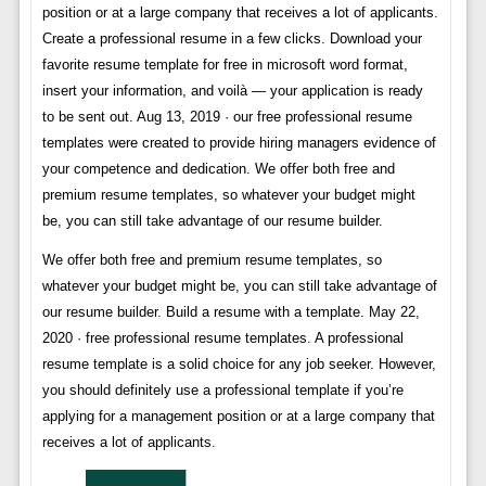
position or at a large company that receives a lot of applicants.
Create a professional resume in a few clicks. Download your
favorite resume template for free in microsoft word format,
insert your information, and voilà — your application is ready
to be sent out. Aug 13, 2019 · our free professional resume
templates were created to provide hiring managers evidence of
your competence and dedication. We offer both free and
premium resume templates, so whatever your budget might
be, you can still take advantage of our resume builder.
We offer both free and premium resume templates, so
whatever your budget might be, you can still take advantage of
our resume builder. Build a resume with a template. May 22,
2020 · free professional resume templates. A professional
resume template is a solid choice for any job seeker. However,
you should definitely use a professional template if you’re
applying for a management position or at a large company that
receives a lot of applicants.