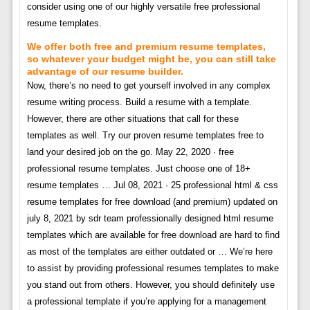
consider using one of our highly versatile free professional
resume templates.
We offer both free and premium resume templates,
so whatever your budget might be, you can still take
advantage of our resume builder.
Now, there’s no need to get yourself involved in any complex
resume writing process. Build a resume with a template.
However, there are other situations that call for these
templates as well. Try our proven resume templates free to
land your desired job on the go. May 22, 2020 · free
professional resume templates. Just choose one of 18+
resume templates … Jul 08, 2021 · 25 professional html & css
resume templates for free download (and premium) updated on
july 8, 2021 by sdr team professionally designed html resume
templates which are available for free download are hard to find
as most of the templates are either outdated or … We’re here
to assist by providing professional resumes templates to make
you stand out from others. However, you should definitely use
a professional template if you’re applying for a management