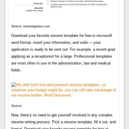
Source: resumegenius.com
Download your favorite resume template for free in microsoft
word format, insert your information, and voilà — your
application is ready to be sent out. For example, a recent grad
applying as a receptionist for a large. Professional templates
are most often in use in the administration, law and medical
fields.
Source:
Now, there’s no need to get yourself involved in any complex
resume writing process. Pick a resume template, fill it out, and
format. Download your favorite resume template for free in