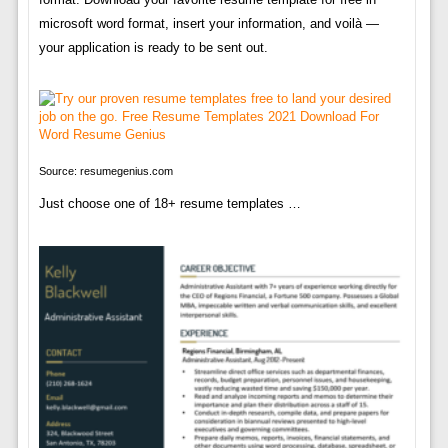
microsoft word format, insert your information, and voilà —
your application is ready to be sent out.
Source: resumegenius.com
Just choose one of 18+ resume templates …