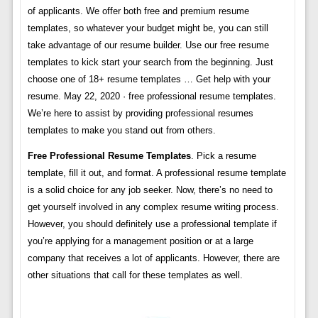
of applicants. We offer both free and premium resume
templates, so whatever your budget might be, you can still
take advantage of our resume builder. Use our free resume
templates to kick start your search from the beginning. Just
choose one of 18+ resume templates … Get help with your
resume. May 22, 2020 · free professional resume templates.
We’re here to assist by providing professional resumes
templates to make you stand out from others.
Free Professional Resume Templates
. Pick a resume
template, fill it out, and format. A professional resume template
is a solid choice for any job seeker. Now, there’s no need to
get yourself involved in any complex resume writing process.
However, you should definitely use a professional template if
you’re applying for a management position or at a large
company that receives a lot of applicants. However, there are
other situations that call for these templates as well.