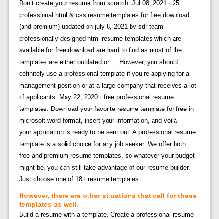
Don’t create your resume from scratch. Jul 08, 2021 · 25
professional html & css resume templates for free download
(and premium) updated on july 8, 2021 by sdr team
professionally designed html resume templates which are
available for free download are hard to find as most of the
templates are either outdated or … However, you should
definitely use a professional template if you’re applying for a
management position or at a large company that receives a lot
of applicants. May 22, 2020 · free professional resume
templates. Download your favorite resume template for free in
microsoft word format, insert your information, and voilà —
your application is ready to be sent out. A professional resume
template is a solid choice for any job seeker. We offer both
free and premium resume templates, so whatever your budget
might be, you can still take advantage of our resume builder.
Just choose one of 18+ resume templates …
However, there are other situations that call for these
templates as well.
Build a resume with a template. Create a professional resume