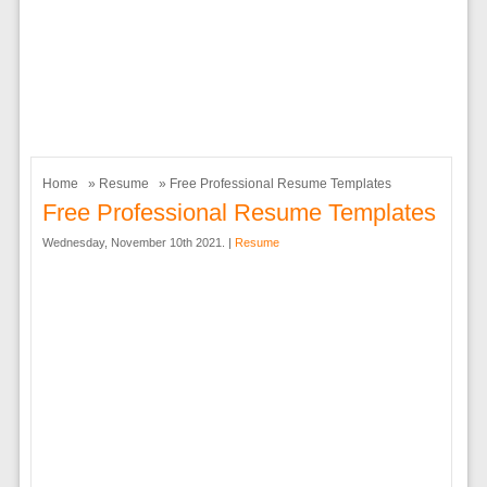
Home
»
Resume
» Free Professional Resume Templates
Free Professional Resume Templates
Wednesday, November 10th 2021. |
Resume