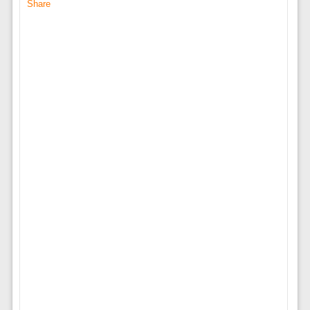
Share