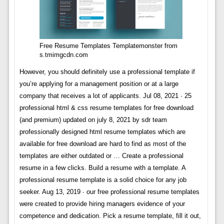
Free Resume Templates Templatemonster from
s.tmimgcdn.com
However, you should definitely use a professional template if
you’re applying for a management position or at a large
company that receives a lot of applicants. Jul 08, 2021 · 25
professional html & css resume templates for free download
(and premium) updated on july 8, 2021 by sdr team
professionally designed html resume templates which are
available for free download are hard to find as most of the
templates are either outdated or … Create a professional
resume in a few clicks. Build a resume with a template. A
professional resume template is a solid choice for any job
seeker. Aug 13, 2019 · our free professional resume templates
were created to provide hiring managers evidence of your
competence and dedication. Pick a resume template, fill it out,