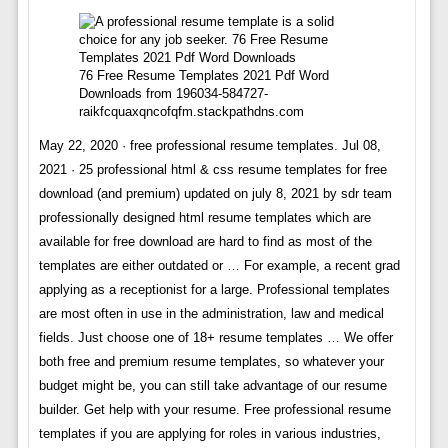
76 Free Resume Templates 2021 Pdf Word
Downloads from 196034-584727-
raikfcquaxqncofqfm.stackpathdns.com
May 22, 2020 · free professional resume templates. Jul 08,
2021 · 25 professional html & css resume templates for free
download (and premium) updated on july 8, 2021 by sdr team
professionally designed html resume templates which are
available for free download are hard to find as most of the
templates are either outdated or … For example, a recent grad
applying as a receptionist for a large. Professional templates
are most often in use in the administration, law and medical
fields. Just choose one of 18+ resume templates … We offer
both free and premium resume templates, so whatever your
budget might be, you can still take advantage of our resume
builder. Get help with your resume. Free professional resume
templates if you are applying for roles in various industries,