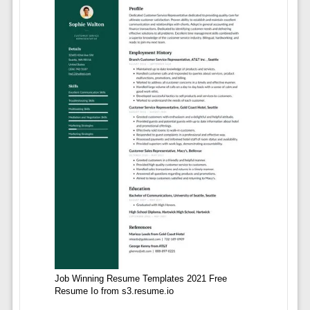
Job Winning Resume Templates 2021 Free
Resume Io from s3.resume.io