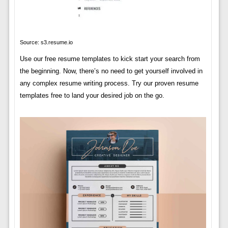
Source: s3.resume.io
Use our free resume templates to kick start your search from
the beginning. Now, there’s no need to get yourself involved in
any complex resume writing process. Try our proven resume
templates free to land your desired job on the go.