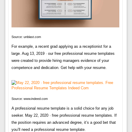
Source: unblast.com
For example, a recent grad applying as a receptionist for a
large. Aug 13, 2019 · our free professional resume templates
were created to provide hiring managers evidence of your
competence and dedication. Get help with your resume.
Source: www.indeed.com
A professional resume template is a solid choice for any job
seeker. May 22, 2020 · free professional resume templates. If
the position requires an advanced degree, it’s a good bet that
you’ll need a professional resume template.