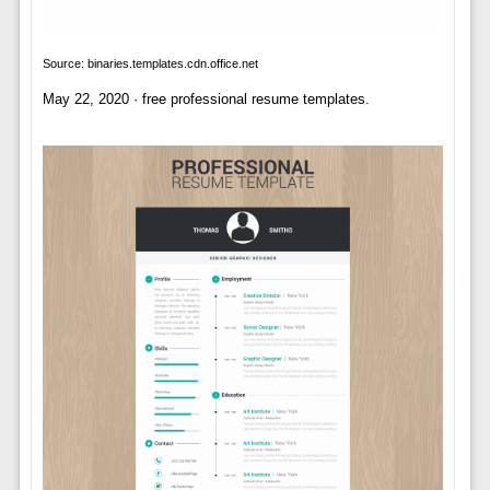
Source: binaries.templates.cdn.office.net
May 22, 2020 · free professional resume templates.