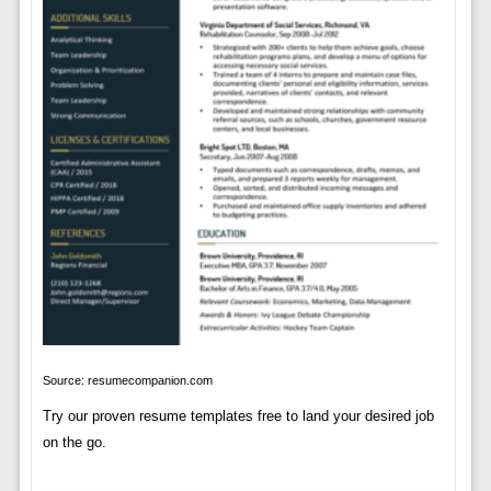
Source: resumecompanion.com
Try our proven resume templates free to land your desired job
on the go.