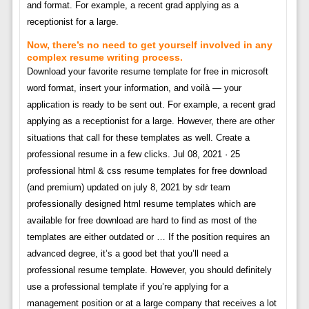
and format. For example, a recent grad applying as a
receptionist for a large.
Now, there’s no need to get yourself involved in any
complex resume writing process.
Download your favorite resume template for free in microsoft
word format, insert your information, and voilà — your
application is ready to be sent out. For example, a recent grad
applying as a receptionist for a large. However, there are other
situations that call for these templates as well. Create a
professional resume in a few clicks. Jul 08, 2021 · 25
professional html & css resume templates for free download
(and premium) updated on july 8, 2021 by sdr team
professionally designed html resume templates which are
available for free download are hard to find as most of the
templates are either outdated or … If the position requires an
advanced degree, it’s a good bet that you’ll need a
professional resume template. However, you should definitely
use a professional template if you’re applying for a
management position or at a large company that receives a lot