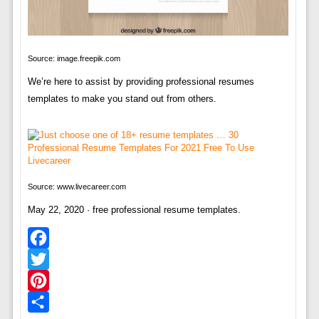
Source: image.freepik.com
We’re here to assist by providing professional resumes
templates to make you stand out from others.
Source: www.livecareer.com
May 22, 2020 · free professional resume templates.
Facebook
Twitter
Pinterest