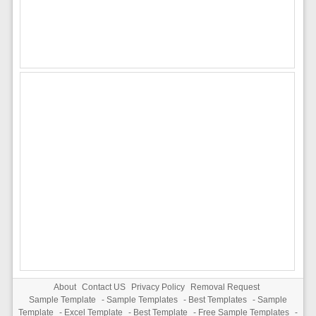
About
Contact US
Privacy Policy
Removal Request
Sample Template
-
Sample Templates
-
Best Templates
-
Sample
Template
-
Excel Template
-
Best Template
-
Free Sample Templates
-