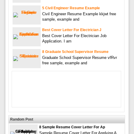
5 Civil Engineer Resume Example
Civil Engineer Resume Example kkjwt free
sample, example and
Best Cover Letter For Electrician J
Best Cover Letter For Electrician Job
Application. I am
8 Graduate School Supervisor Resume
Graduate School Supervisor Resume vfRvr
free sample, example and
Random Post
8 Sample Resume Cover Letter For Ap
Sample Resume Cover Letter For Applying A