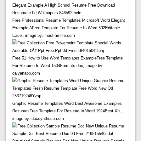
Free Professional Resume Templates Microsoft Word Elegant
Example AFree Template For Resume In Word 592Editable
Excel, image by: maotme-life.com
Free 51 How to Use Word Templates ExampleFree Template
For Resume In Word 1504Formats doc, image by:
qalyanapp.com
Graphic Resume Templates Word Best Awesome Examples
ResumesFree Template For Resume In Word 1924Best Xls,
image by: docsynthese.com