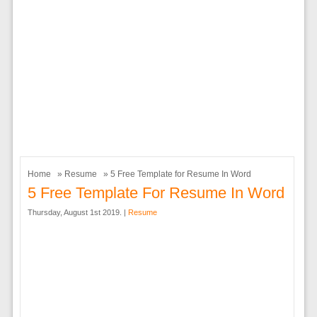
Home
»
Resume
» 5 Free Template for Resume In Word
5 Free Template For Resume In Word
Thursday, August 1st 2019. |
Resume