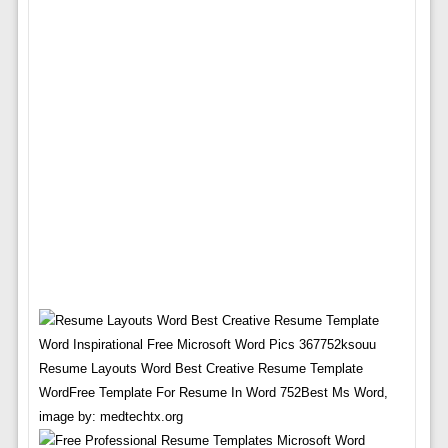
Resume Layouts Word Best Creative Resume Template
WordFree Template For Resume In Word 752Best Ms Word,
image by: medtechtx.org