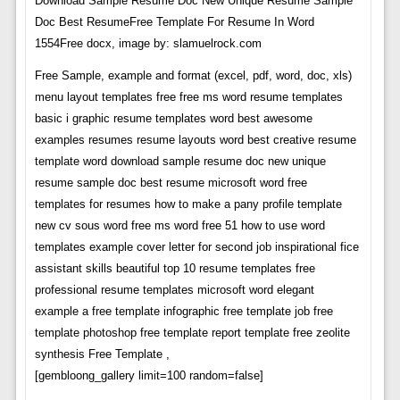
Download Sample Resume Doc New Unique Resume Sample
Doc Best ResumeFree Template For Resume In Word
1554Free docx, image by: slamuelrock.com
Free Sample, example and format (excel, pdf, word, doc, xls)
menu layout templates free free ms word resume templates
basic i graphic resume templates word best awesome
examples resumes resume layouts word best creative resume
template word download sample resume doc new unique
resume sample doc best resume microsoft word free
templates for resumes how to make a pany profile template
new cv sous word free ms word free 51 how to use word
templates example cover letter for second job inspirational fice
assistant skills beautiful top 10 resume templates free
professional resume templates microsoft word elegant
example a free template infographic free template job free
template photoshop free template report template free zeolite
synthesis Free Template ,
[gembloong_gallery limit=100 random=false]