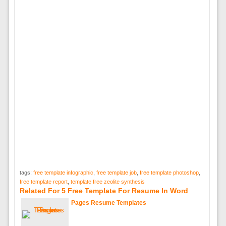
tags:
free template infographic
,
free template job
,
free template photoshop
,
free template report
,
template free zeolite synthesis
Related For 5 Free Template For Resume In Word
Pages Resume Templates