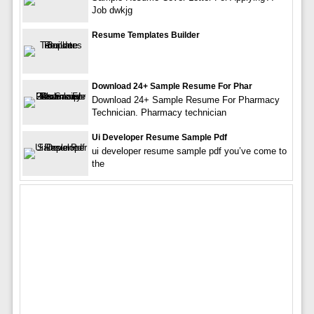
Job dwkjg
Resume Templates Builder
Download 24+ Sample Resume For Phar
Download 24+ Sample Resume For Pharmacy
Technician. Pharmacy technician
Ui Developer Resume Sample Pdf
ui developer resume sample pdf you’ve come to
the