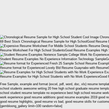
69 Best Stock Chronological Resume Sample for High SchoolGood Resume 
Resume Worksheet For High School StudentsGood Resume Examples High Sch
Student Resume Examples No Experience Information Technology SampleG
Resume format for Experienced Lovely Bld Resume Guaynabo with ResumeG
Resume Examples for High School Students with No Work ExperienceGood 
Free Sample, example and format (excel, pdf, word, doc, xls) resume template
school students awesome writing 20 free high school graduate resume templa
school student resume template no experience best high school resume work
work experience good resume additions good resume examples 2019 good re
good resume highlights, good resume vs bad, good resume skills for custome
[gembloong_gallery limit=100 random=false]