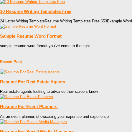
10 Resume Writing Templates Free
24 Letter Writing TemplateResume Writing Templates Free 653Example Word
Sample Resume Word Format
sample resume word format you’ve come to the right
Recent Post
Resume For Real Estate Agents
Real estate agents looking to advance their careers know
Resume For Event Planners
As an event planner, showcasing your expertise and experience
Resume For Social Media Managers