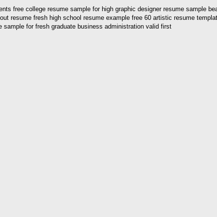
dents free college resume sample for high graphic designer resume sample b
bout resume fresh high school resume example free 60 artistic resume templa
ample for fresh graduate business administration valid first