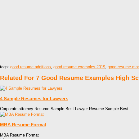
tags:
good resume additions
,
good resume examples 2019
,
good resume mod
Related For 7 Good Resume Examples High Sc
4 Sample Resumes for Lawyers
Corporate attorney Resume Sample Best Lawyer Resume Sample Best
MBA Resume Format
MBA Resume Format