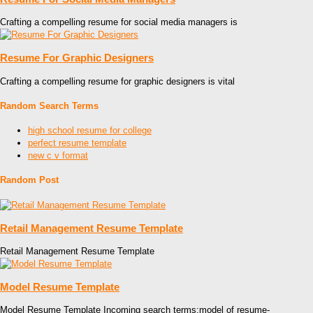
Crafting a compelling resume for social media managers is
Resume For Graphic Designers
Crafting a compelling resume for graphic designers is vital
Random Search Terms
high school resume for college
perfect resume template
new c v format
Random Post
Retail Management Resume Template
Retail Management Resume Template
Model Resume Template
Model Resume Template Incoming search terms:model of resume-