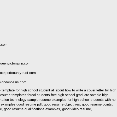
y.com
ueenvictoriainn.com
ockportcountytrust.com
elondonoasis.com
plate for high school student all about how to write a cover letter for high
esume templates forool students free high school graduate sample high
mation technology sample resume examples for high school students with no
 examples good resume pdf, good resume objectives, good resume points,
ve, good resume qualifications examples, good video resume,