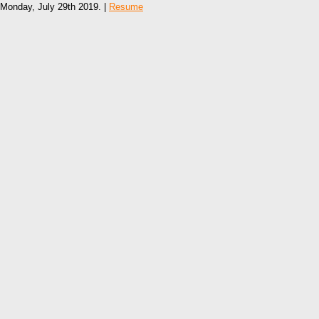
Monday, July 29th 2019. |
Resume