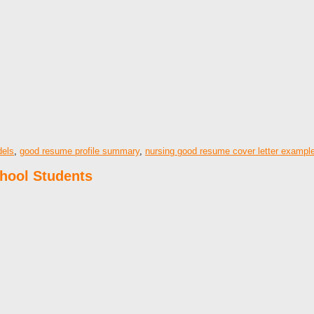
els
,
good resume profile summary
,
nursing good resume cover letter exampl
hool Students