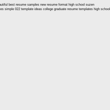
eautiful best resume samples new resume format high school suzen
tes simple 022 template ideas college graduate resume templates high school