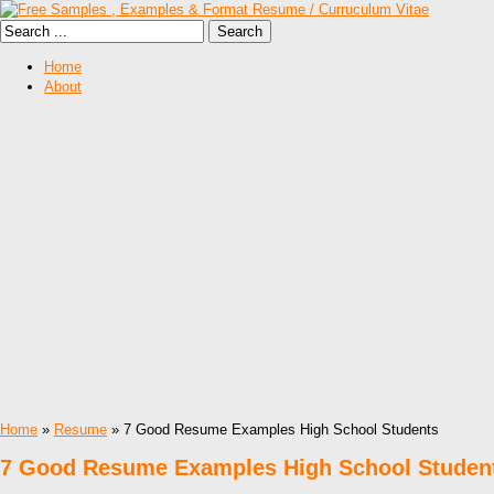
Home
About
Home
»
Resume
» 7 Good Resume Examples High School Students
7 Good Resume Examples High School Studen