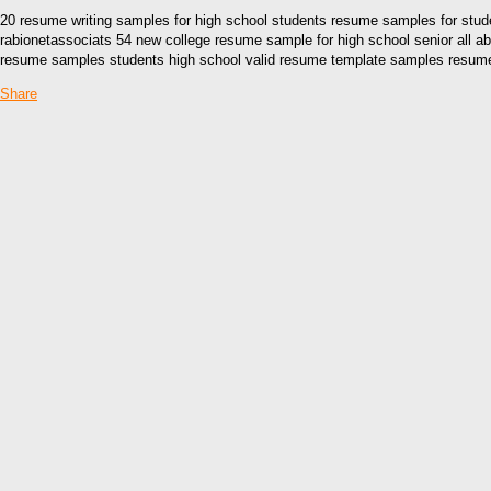
20 resume writing samples for high school students resume samples for stu
rabionetassociats 54 new college resume sample for high school senior all a
resume samples students high school valid resume template samples resume s
Share