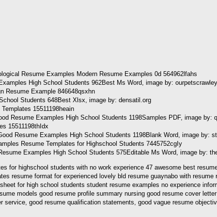
Examples High School Students 962Best Ms Word, image by: ourpetscrawle
ool Students 648Best Xlsx, image by: densatil.org
ood Resume Examples High School Students 1198Samples PDF, image by: q
ood Resume Examples High School Students 1198Blank Word, image by: st
Resume Examples High School Students 575Editable Ms Word, image by: th
s for highschool students with no work experience 47 awesome best resume tem
tes resume format for experienced lovely bld resume guaynabo with resume r
sheet for high school students student resume examples no experience infor
sume models good resume profile summary nursing good resume cover letter
r service, good resume qualification statements, good vague resume objecti