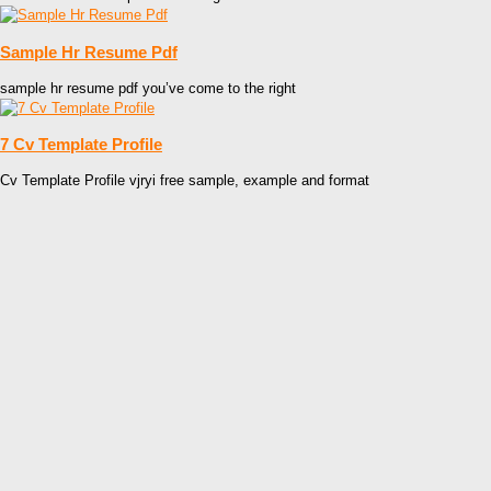
Sample Hr Resume Pdf
sample hr resume pdf you’ve come to the right
7 Cv Template Profile
Cv Template Profile vjryi free sample, example and format