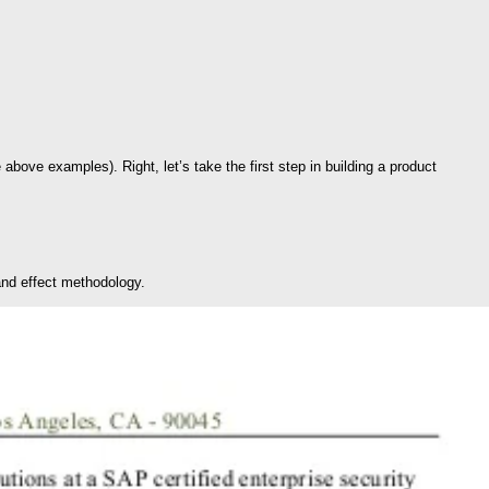
bove examples). Right, let’s take the first step in building a product
 and effect methodology.