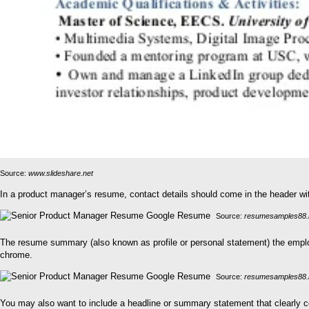
Source:
www.slideshare.net
In a product manager’s resume, contact details should come in the header with
Source:
resumesamples88.
The resume summary (also known as profile or personal statement) the emplo
chrome.
Source:
resumesamples88.
You may also want to include a headline or summary statement that clearly co