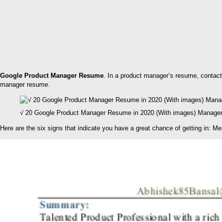
Google Product Manager Resume
. In a product manager’s resume, contact 
manager resume.
√ 20 Google Product Manager Resume in 2020 (With images) Manager
Here are the six signs that indicate you have a great chance of getting in: M