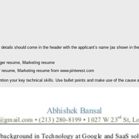
details should come in the header with the applicant’s name (as shown in the a
 resume, Marketing resume from www.pinterest.com
ention your key technical skills. Use bullet points and make use of the cause