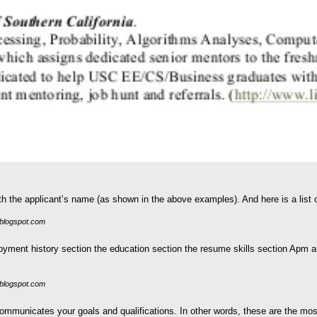
 the applicant’s name (as shown in the above examples). And here is a list of
blogspot.com
yment history section the education section the resume skills section Apm a
blogspot.com
mmunicates your goals and qualifications. In other words, these are the most 