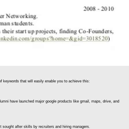
 keywords that will easily enable you to achieve this:
lumni have launched major google products like gmail, maps, drive, and
sought after skills by recruiters and hiring managers.