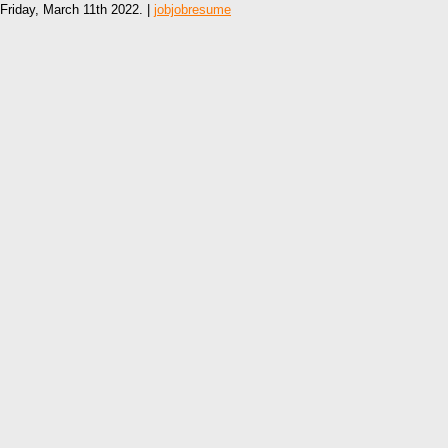
Friday, March 11th 2022. |
jobjobresume