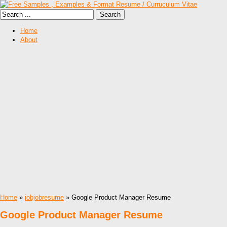
Home
About
Home
»
jobjobresume
» Google Product Manager Resume
Google Product Manager Resume