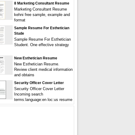
8 Marketing Consultant Resume
Marketing Consultant Resume
kehni free sample, example and
format
Sample Resume For Esthetician
Stude
Sample Resume For Esthetician
Student. One effective strategy
New Esthetician Resume
New Esthetician Resume.
Review client medical information
and obtains
Security Officer Cover Letter
Security Officer Cover Letter
Incoming search
terms:language:en loc:us resume