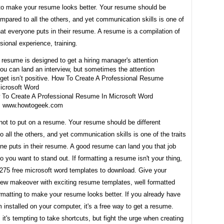
 to make your resume looks better. Your resume should be
ompared to all the others, and yet communication skills is one of
that everyone puts in their resume. A resume is a compilation of
sional experience, training.
To Create A Professional Resume In Microsoft Word
m www.howtogeek.com
not to put on a resume. Your resume should be different
 all the others, and yet communication skills is one of the traits
ne puts in their resume. A good resume can land you that job
so you want to stand out. If formatting a resume isn't your thing,
275 free microsoft word templates to download. Give your
ew makeover with exciting resume templates, well formatted
rmatting to make your resume looks better. If you already have
 installed on your computer, it's a free way to get a resume.
t's tempting to take shortcuts, but fight the urge when creating