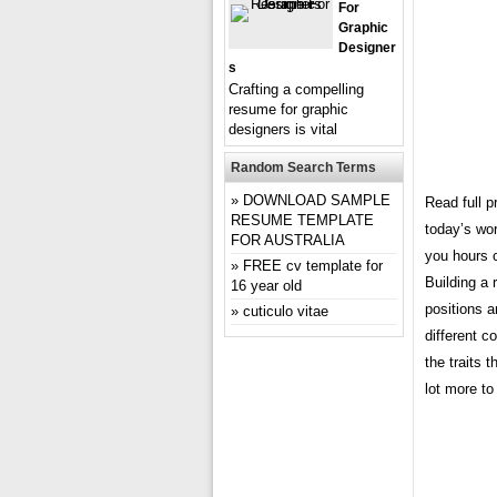
For
Graphic
Designer
S
Crafting a compelling
resume for graphic
designers is vital
Random Search Terms
DOWNLOAD SAMPLE
Read full p
RESUME TEMPLATE
today’s wor
FOR AUSTRALIA
you hours 
FREE cv template for
Building a 
16 year old
positions 
cuticulo vitae
different c
the traits 
lot more to