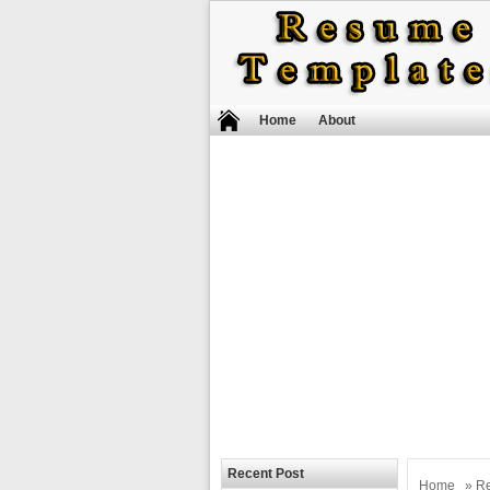
Home
About
Recent Post
Home
»
R