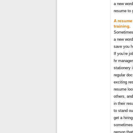
a new word 
resume to g
A resume 
training.
Sometimes i
a new word 
save you h
If you’re j
hr manager
stationery 
regular do
exciting re
resume look
others, and
in their re
to stand ou
get a hirin
sometimes t
person that