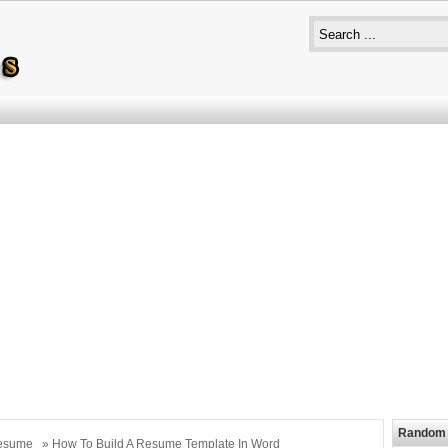
Random 
esume
» How To Build A Resume Template In Word