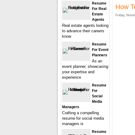
Resume
How To
For Real
Estate
Friday, Nove
Agents
Real estate agents looking
to advance their careers
know
Resume
For Event
Planners
As an
event planner, showcasing
your expertise and
experience
Resume
For
Social
Media
Managers
Crafting a compelling
resume for social media
managers is
Resume