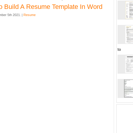
 Build A Resume Template In Word
mber 5th 2021. |
Resume
to