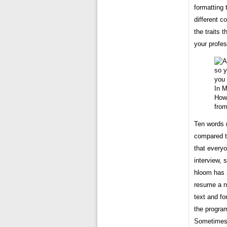
formatting
different c
the traits 
your profes
How 
fro
Ten words 
compared to
that everyo
interview, 
hloom has 
resume a n
text and fo
the program
Sometimes i