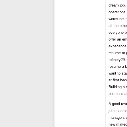
dream job.
operations 
words not 
all the oth
everyone p
offer an em
experience,
resume to g
refinery29
resume a k
want to sta
at first be
Building a 
positions a
A good resu
job searchi
managers o
new makeov