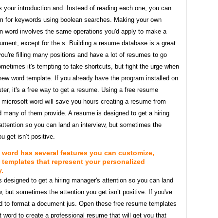
 your introduction and. Instead of reading each one, you can
m for keywords using boolean searches. Making your own
in word involves the same operations you'd apply to make a
ument, except for the s. Building a resume database is a great
 you're filling many positions and have a lot of resumes to go
metimes it's tempting to take shortcuts, but fight the urge when
new word template. If you already have the program installed on
er, it's a free way to get a resume. Using a free resume
 microsoft word will save you hours creating a resume from
 many of them provide. A resume is designed to get a hiring
attention so you can land an interview, but sometimes the
u get isn’t positive.
 word has several features you can customize,
 templates that represent your personalized
y.
 designed to get a hiring manager's attention so you can land
w, but sometimes the attention you get isn’t positive. If you've
d to format a document jus. Open these free resume templates
t word to create a professional resume that will get you that