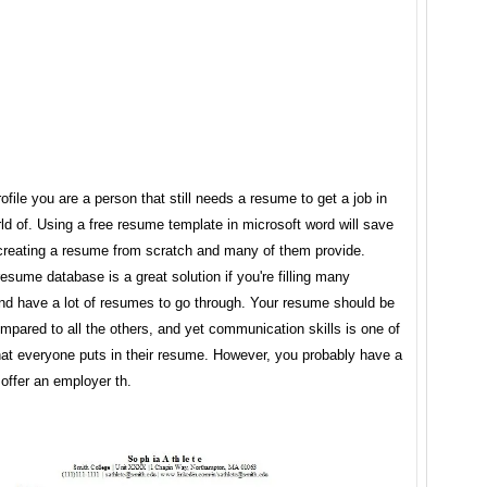
rofile you are a person that still needs a resume to get a job in
ld of. Using a free resume template in microsoft word will save
creating a resume from scratch and many of them provide.
resume database is a great solution if you're filling many
and have a lot of resumes to go through. Your resume should be
ompared to all the others, and yet communication skills is one of
that everyone puts in their resume. However, you probably have a
 offer an employer th.