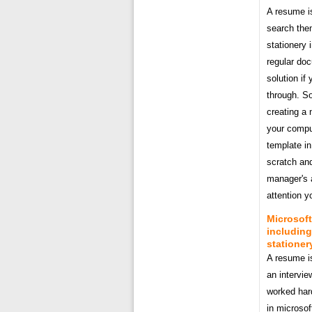
A resume is
search the
stationery 
regular doc
solution if
through. So
creating a 
your comput
template in
scratch and
manager's 
attention yo
Microsoft
including
stationer
A resume is
an intervie
worked har
in microsof