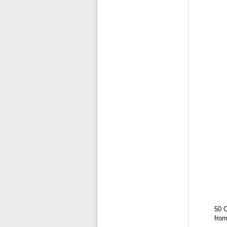
50 C
fro