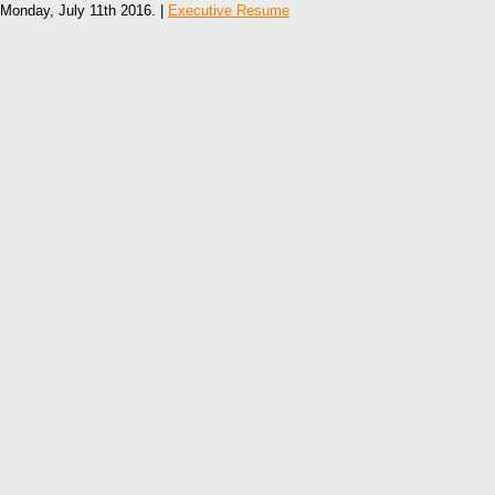
Monday, July 11th 2016. |
Executive Resume