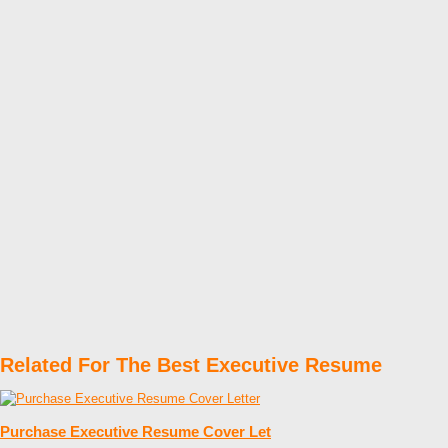
Related For The Best Executive Resume
Purchase Executive Resume Cover Let