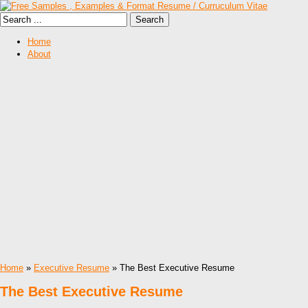
Home
About
Home
»
Executive Resume
» The Best Executive Resume
The Best Executive Resume