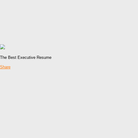
The Best Executive Resume
Share