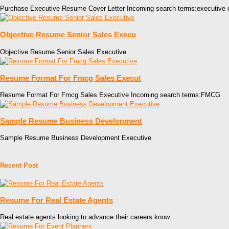
Purchase Executive Resume Cover Letter Incoming search terms:executive 
Objective Resume Senior Sales Execu
Objective Resume Senior Sales Executive
Resume Format For Fmcg Sales Execut
Resume Format For Fmcg Sales Executive Incoming search terms:FMCG
Sample Resume Business Development
Sample Resume Business Development Executive
Recent Post
Resume For Real Estate Agents
Real estate agents looking to advance their careers know