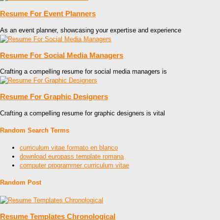
Resume For Event Planners
As an event planner, showcasing your expertise and experience
Resume For Social Media Managers
Crafting a compelling resume for social media managers is
Resume For Graphic Designers
Crafting a compelling resume for graphic designers is vital
Random Search Terms
curriculum vitae formato en blanco
download europass template romana
computer programmer curriculum vitae
Random Post
Resume Templates Chronological