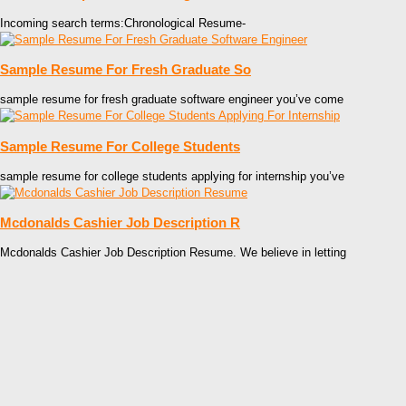
Incoming search terms:Chronological Resume-
Sample Resume For Fresh Graduate So
sample resume for fresh graduate software engineer you’ve come
Sample Resume For College Students
sample resume for college students applying for internship you’ve
Mcdonalds Cashier Job Description R
Mcdonalds Cashier Job Description Resume. We believe in letting