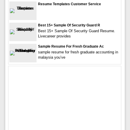
Resume Templates Customer Service
Best 15+ Sample Of Security Guard R
Best 15+ Sample Of Security Guard Resume.
Livecareer provides
Sample Resume For Fresh Graduate Ac
sample resume for fresh graduate accounting in
malaysia you’ve