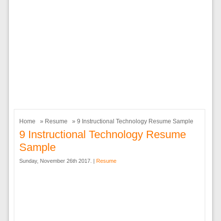
Home
»
Resume
» 9 Instructional Technology Resume Sample
9 Instructional Technology Resume
Sample
Sunday, November 26th 2017. |
Resume