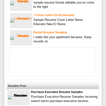
sample resume format editable you’ve come
to the right
7 Cover Letter For Rn Resume
Sample Resume Cover Letter Nurse
Educator New Er Nurse
Rental Resume Template
I really like your apartment because. Keep
records on
Random Post
Purchase Executive Resume Samples
Purchase Executive Resume Samples Incoming
search terms:purchase executive resume-