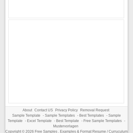
About
Contact US
Privacy Policy
Removal Request
Sample Template
-
Sample Templates
-
Best Templates
-
Sample
Template
-
Excel Template
-
Best Template
-
Free Sample Templates
-
Mustervorlagen
Copyright © 2026
Free Samples , Examples & Format Resume / Curruculum