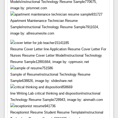
ModelsInstructional Technology Resume Sample770675,
image by: prismnet.com
Apartment Maintenance Technician Resume
SampleInstructional Technology Resume Sample7911024,
image by: allresumesite.com
Resume Cover Letter line Application Resume Cover Letter For
Nurses Resume Cover Letter ModelInstructional Technology
Resume Sample12891664, image by: cppmusic.net
Sample of ResumeInstructional Technology Resume
Sample638826, image by: slideshare.net
line Writing Lab critical thinking and dispositionInstructional
Technology Resume Sample728943, image by: ainmath.com
Receptionist Resume Student Resume TemplateInstructional