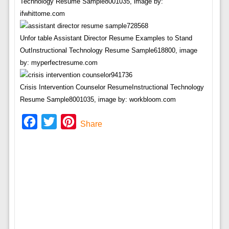
Technology Resume Sample8001035, image by:
ifwhittome.com
Unfor table Assistant Director Resume Examples to Stand
OutInstructional Technology Resume Sample618800, image
by: myperfectresume.com
Crisis Intervention Counselor ResumeInstructional Technology
Resume Sample8001035, image by: workbloom.com
Facebook
Twitter
Pinterest
Share