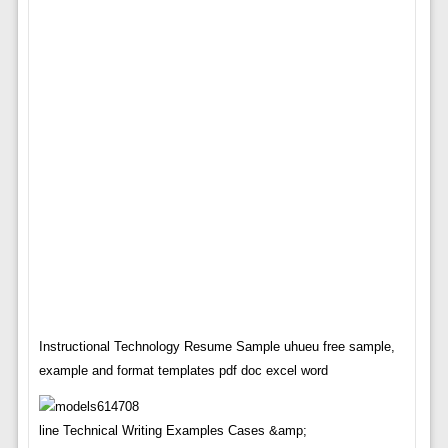
Instructional Technology Resume Sample uhueu free sample,
example and format templates pdf doc excel word
line Technical Writing Examples Cases &amp;