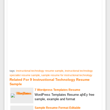
tags:
instructional technology resume sample
,
instructional technology
specialist resume sample
,
sample resume for instructional technology
Related For 9 Instructional Technology Resume
Sample
7 Wordpress Templates Resume
WordPress Templates Resume ajhEy free
sample, example and format
Sample Resume Format Editable