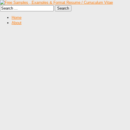
Home
About