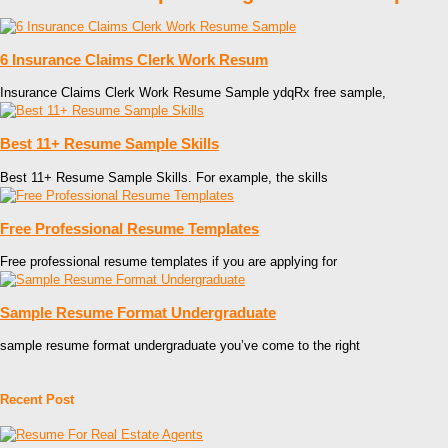
6 Insurance Claims Clerk Work Resum
Insurance Claims Clerk Work Resume Sample ydqRx free sample,
Best 11+ Resume Sample Skills
Best 11+ Resume Sample Skills. For example, the skills
Free Professional Resume Templates
Free professional resume templates if you are applying for
Sample Resume Format Undergraduate
sample resume format undergraduate you’ve come to the right
Recent Post