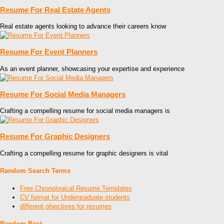
Resume For Real Estate Agents
Real estate agents looking to advance their careers know
Resume For Event Planners
As an event planner, showcasing your expertise and experience
Resume For Social Media Managers
Crafting a compelling resume for social media managers is
Resume For Graphic Designers
Crafting a compelling resume for graphic designers is vital
Random Search Terms
Free Chronological Resume Templates
CV format for Undergraduate students
different objectives for resumes
Random Post