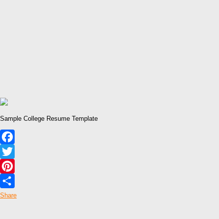
Sample College Resume Template
Facebook
Twitter
Pinterest
Share