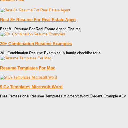
Best 8+ Resume For Real Estate Agen
Best 8+ Resume For Real Estate Agent. The real
20+ Combination Resume Examples
20+ Combination Resume Examples. A handy checklist for a
Resume Templates For Mac
9 Cv Templates Microsoft Word
Free Professional Resume Templates Microsoft Word Elegant Example ACv