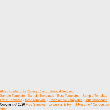
About
Contact US
Privacy Policy
Removal Request
Sample Template
-
Sample Templates
-
Best Templates
-
Sample Template
-
Excel Template
-
Best Template
-
Free Sample Templates
-
Mustervorlagen
Copyright © 2026
Free Samples , Examples & Format Resume / Curruculum
Vitae