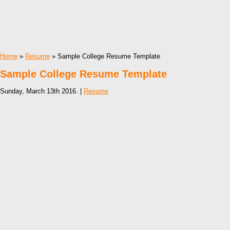
Home
»
Resume
» Sample College Resume Template
Sample College Resume Template
Sunday, March 13th 2016. |
Resume