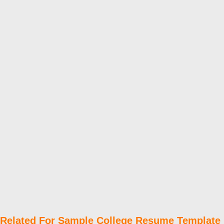
Related For Sample College Resume Template