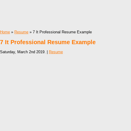
Home
»
Resume
» 7 It Professional Resume Example
7 It Professional Resume Example
Saturday, March 2nd 2019. |
Resume