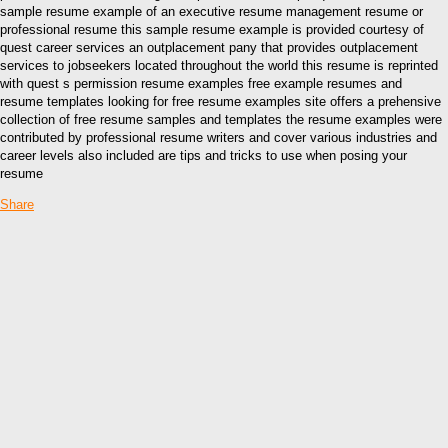
sample resume example of an executive resume management resume or
professional resume this sample resume example is provided courtesy of
quest career services an outplacement pany that provides outplacement
services to jobseekers located throughout the world this resume is reprinted
with quest s permission resume examples free example resumes and
resume templates looking for free resume examples site offers a prehensive
collection of free resume samples and templates the resume examples were
contributed by professional resume writers and cover various industries and
career levels also included are tips and tricks to use when posing your
resume
Share