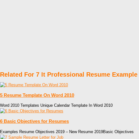
Related For 7 It Professional Resume Example
5 Resume Template On Word 2010
Word 2010 Templates Unique Calendar Template In Word 2010
6 Basic Objectives for Resumes
Examples Resume Objectives 2019 – New Resume 2019Basic Objectives