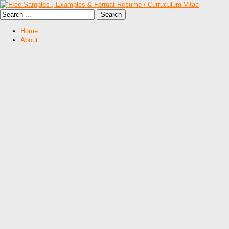
Home
About