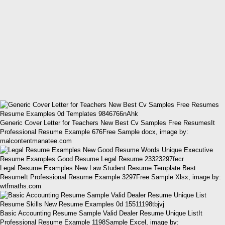
Generic Cover Letter for Teachers New Best Cv Samples Free ResumesIt
Professional Resume Example 676Free Sample docx, image by:
malcontentmanatee.com
Legal Resume Examples New Law Student Resume Template Best
ResumeIt Professional Resume Example 3297Free Sample Xlsx, image by:
wtfmaths.com
Basic Accounting Resume Sample Valid Dealer Resume Unique ListIt
Professional Resume Example 1198Sample Excel, image by: