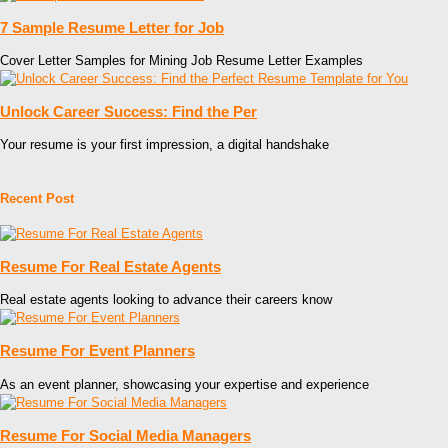
7 Sample Resume Letter for Job
Cover Letter Samples for Mining Job Resume Letter Examples
Unlock Career Success: Find the Per
Your resume is your first impression, a digital handshake
Recent Post
Resume For Real Estate Agents
Real estate agents looking to advance their careers know
Resume For Event Planners
As an event planner, showcasing your expertise and experience
Resume For Social Media Managers