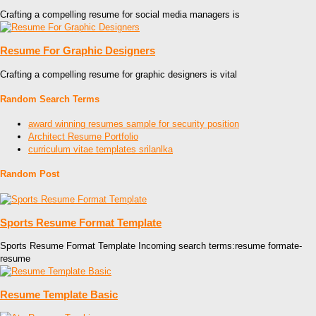
Crafting a compelling resume for social media managers is
Resume For Graphic Designers
Crafting a compelling resume for graphic designers is vital
Random Search Terms
award winning resumes sample for security position
Architect Resume Portfolio
curriculum vitae templates srilanlka
Random Post
Sports Resume Format Template
Sports Resume Format Template Incoming search terms:resume formate-
resume
Resume Template Basic