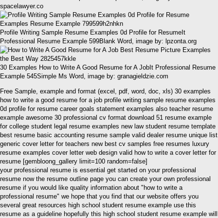
spacelawyer.co
Profile Writing Sample Resume Examples 0d Profile for ResumeIt
Professional Resume Example 599Blank Word, image by: lpzonta.org
30 Examples How to Write A Good Resume for A JobIt Professional Resume
Example 545Simple Ms Word, image by: granagieldzie.com
Free Sample, example and format (excel, pdf, word, doc, xls) 30 examples
how to write a good resume for a job profile writing sample resume examples
0d profile for resume career goals statement examples also teacher resume
example awesome 30 professional cv format download 51 resume example
for college student legal resume examples new law student resume template
best resume basic accounting resume sample valid dealer resume unique list
generic cover letter for teachers new best cv samples free resumes luxury
resume examples cover letter web design valid how to write a cover letter for
resume [gembloong_gallery limit=100 random=false]
your professional resume is essential get started on your professional
resume now the resume outline page you can create your own professional
resume if you would like quality information about "how to write a
professional resume" we hope that you find that our website offers you
several great resources high school student resume example use this
resume as a guideline hopefully this high school student resume example will