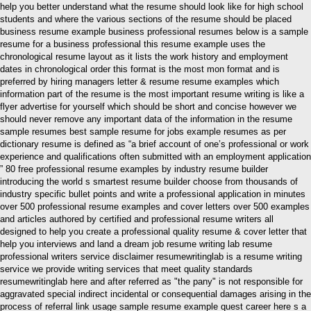
help you better understand what the resume should look like for high school
students and where the various sections of the resume should be placed
business resume example business professional resumes below is a sample
resume for a business professional this resume example uses the
chronological resume layout as it lists the work history and employment
dates in chronological order this format is the most mon format and is
preferred by hiring managers letter & resume resume examples which
information part of the resume is the most important resume writing is like a
flyer advertise for yourself which should be short and concise however we
should never remove any important data of the information in the resume
sample resumes best sample resume for jobs example resumes as per
dictionary resume is defined as “a brief account of one’s professional or work
experience and qualifications often submitted with an employment application
” 80 free professional resume examples by industry resume builder
introducing the world s smartest resume builder choose from thousands of
industry specific bullet points and write a professional application in minutes
over 500 professional resume examples and cover letters over 500 examples
and articles authored by certified and professional resume writers all
designed to help you create a professional quality resume & cover letter that
help you interviews and land a dream job resume writing lab resume
professional writers service disclaimer resumewritinglab is a resume writing
service we provide writing services that meet quality standards
resumewritinglab here and after referred as "the pany" is not responsible for
aggravated special indirect incidental or consequential damages arising in the
process of referral link usage sample resume example quest career here s a