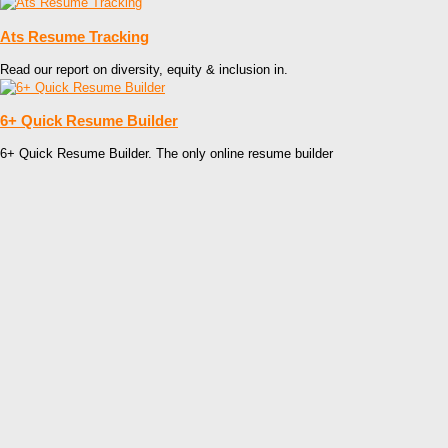
Ats Resume Tracking
Read our report on diversity, equity & inclusion in.
6+ Quick Resume Builder
6+ Quick Resume Builder. The only online resume builder