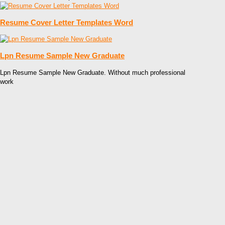
Resume Cover Letter Templates Word
Lpn Resume Sample New Graduate
Lpn Resume Sample New Graduate. Without much professional
work