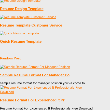
Resume Design Template
Resume Template Customer Service
Quick Resume Template
Random Post
Sample Resume Format For Manager Po
sample resume format for manager position you’ve come to
Resume Format For Experienced It Pr
Resume Format For Experienced It Professionals Free Download