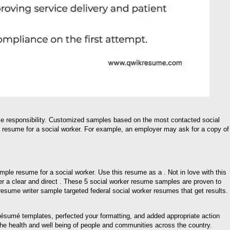
me responsibility. Customized samples based on the most contacted social
 resume for a social worker. For example, an employer may ask for a copy of
ple resume for a social worker. Use this resume as a . Not in love with this
r a clear and direct . These 5 social worker resume samples are proven to
 resume writer sample targeted federal social worker resumes that get results.
ésumé templates, perfected your formatting, and added appropriate action
he health and well being of people and communities across the country.