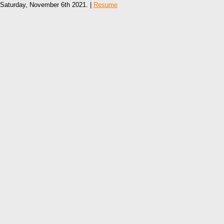
Saturday, November 6th 2021. |
Resume