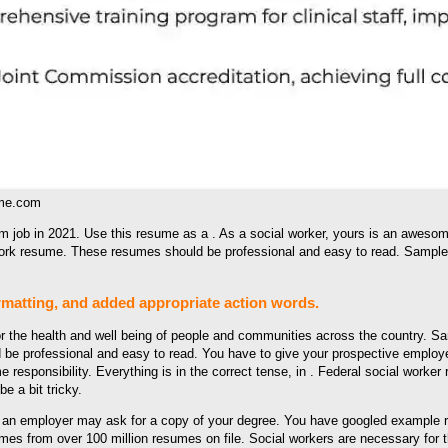
ume.com
m job in 2021. Use this resume as a . As a social worker, yours is an aweso
work resume. These resumes should be professional and easy to read. Sample
matting, and added appropriate action words.
r the health and well being of people and communities across the country. Sam
 be professional and easy to read. You have to give your prospective employe
responsibility. Everything is in the correct tense, in . Federal social worker
e a bit tricky.
, an employer may ask for a copy of your degree. You have googled example r
s from over 100 million resumes on file. Social workers are necessary for t