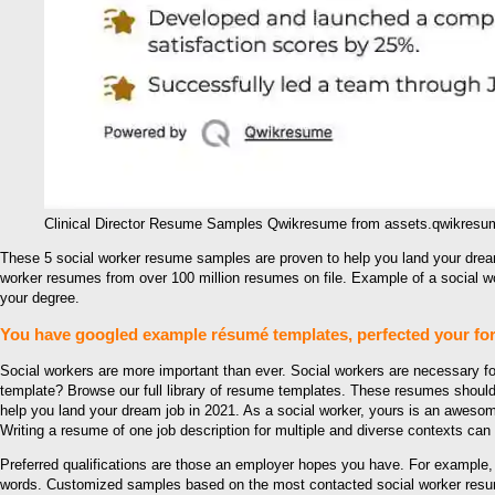
Clinical Director Resume Samples Qwikresume from assets.qwikres
These 5 social worker resume samples are proven to help you land your drea
worker resumes from over 100 million resumes on file. Example of a social 
your degree.
You have googled example résumé templates, perfected your for
Social workers are more important than ever. Social workers are necessary fo
template? Browse our full library of resume templates. These resumes should
help you land your dream job in 2021. As a social worker, yours is an awesome 
Writing a resume of one job description for multiple and diverse contexts can b
Preferred qualifications are those an employer hopes you have. For example
words. Customized samples based on the most contacted social worker resume