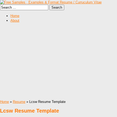
Home
About
Home
»
Resume
» Lcsw Resume Template
Lcsw Resume Template