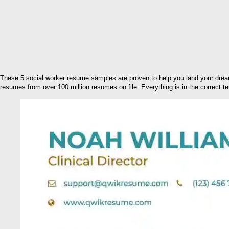
These 5 social worker resume samples are proven to help you land your drea
resumes from over 100 million resumes on file. Everything is in the correct te