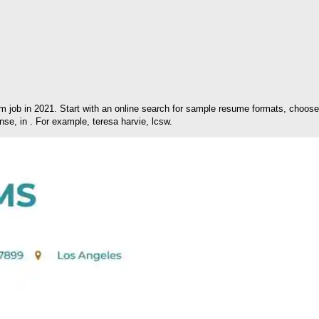
m job in 2021. Start with an online search for sample resume formats, choo
nse, in . For example, teresa harvie, lcsw.