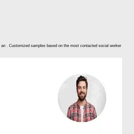
se an . Customized samples based on the most contacted social worker