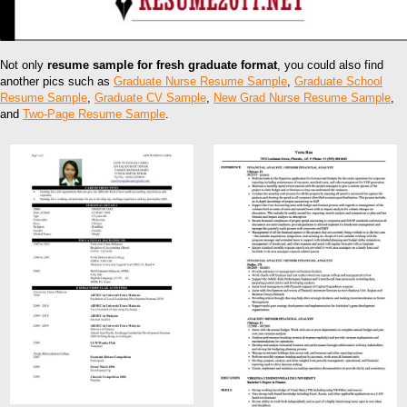
Not only
resume sample for fresh graduate format
, you could also find
another pics such as
Graduate Nurse Resume Sample
,
Graduate School
Resume Sample
,
Graduate CV Sample
,
New Grad Nurse Resume Sample
,
and
Two-Page Resume Sample
.