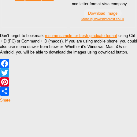
noc letter format visa company
Download Image
More @ www.pinterest.co.uk
Don’t forget to bookmark
resume sample for fresh graduate format
using Ctrl
+ D (PC) or Command + D (macos). If you are using mobile phone, you could
also use menu drawer from browser. Whether it’s Windows, Mac, iOs or
Android, you will be able to download the images using download button.
Facebook
Twitter
Pinterest
Share