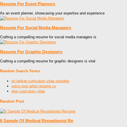
Resume For Event Planners
As an event planner, showcasing your expertise and experience
Resume For Social Media Managers
Crafting a compelling resume for social media managers is
Resume For Graphic Designers
Crafting a compelling resume for graphic designers is vital
Random Search Terms
sri lankan curriculum vitae samples
voice over artist resume cv
new cueiculum vitae
Random Post
6 Sample Of Medical Receptionist Re