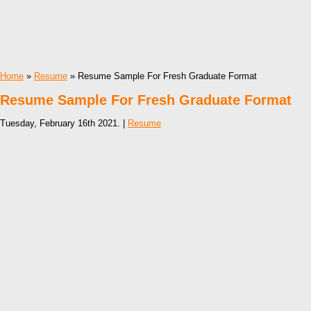
Home
»
Resume
» Resume Sample For Fresh Graduate Format
Resume Sample For Fresh Graduate Format
Tuesday, February 16th 2021. |
Resume