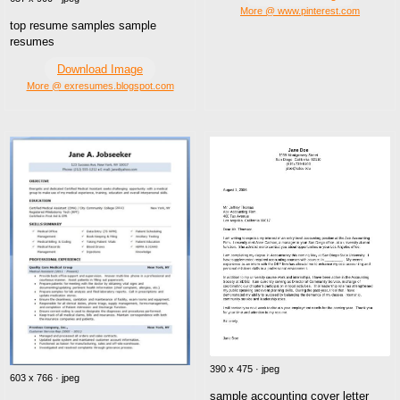
More @ www.pinterest.com
top resume samples sample
resumes
Download Image
More @ exresumes.blogspot.com
390 x 475 · jpeg
603 x 766 · jpeg
sample accounting cover letter