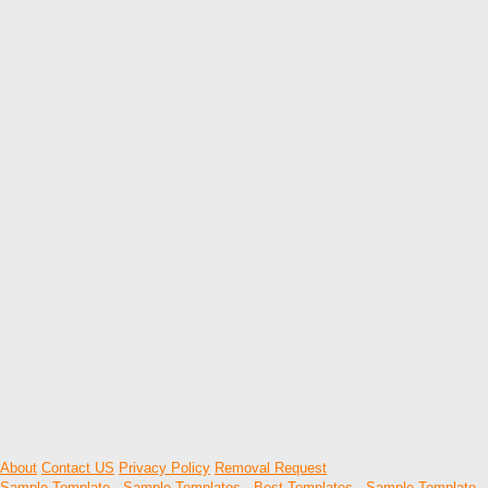
About
Contact US
Privacy Policy
Removal Request
Sample Template
-
Sample Templates
-
Best Templates
-
Sample Template
-