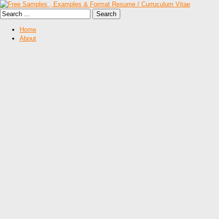
Home
About