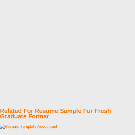
Related For Resume Sample For Fresh
Graduate Format