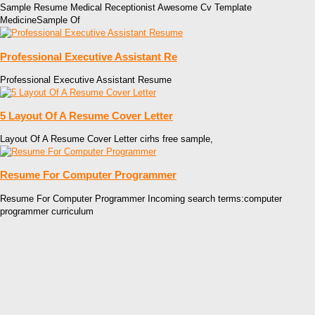
Sample Resume Medical Receptionist Awesome Cv Template
MedicineSample Of
Professional Executive Assistant Re
Professional Executive Assistant Resume
5 Layout Of A Resume Cover Letter
Layout Of A Resume Cover Letter cirhs free sample,
Resume For Computer Programmer
Resume For Computer Programmer Incoming search terms:computer
programmer curriculum