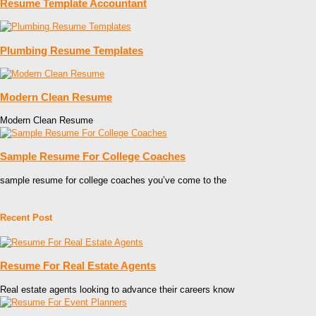
Resume Template Accountant
Plumbing Resume Templates
Modern Clean Resume
Modern Clean Resume
Sample Resume For College Coaches
sample resume for college coaches you’ve come to the
Recent Post
Resume For Real Estate Agents
Real estate agents looking to advance their careers know