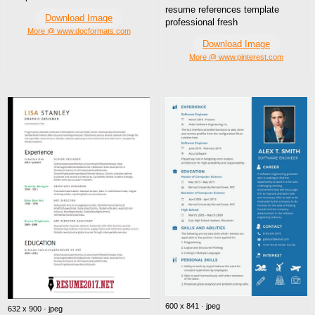
resume references template
Download Image
professional fresh
More @ www.docformats.com
Download Image
More @ www.pinterest.com
600 x 841 · jpeg
632 x 900 · jpeg