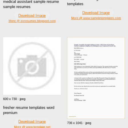
medical assistant sample resume
templates
sample resumes
Download Image
Download Image
More @ www.sampletemplates.com
More @ exresumes.blogspot.com
600 x 730 · jpeg
fresher resume templates word
premium
Download Image
736 x 1041 · jpeg
More @ www.template.net