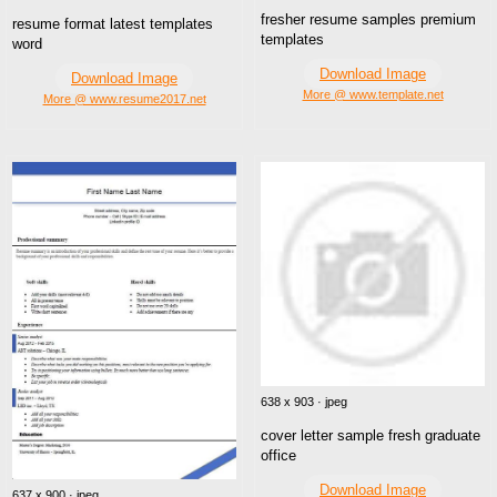
fresher resume samples premium
resume format latest templates
templates
word
Download Image
Download Image
More @ www.template.net
More @ www.resume2017.net
638 x 903 · jpeg
cover letter sample fresh graduate
office
Download Image
637 x 900 · jpeg