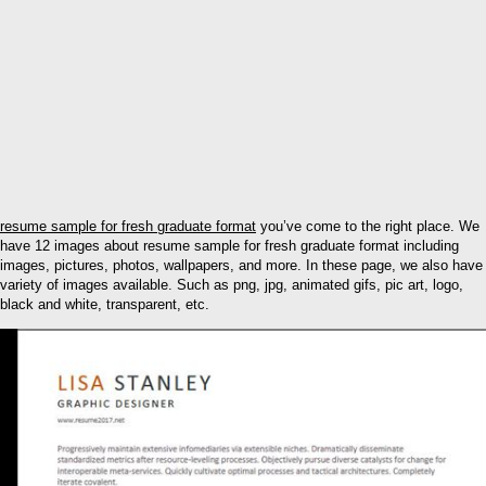
resume sample for fresh graduate format
you’ve come to the right place. We
have 12 images about resume sample for fresh graduate format including
images, pictures, photos, wallpapers, and more. In these page, we also have
variety of images available. Such as png, jpg, animated gifs, pic art, logo,
black and white, transparent, etc.