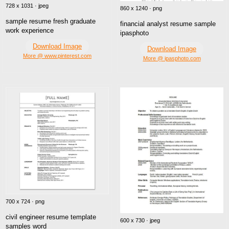
728 x 1031 · jpeg
860 x 1240 · png
sample resume fresh graduate
financial analyst resume sample
work experience
ipasphoto
Download Image
Download Image
More @ www.pinterest.com
More @ ipasphoto.com
700 x 724 · png
civil engineer resume template
600 x 730 · jpeg
samples word