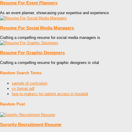
Resume For Event Planners
As an event planner, showcasing your expertise and experience
Resume For Social Media Managers
Crafting a compelling resume for social media managers is
Resume For Graphic Designers
Crafting a compelling resume for graphic designers is vital
Random Search Terms
sample of curriculum
cv format pdf
how to makecv for patient access in hospital
Random Post
Sorority Recruitment Resume