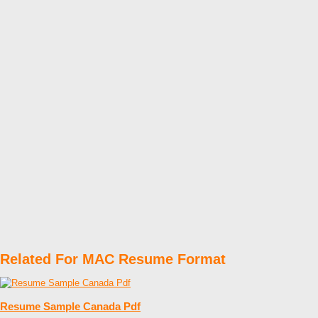
Related For MAC Resume Format
Resume Sample Canada Pdf