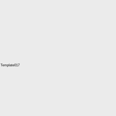
 Template017