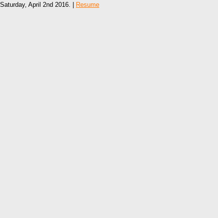
Saturday, April 2nd 2016. |
Resume