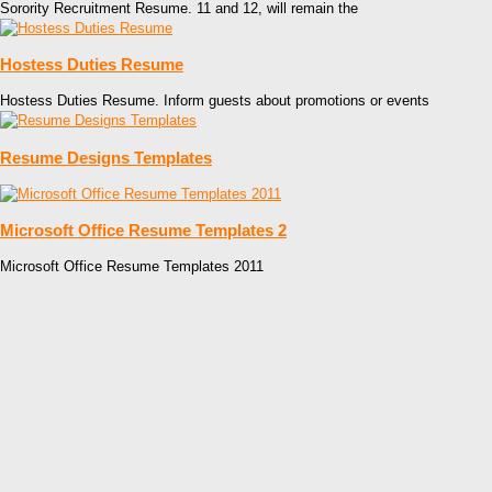
Sorority Recruitment Resume. 11 and 12, will remain the
Hostess Duties Resume
Hostess Duties Resume. Inform guests about promotions or events
Resume Designs Templates
Microsoft Office Resume Templates 2
Microsoft Office Resume Templates 2011