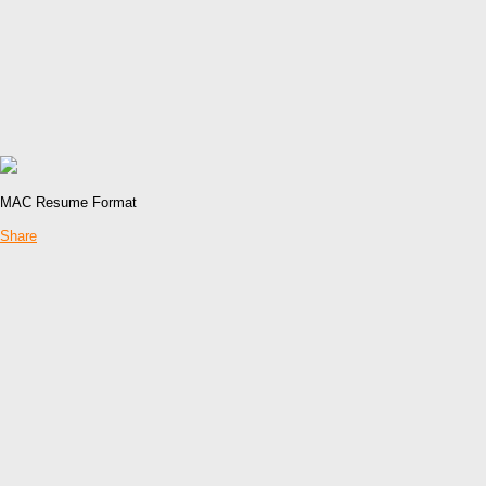
MAC Resume Format
Share