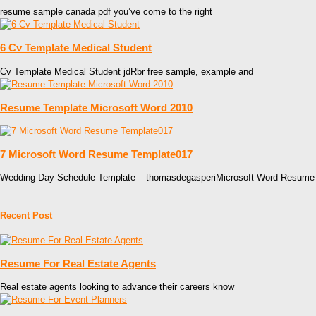
resume sample canada pdf you’ve come to the right
6 Cv Template Medical Student
Cv Template Medical Student jdRbr free sample, example and
Resume Template Microsoft Word 2010
7 Microsoft Word Resume Template017
Wedding Day Schedule Template – thomasdegasperiMicrosoft Word Resume
Recent Post
Resume For Real Estate Agents
Real estate agents looking to advance their careers know