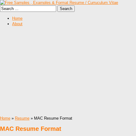
Home
About
Home
»
Resume
» MAC Resume Format
MAC Resume Format