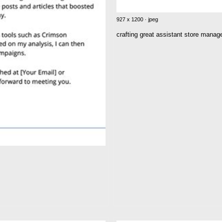
927 x 1200 · jpeg
crafting great assistant store mana