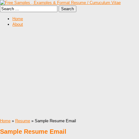
Home
About
Home
»
Resume
» Sample Resume Email
Sample Resume Email