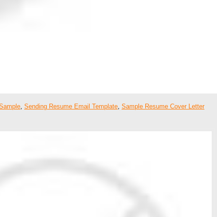
 Sample
,
Sending Resume Email Template
,
Sample Resume Cover Letter