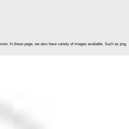
ore. In these page, we also have variety of images available. Such as png,