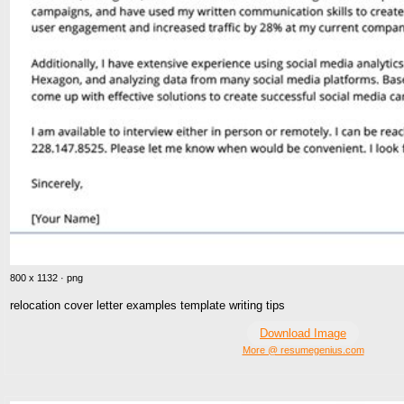
800 x 1132 · png
relocation cover letter examples template writing tips
Download Image
More @ resumegenius.com