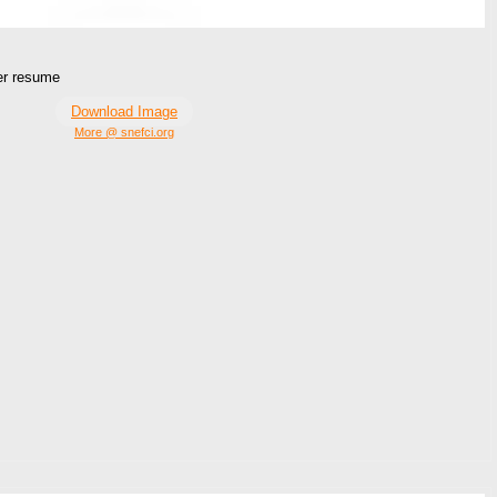
ger resume
Download Image
More @ snefci.org