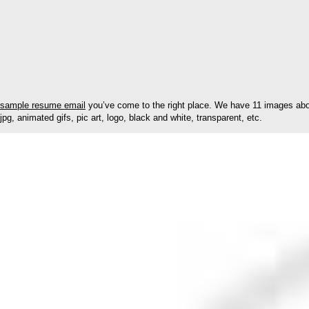
sample resume email
you’ve come to the right place. We have 11 images abou
jpg, animated gifs, pic art, logo, black and white, transparent, etc.