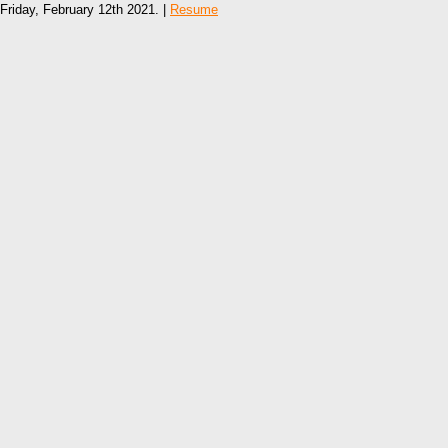
Friday, February 12th 2021. |
Resume