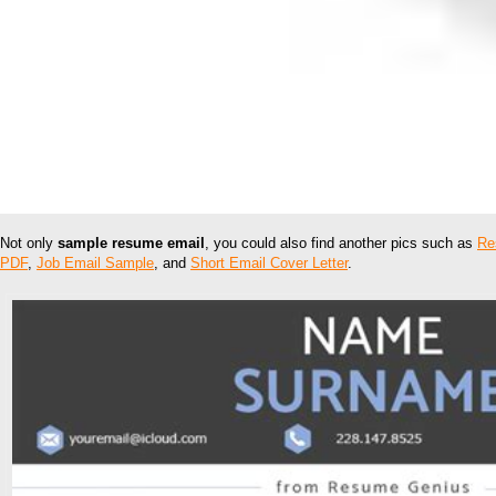
Not only
sample resume email
, you could also find another pics such as
Re
PDF
,
Job Email Sample
, and
Short Email Cover Letter
.