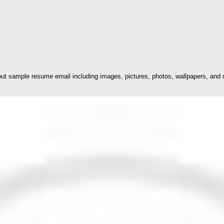
t sample resume email including images, pictures, photos, wallpapers, and m