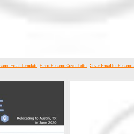
sume Email Template
,
Email Resume Cover Letter
,
Cover Email for Resume