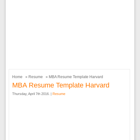
Home
»
Resume
» MBA Resume Template Harvard
MBA Resume Template Harvard
Thursday, April 7th 2016. |
Resume