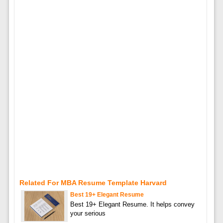
Related For MBA Resume Template Harvard
Best 19+ Elegant Resume
Best 19+ Elegant Resume. It helps convey
your serious