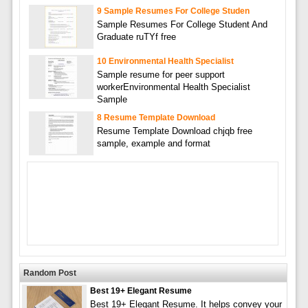
9 Sample Resumes For College Studen
Sample Resumes For College Student And
Graduate ruTYf free
10 Environmental Health Specialist
Sample resume for peer support
workerEnvironmental Health Specialist
Sample
8 Resume Template Download
Resume Template Download chjqb free
sample, example and format
Random Post
Best 19+ Elegant Resume
Best 19+ Elegant Resume. It helps convey your