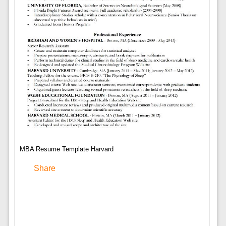
MBA Resume Template Harvard
Share