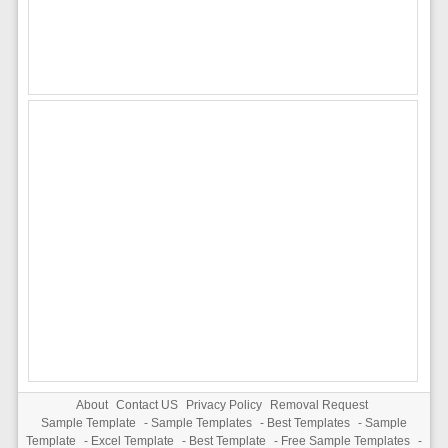
About
Contact US
Privacy Policy
Removal Request
Sample Template
-
Sample Templates
-
Best Templates
-
Sample
Template
-
Excel Template
-
Best Template
-
Free Sample Templates
-