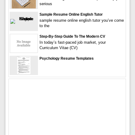
serious
Sample Resume Online English Tutor
sample resume online english tutor you’ve come
to the
Step-By-Step Guide To The Modern CV
In today’s fast-paced job market, your
Curriculum Vitae (CV)
Psychology Resume Templates