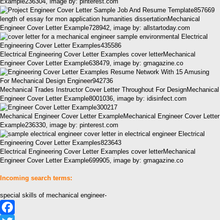
Example236304, image by: pinterest.com
length of essay for mon application humanities dissertationMechanical
Engineer Cover Letter Example728942, image by: allstartoday.com
Electrical Engineering Cover Letter Examples cover letterMechanical
Engineer Cover Letter Example638479, image by: gmagazine.co
Mechanical Trades Instructor Cover Letter Throughout For DesignMechanical
Engineer Cover Letter Example8001036, image by: idisinfect.com
Mechanical Engineer Cover Letter ExampleMechanical Engineer Cover Letter
Example236330, image by: pinterest.com
Electrical Engineering Cover Letter Examples cover letterMechanical
Engineer Cover Letter Example699905, image by: gmagazine.co
Incoming search terms:
special skills of mechanical engineer-