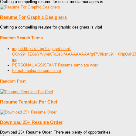
Crafting a compelling resume for social media managers is
Resume For Graphic Designers
Crafting a compelling resume for graphic designers is vital
Random Search Terms
imgurl:https://2 bp blogspot com/-
OOv99H7ZGsY/VyreKTo2e3I/AAAAAAAAAfg/i7V9icmu9HIiXNpQahZP
jpg
PERSONAL ASSISTANT Resume template word
formato belga de curriculum
Random Post
Resume Template For Chef
Download 25+ Resume Order
Download 25+ Resume Order. There are plenty of opportunities.