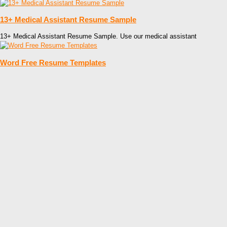
13+ Medical Assistant Resume Sample
13+ Medical Assistant Resume Sample. Use our medical assistant
Word Free Resume Templates