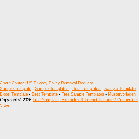
About
Contact US
Privacy Policy
Removal Request
Sample Template
-
Sample Templates
-
Best Templates
-
Sample Template
-
Excel Template
-
Best Template
-
Free Sample Templates
-
Mustervorlagen
Copyright © 2026
Free Samples , Examples & Format Resume / Curruculum
Vitae