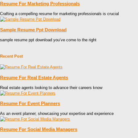
Resume For Marketing Professionals
Crafting a compelling resume for marketing professionals is crucial
Sample Resume Ppt Download
sample resume ppt download you’ve come to the right
Recent Post
Resume For Real Estate Agents
Real estate agents looking to advance their careers know
Resume For Event Planners
As an event planner, showcasing your expertise and experience
Resume For Social Media Managers