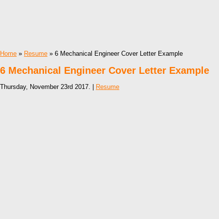
Home
»
Resume
» 6 Mechanical Engineer Cover Letter Example
6 Mechanical Engineer Cover Letter Example
Thursday, November 23rd 2017. |
Resume