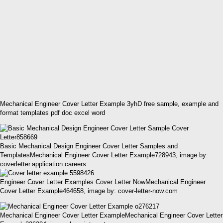
Mechanical Engineer Cover Letter Example 3yhD free sample, example and
format templates pdf doc excel word
Basic Mechanical Design Engineer Cover Letter Samples and
TemplatesMechanical Engineer Cover Letter Example728943, image by:
coverletter.application.careers
Engineer Cover Letter Examples Cover Letter NowMechanical Engineer
Cover Letter Example464658, image by: cover-letter-now.com
Mechanical Engineer Cover Letter ExampleMechanical Engineer Cover Letter