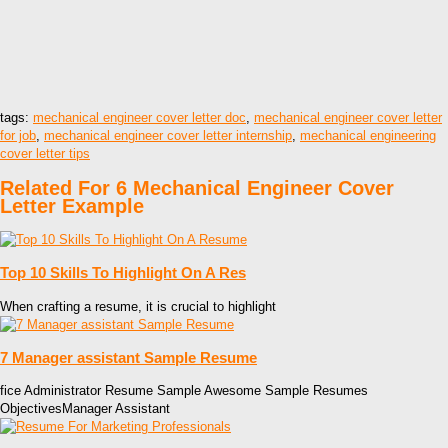
tags:
mechanical engineer cover letter doc
,
mechanical engineer cover letter
for job
,
mechanical engineer cover letter internship
,
mechanical engineering
cover letter tips
Related For 6 Mechanical Engineer Cover
Letter Example
Top 10 Skills To Highlight On A Res
When crafting a resume, it is crucial to highlight
7 Manager assistant Sample Resume
fice Administrator Resume Sample Awesome Sample Resumes
ObjectivesManager Assistant