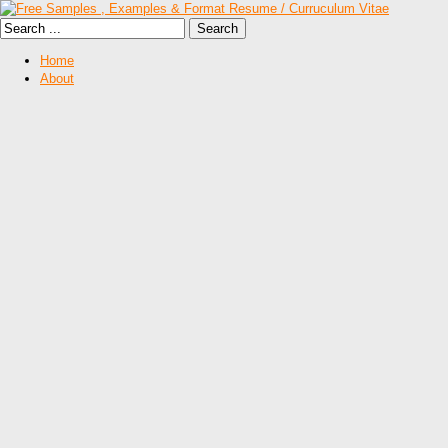
Home
About