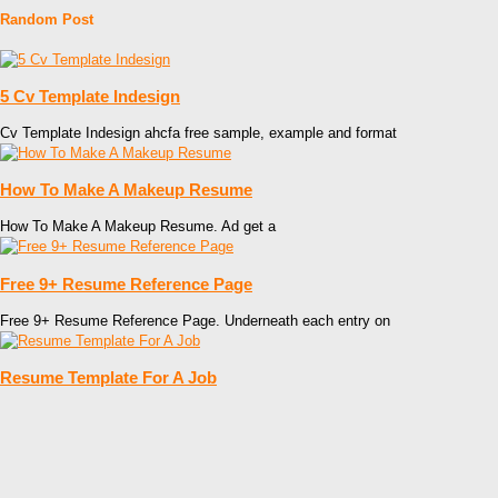
Random Post
5 Cv Template Indesign
Cv Template Indesign ahcfa free sample, example and format
How To Make A Makeup Resume
How To Make A Makeup Resume. Ad get a
Free 9+ Resume Reference Page
Free 9+ Resume Reference Page. Underneath each entry on
Resume Template For A Job