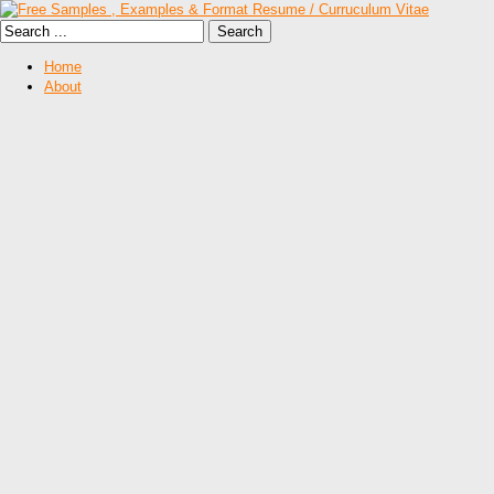
Home
About