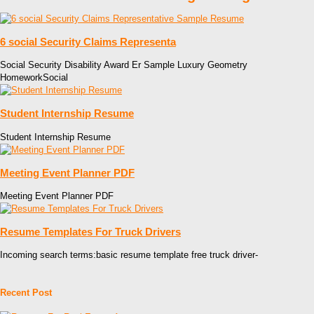
6 social Security Claims Representa
Social Security Disability Award Er Sample Luxury Geometry
HomeworkSocial
Student Internship Resume
Student Internship Resume
Meeting Event Planner PDF
Meeting Event Planner PDF
Resume Templates For Truck Drivers
Incoming search terms:basic resume template free truck driver-
Recent Post