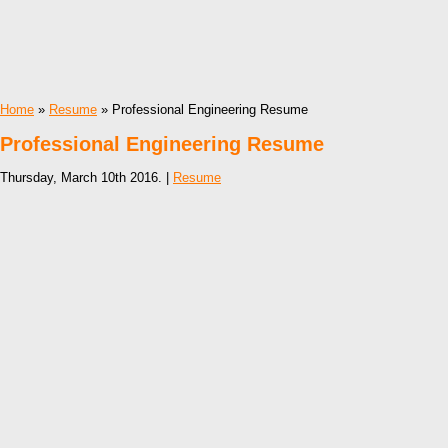
Home
»
Resume
» Professional Engineering Resume
Professional Engineering Resume
Thursday, March 10th 2016. |
Resume