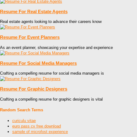
Resume For Real Estate Agents
Real estate agents looking to advance their careers know
Resume For Event Planners
As an event planner, showcasing your expertise and experience
Resume For Social Media Managers
Crafting a compelling resume for social media managers is
Resume For Graphic Designers
Crafting a compelling resume for graphic designers is vital
Random Search Terms
curiculu vitae
euro pass cv free download
sample of microfost experience