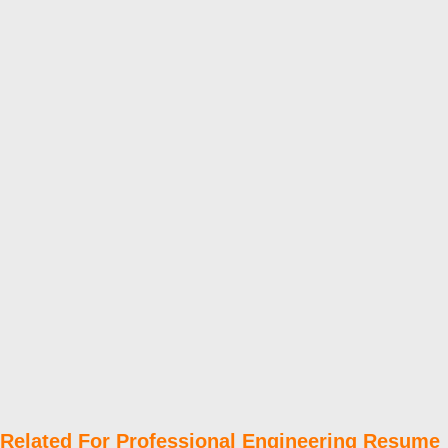
Related For Professional Engineering Resume