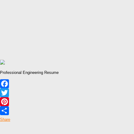
Professional Engineering Resume
Facebook
Twitter
Pinterest
Share