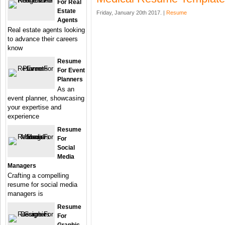
For Real
Estate
Friday, January 20th 2017. |
Resume
Agents
Real estate agents looking
to advance their careers
know
Resume
For Event
Planners
As an
event planner, showcasing
your expertise and
experience
Resume
For
Social
Media
Managers
Crafting a compelling
resume for social media
managers is
Resume
For