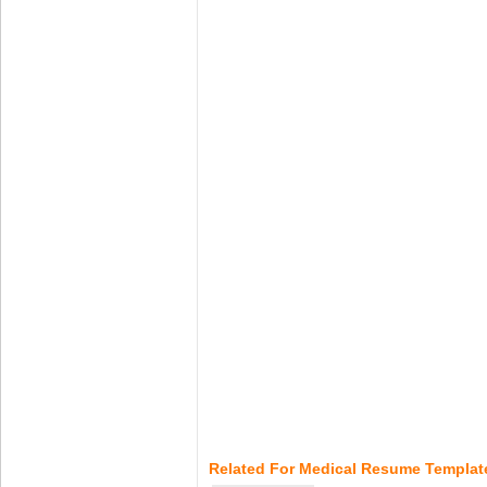
Related For Medical Resume Templat