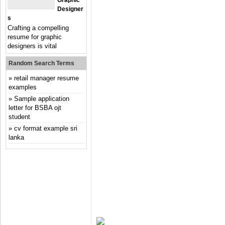
Graphic
Designer
S
Crafting a compelling
resume for graphic
designers is vital
Random Search Terms
retail manager resume
examples
Sample application
letter for BSBA ojt
student
cv format example sri
lanka