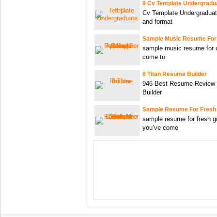
9 Cv Template Undergradu
Cv Template Undergraduat
and format
Sample Music Resume For
sample music resume for c
come to
6 Titan Resume Builder
946 Best Resume Review 
Builder
Sample Resume For Fresh
sample resume for fresh g
you’ve come