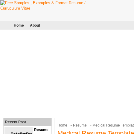
Home
About
Recent Post
Home
»
Resume
» Medical Resume Templat
Resume
Medical Resume Template