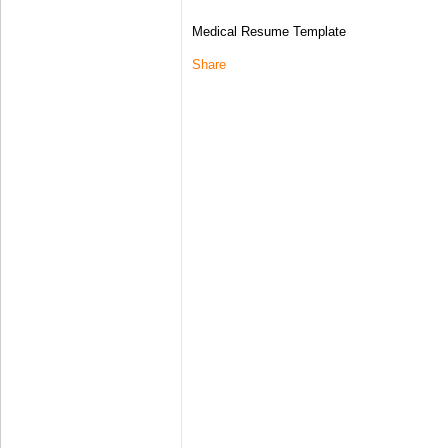
Medical Resume Template
Share