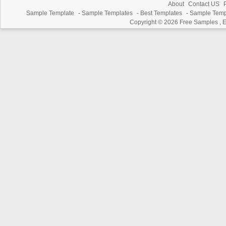
About
Contact US
P
Sample Template
-
Sample Templates
-
Best Templates
-
Sample Temp
Copyright © 2026
Free Samples , 