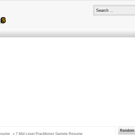
Random 
esume
» 7 Mid Level Practitioner Sample Resume