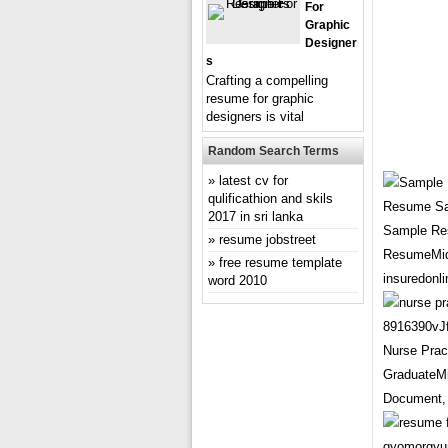
For
Graphic
Designer
S
Crafting a compelling
resume for graphic
designers is vital
Random Search Terms
latest cv for
qulificathion and skils
2017 in sri lanka
Sample Res
resume jobstreet
ResumeMid 
free resume template
insuredonli
word 2010
Nurse Pra
GraduateMi
Document, 