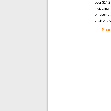
over $14 2 
indicating 
or resume a
chair of th
Shar