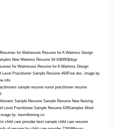
umes for Waitresses Resume for A Waitress Design
Level Practitioner Sample Resume 493Free doc, image by:
ne.info
ctitioners Sample Resume Sample Resume New Nursing
d Level Practitioner Sample Resume 639Samples Word
image by: kevinfleming.co