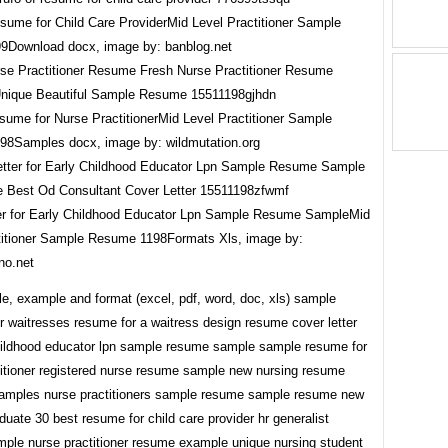
sume for Child Care ProviderMid Level Practitioner Sample
Download docx, image by: banblog.net
ume for Nurse PractitionerMid Level Practitioner Sample
8Samples docx, image by: wildmutation.org
er for Early Childhood Educator Lpn Sample Resume SampleMid
titioner Sample Resume 1198Formats Xls, image by:
no.net
e, example and format (excel, pdf, word, doc, xls) sample
r waitresses resume for a waitress design resume cover letter
childhood educator lpn sample resume sample sample resume for
titioner registered nurse resume sample new nursing resume
samples nurse practitioners sample resume sample resume new
duate 30 best resume for child care provider hr generalist
ple nurse practitioner resume example unique nursing student