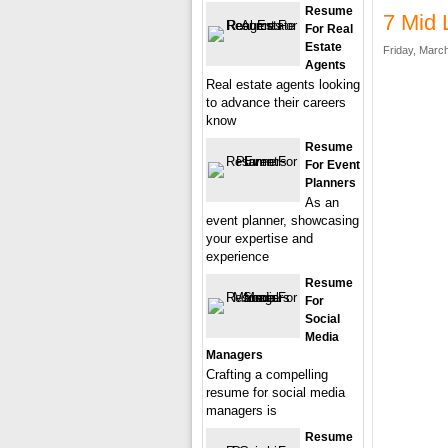
Resume
7 Mid 
For Real
Estate
Friday, March
Agents
Real estate agents looking
to advance their careers
know
Resume
For Event
Planners
As an
event planner, showcasing
your expertise and
experience
Resume
For
Social
Media
Managers
Crafting a compelling
resume for social media
managers is
Resume