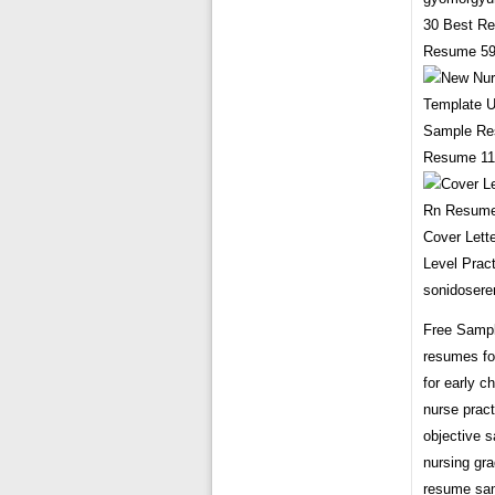
30 Best Re
Resume 599
Sample Res
Resume 119
Cover Lett
Level Prac
sonidosere
Free Sampl
resumes fo
for early 
nurse prac
objective 
nursing gra
resume sam