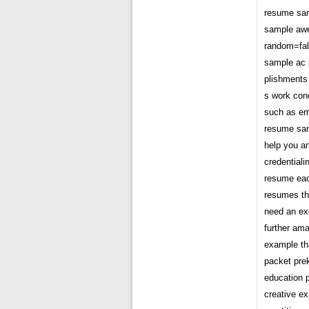
resume sam
sample awe
random=fal
sample ac 
plishments 
s work con
such as e
resume sam
help you an
credential
resume eac
resumes th
need an ex
further am
example tha
packet prek
education p
creative e