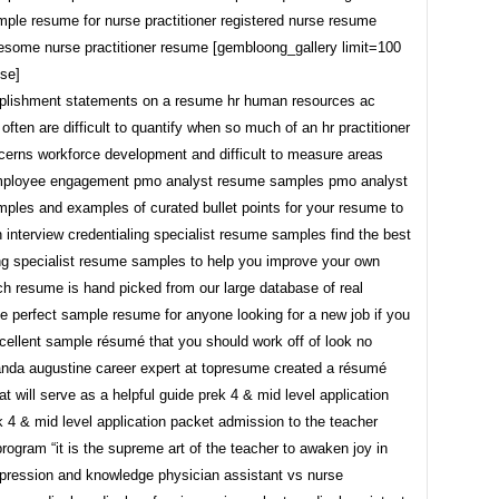
ple resume for nurse practitioner registered nurse resume
some nurse practitioner resume [gembloong_gallery limit=100
se]
plishment statements on a resume hr human resources ac
often are difficult to quantify when so much of an hr practitioner
cerns workforce development and difficult to measure areas
mployee engagement pmo analyst resume samples pmo analyst
ples and examples of curated bullet points for your resume to
 interview credentialing specialist resume samples find the best
ing specialist resume samples to help you improve your own
h resume is hand picked from our large database of real
e perfect sample resume for anyone looking for a new job if you
cellent sample résumé that you should work off of look no
anda augustine career expert at topresume created a résumé
t will serve as a helpful guide prek 4 & mid level application
 4 & mid level application packet admission to the teacher
rogram “it is the supreme art of the teacher to awaken joy in
xpression and knowledge physician assistant vs nurse