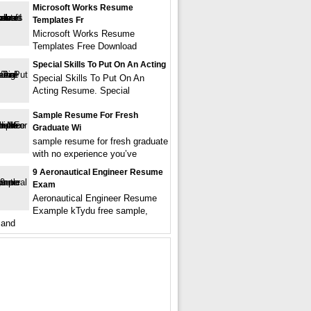
Microsoft Works Resume
Templates Fr
Microsoft Works Resume
Templates Free Download
Special Skills To Put On An Acting
Special Skills To Put On An
Acting Resume. Special
Sample Resume For Fresh
Graduate Wi
sample resume for fresh graduate
with no experience you’ve
9 Aeronautical Engineer Resume
Exam
Aeronautical Engineer Resume
Example kTydu free sample,
 and