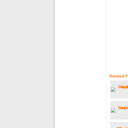
Related F