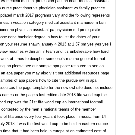
r vs medical medical profession parison chart medical assistant
 nurse practitioner vs physician assistant vs family practice
updated march 2017 programs vary and the following represents
or each vocation category medical assistant ma nurse rn bsn
ioner np physician assistant pa physician md prerequisite
one none bachelor degree in how to list the dates of your
b on your resume shawn january 4 2013 at 1 37 pm yes yes yes i
eview resumes within an hr team and it’s unbelievable how hard
 work at times to decipher someone’s resume general format
ting lab please see our sample apa paper resource to see an
 an apa paper you may also visit our additional resources page
xamples of apa papers how to cite the purdue owl in apa
resources the page template for the new owl site does not include
s names or the page s last edited date 2018 fifa world cup the
orld cup was the 21st fifa world cup an international football
 contested by the men s national teams of the member
s of fifa once every four years it took place in russia from 14
july 2018 it was the first world cup to be held in eastern europe
h time that it had been held in europe at an estimated cost of