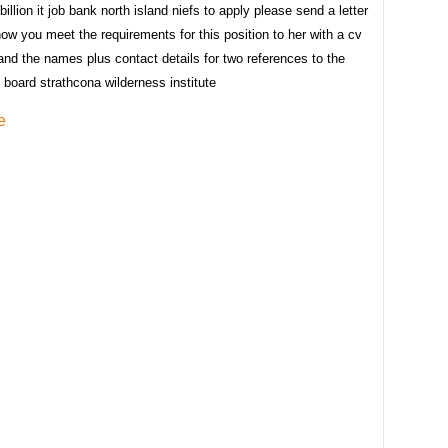
billion it job bank north island niefs to apply please send a letter
how you meet the requirements for this position to her with a cv
nd the names plus contact details for two references to the
e board strathcona wilderness institute
e