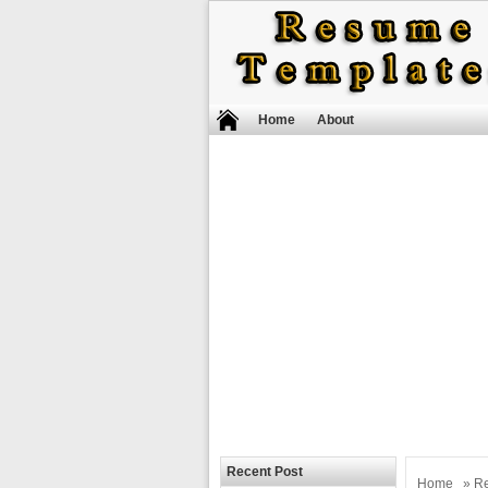
Home
About
Recent Post
Home
»
R