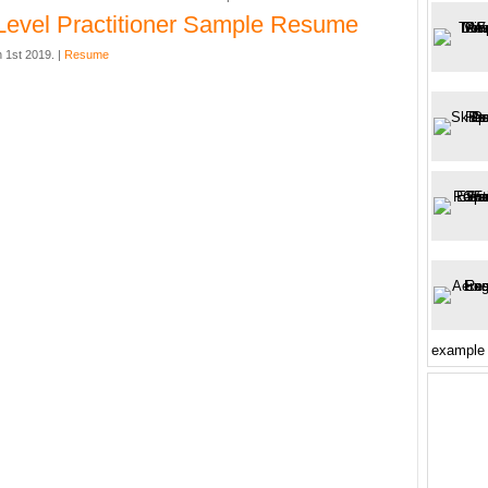
Level Practitioner Sample Resume
 1st 2019. |
Resume
example