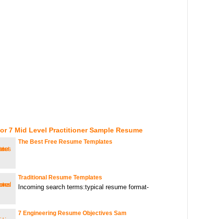
or 7 Mid Level Practitioner Sample Resume
The Best Free Resume Templates
Traditional Resume Templates
Incoming search terms:typical resume format-
7 Engineering Resume Objectives Sam