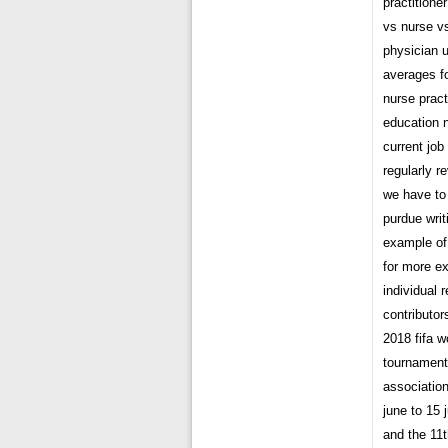
practitione
vs nurse vs
physician 
averages f
nurse pract
education n
current jo
regularly r
we have to
purdue wri
example of
for more e
individual 
contributor
2018 fifa w
tournament
association
june to 15 
and the 11t