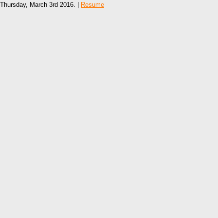
Thursday, March 3rd 2016. |
Resume