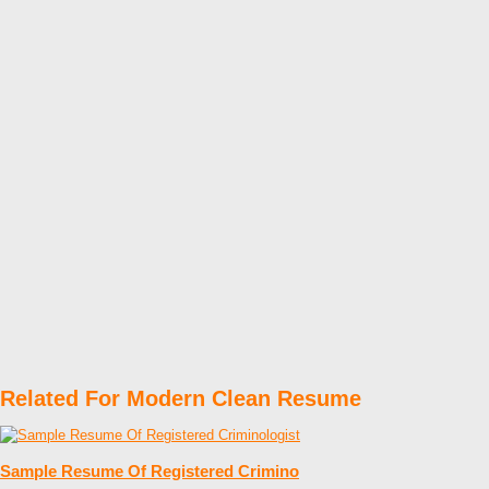
Related For Modern Clean Resume
Sample Resume Of Registered Crimino