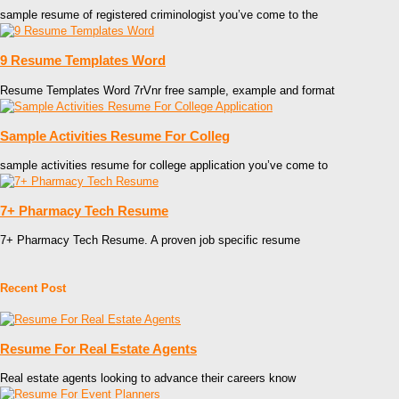
sample resume of registered criminologist you’ve come to the
9 Resume Templates Word
Resume Templates Word 7rVnr free sample, example and format
Sample Activities Resume For Colleg
sample activities resume for college application you’ve come to
7+ Pharmacy Tech Resume
7+ Pharmacy Tech Resume. A proven job specific resume
Recent Post
Resume For Real Estate Agents
Real estate agents looking to advance their careers know