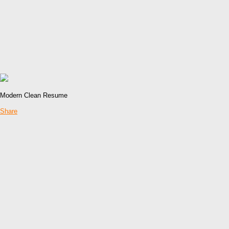
Modern Clean Resume
Share