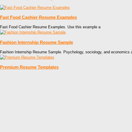
Fast Food Cashier Resume Examples
Fast Food Cashier Resume Examples. Use this example a
Fashion Internship Resume Sample
Fashion Internship Resume Sample. Psychology, sociology, and economics 
Premium Resume Templates