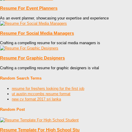
Resume For Event Planners
As an event planner, showcasing your expertise and experience
Resume For Social Media Managers
Crafting a compelling resume for social media managers is
Resume For Graphic Designers
Crafting a compelling resume for graphic designers is vital
Random Search Terms
resume for freshers looking for the first job
ut austin mccombs resume format
new cv format 2017 sri lanka
Random Post
Resume Template For High School Stu