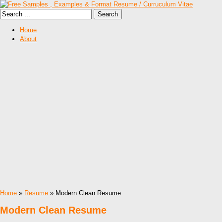
Home
About
Home
»
Resume
» Modern Clean Resume
Modern Clean Resume