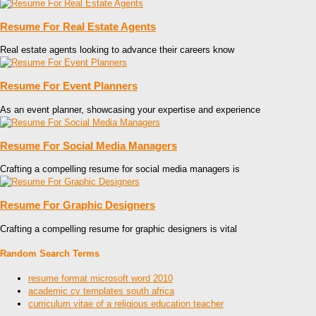
Resume For Real Estate Agents
Real estate agents looking to advance their careers know
Resume For Event Planners
As an event planner, showcasing your expertise and experience
Resume For Social Media Managers
Crafting a compelling resume for social media managers is
Resume For Graphic Designers
Crafting a compelling resume for graphic designers is vital
Random Search Terms
resume format microsoft word 2010
academic cv templates south africa
curriculum vitae of a religious education teacher