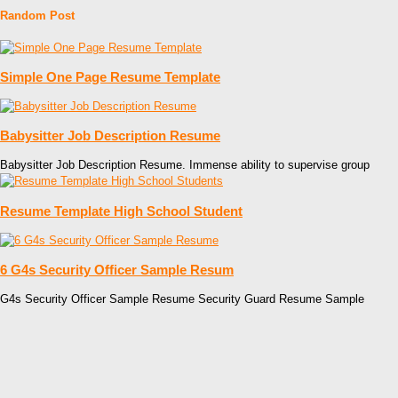
Random Post
Simple One Page Resume Template
Babysitter Job Description Resume
Babysitter Job Description Resume. Immense ability to supervise group
Resume Template High School Student
6 G4s Security Officer Sample Resum
G4s Security Officer Sample Resume Security Guard Resume Sample