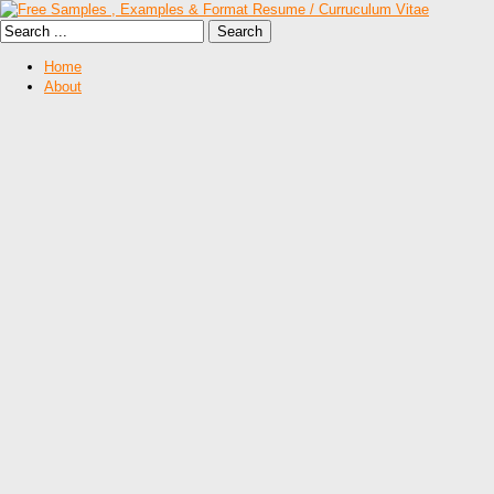
Home
About