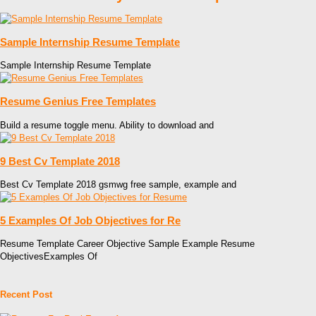
Sample Internship Resume Template
Sample Internship Resume Template
Resume Genius Free Templates
Build a resume toggle menu. Ability to download and
9 Best Cv Template 2018
Best Cv Template 2018 gsmwg free sample, example and
5 Examples Of Job Objectives for Re
Resume Template Career Objective Sample Example Resume
ObjectivesExamples Of
Recent Post