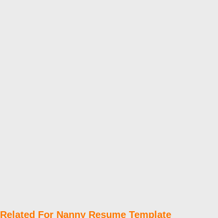
Related For Nanny Resume Template