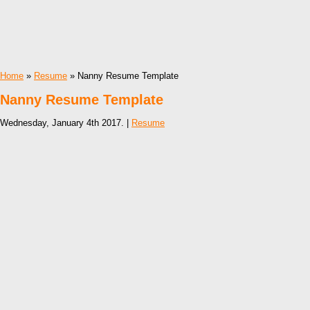
Home
»
Resume
» Nanny Resume Template
Nanny Resume Template
Wednesday, January 4th 2017. |
Resume