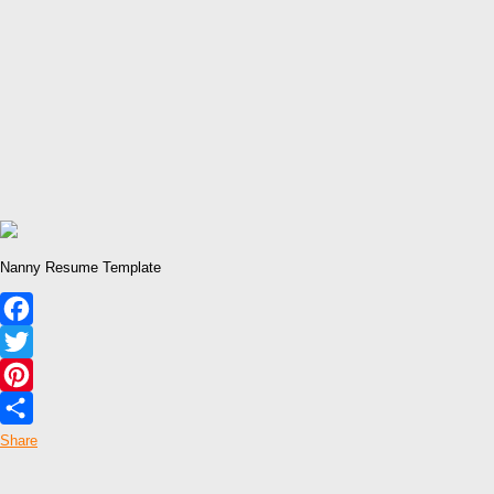
Nanny Resume Template
Facebook
Twitter
Pinterest
Share