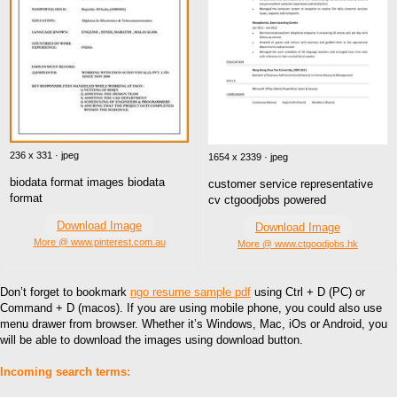
236 x 331 · jpeg
1654 x 2339 · jpeg
biodata format images biodata
customer service representative
format
cv ctgoodjobs powered
Download Image
Download Image
More @ www.pinterest.com.au
More @ www.ctgoodjobs.hk
Don’t forget to bookmark
ngo resume sample pdf
using Ctrl + D (PC) or
Command + D (macos). If you are using mobile phone, you could also use
menu drawer from browser. Whether it’s Windows, Mac, iOs or Android, you
will be able to download the images using download button.
Incoming search terms: