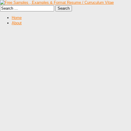
Home
About