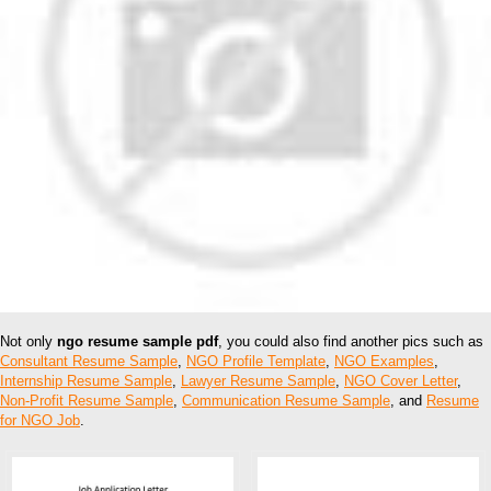
Not only
ngo resume sample pdf
, you could also find another pics such as
Consultant Resume Sample
,
NGO Profile Template
,
NGO Examples
,
Internship Resume Sample
,
Lawyer Resume Sample
,
NGO Cover Letter
,
Non-Profit Resume Sample
,
Communication Resume Sample
, and
Resume
for NGO Job
.