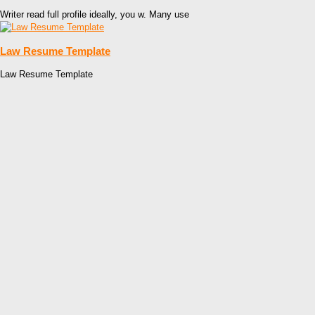
Writer read full profile ideally, you w. Many use
Law Resume Template
Law Resume Template