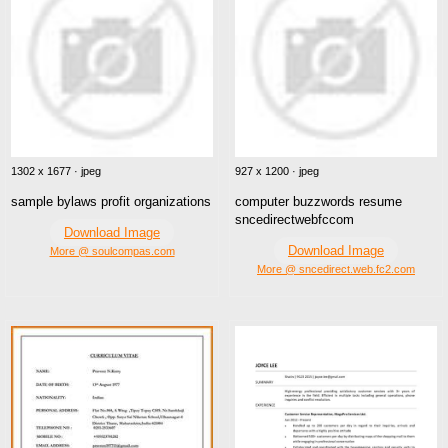
1302 x 1677 · jpeg
927 x 1200 · jpeg
sample bylaws profit organizations
computer buzzwords resume
sncedirectwebfccom
Download Image
Download Image
More @ soulcompas.com
More @ sncedirect.web.fc2.com