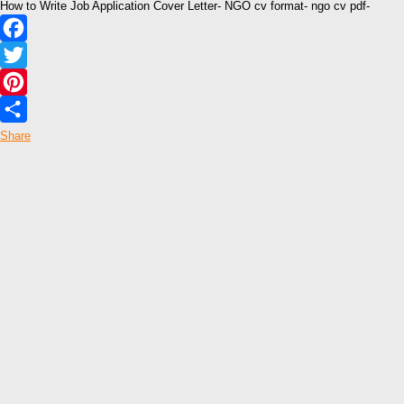
How to Write Job Application Cover Letter- NGO cv format- ngo cv pdf-
Facebook
Twitter
Pinterest
Share