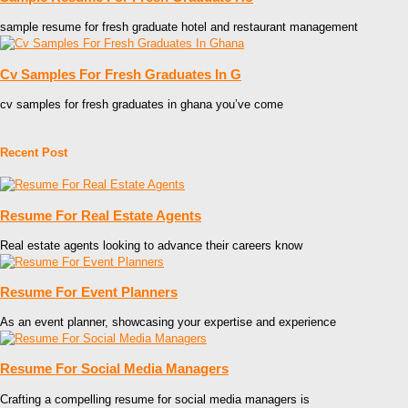
sample resume for fresh graduate hotel and restaurant management
Cv Samples For Fresh Graduates In G
cv samples for fresh graduates in ghana you’ve come
Recent Post
Resume For Real Estate Agents
Real estate agents looking to advance their careers know
Resume For Event Planners
As an event planner, showcasing your expertise and experience
Resume For Social Media Managers
Crafting a compelling resume for social media managers is