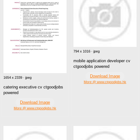
794 x 1016 · jpeg
mobile application developer cv
ctgoodjobs powered
Download Image
1654 x 2339 · jpeg
More @ www.ctgoodjobs.hk
catering executive cv ctgoodjobs
powered
Download Image
More @ www.ctgoodjobs.hk