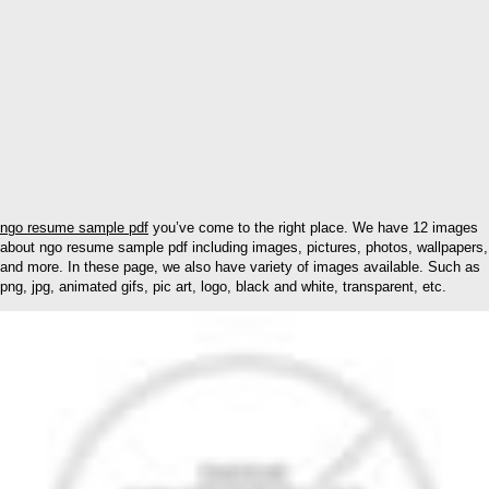
ngo resume sample pdf
you’ve come to the right place. We have 12 images
about ngo resume sample pdf including images, pictures, photos, wallpapers,
and more. In these page, we also have variety of images available. Such as
png, jpg, animated gifs, pic art, logo, black and white, transparent, etc.