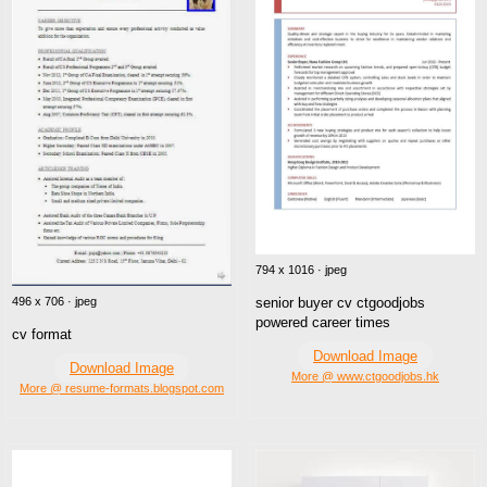
794 x 1016 · jpeg
496 x 706 · jpeg
senior buyer cv ctgoodjobs
powered career times
cv format
Download Image
Download Image
More @ www.ctgoodjobs.hk
More @ resume-formats.blogspot.com