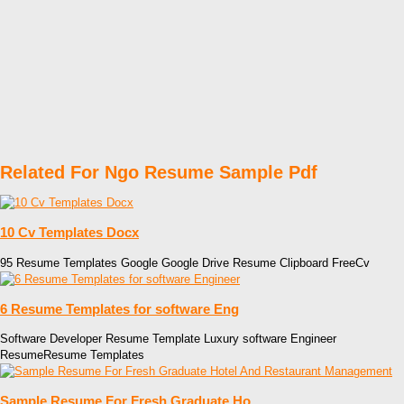
Related For Ngo Resume Sample Pdf
10 Cv Templates Docx
95 Resume Templates Google Google Drive Resume Clipboard FreeCv
6 Resume Templates for software Eng
Software Developer Resume Template Luxury software Engineer
ResumeResume Templates
Sample Resume For Fresh Graduate Ho