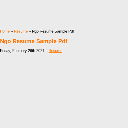
Home
»
Resume
» Ngo Resume Sample Pdf
Ngo Resume Sample Pdf
Friday, February 26th 2021. |
Resume