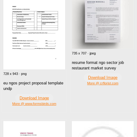
735 x 707 · jpeg
resume format ngo sector job
restaurant market survey
728 x 943 · png
Download Image
eu ngos project proposal template
More @ crflorist.com
undp
Download Image
More @ www.formsbirds.com