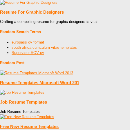
Resume For Graphic Designers
Crafting a compelling resume for graphic designers is vital
Random Search Terms
europass cv format
south africa curriculum vitae templates
Supervisor ROV cv
Random Post
Resume Templates Microsoft Word 201
Job Resume Templates
Job Resume Templates
Free New Resume Templates