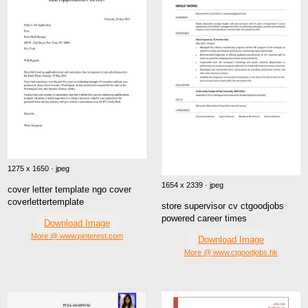
1275 x 1650 · jpeg
1654 x 2339 · jpeg
cover letter template ngo cover
coverlettertemplate
store supervisor cv ctgoodjobs
powered career times
Download Image
More @ www.pinterest.com
Download Image
More @ www.ctgoodjobs.hk