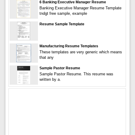
6 Banking Executive Manager Resume
Banking Executive Manager Resume Template
tndgt free sample, example
Resume Sample Template
Manufacturing Resume Templates
These templates are very generic which means
that any
Sample Pastor Resume
Sample Pastor Resume. This resume was
written by a.