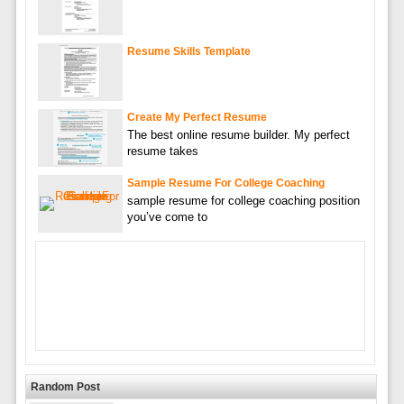
Resume Skills Template
Create My Perfect Resume
The best online resume builder. My perfect
resume takes
Sample Resume For College Coaching
sample resume for college coaching position
you’ve come to
Random Post