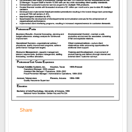
Share