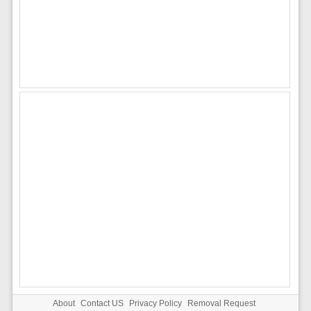
About
Contact US
Privacy Policy
Removal Request