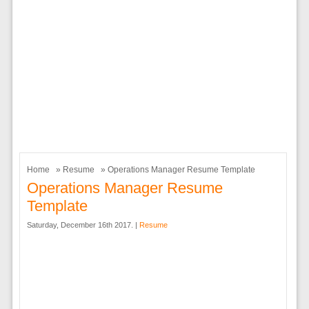
Home
»
Resume
» Operations Manager Resume Template
Operations Manager Resume
Template
Saturday, December 16th 2017. |
Resume