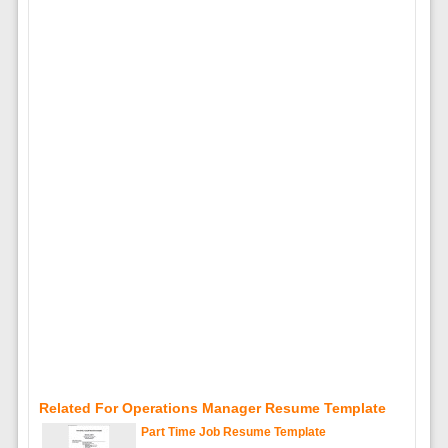
Related For Operations Manager Resume Template
Part Time Job Resume Template