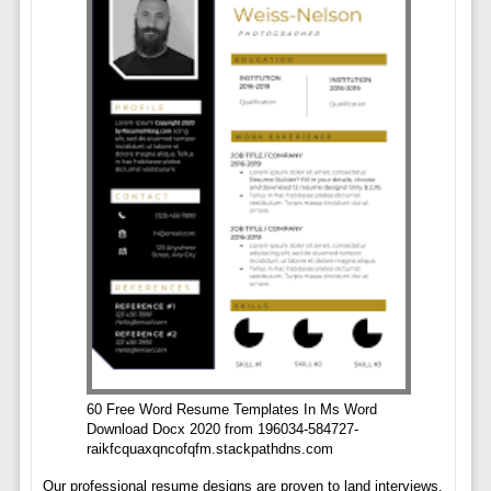
60 Free Word Resume Templates In Ms Word
Download Docx 2020 from 196034-584727-
raikfcquaxqncofqfm.stackpathdns.com
Our professional resume designs are proven to land interviews.