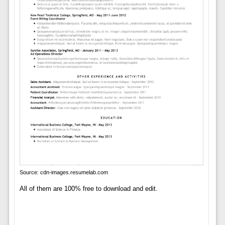
Source: cdn-images.resumelab.com
All of them are 100% free to download and edit.