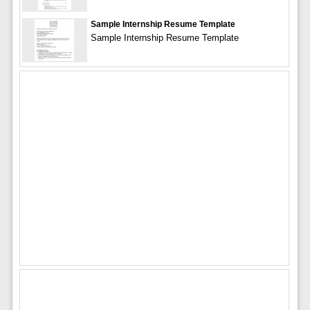
Sample Internship Resume Template
Sample Internship Resume Template