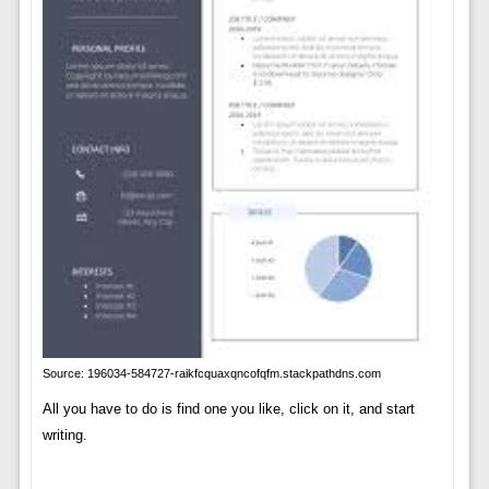
Source: 196034-584727-raikfcquaxqncofqfm.stackpathdns.com
All you have to do is find one you like, click on it, and start
writing.