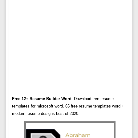
Free 12+ Resume Builder Word
. Download free resume
templates for microsoft word. 65 free resume templates word +
modern resume designs best of 2020.