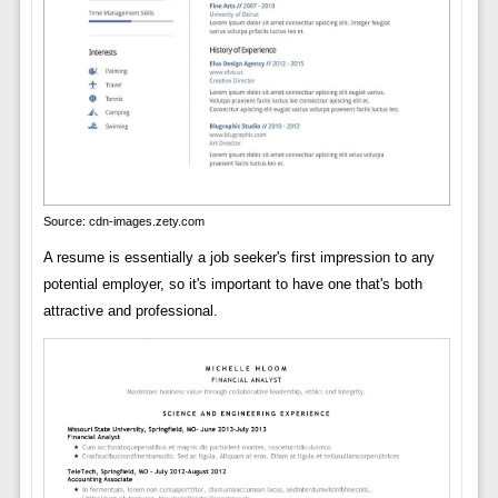
Source: cdn-images.zety.com
A resume is essentially a job seeker's first impression to any
potential employer, so it's important to have one that's both
attractive and professional.