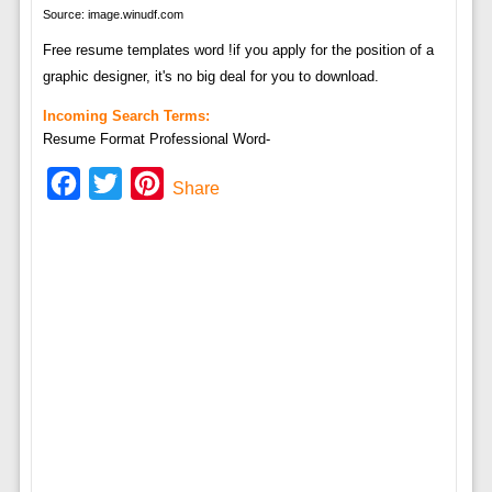
Source: image.winudf.com
Free resume templates word !if you apply for the position of a
graphic designer, it's no big deal for you to download.
Incoming Search Terms:
Resume Format Professional Word-
Facebook
Twitter
Pinterest
Share