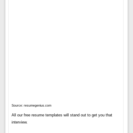
Source: resumegenius.com
All our free resume templates will stand out to get you that
interview.