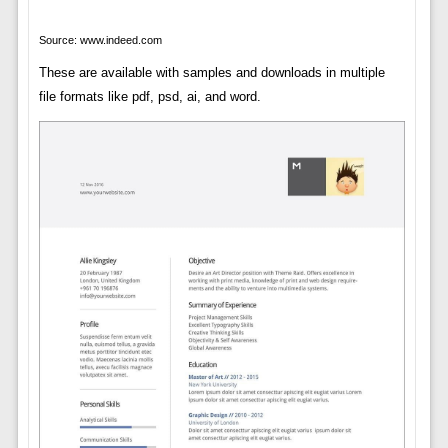
Source: www.indeed.com
These are available with samples and downloads in multiple
file formats like pdf, psd, ai, and word.