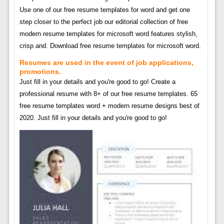
Use one of our free resume templates for word and get one
step closer to the perfect job our editorial collection of free
modern resume templates for microsoft word features stylish,
crisp and. Download free resume templates for microsoft word.
Resumes are used in the event of job applications,
promotions.
Just fill in your details and you're good to go! Create a
professional resume with 8+ of our free resume templates. 65
free resume templates word + modern resume designs best of
2020. Just fill in your details and you're good to go!