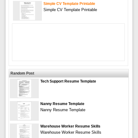
Simple CV Template Printable
Simple CV Template Printable
Random Post
Tech Support Resume Template
Nanny Resume Template
Nanny Resume Template
Warehouse Worker Resume Skills
Warehouse Worker Resume Skills