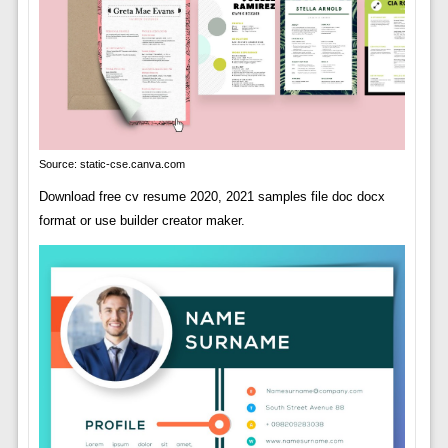
Source: static-cse.canva.com
Download free cv resume 2020, 2021 samples file doc docx
format or use builder creator maker.