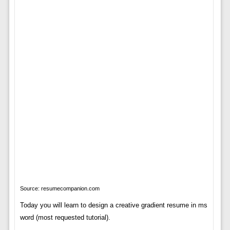
Source: resumecompanion.com
Today you will learn to design a creative gradient resume in ms
word (most requested tutorial).