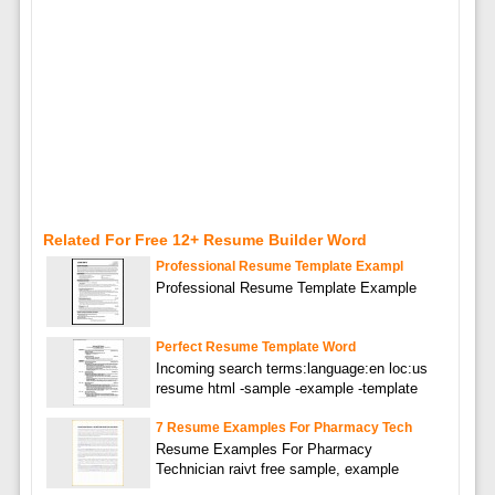
Related For Free 12+ Resume Builder Word
Professional Resume Template Exampl
Professional Resume Template Example
Perfect Resume Template Word
Incoming search terms:language:en loc:us
resume html -sample -example -template
7 Resume Examples For Pharmacy Tech
Resume Examples For Pharmacy
Technician raivt free sample, example