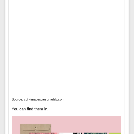
Source: cdn-images.resumelab.com
You can find them in.