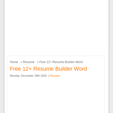
Home
»
Resume
» Free 12+ Resume Builder Word
Free 12+ Resume Builder Word
Monday, December 28th 2020. |
Resume