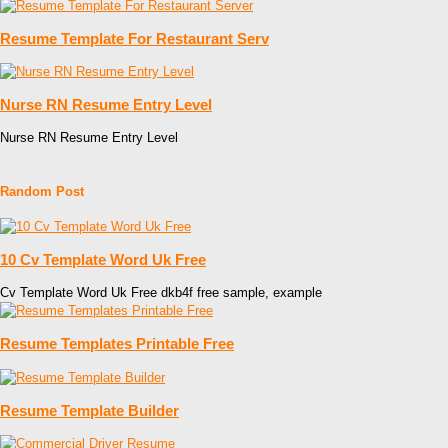
Resume Template For Restaurant Serv
Nurse RN Resume Entry Level
Nurse RN Resume Entry Level
Random Post
10 Cv Template Word Uk Free
Cv Template Word Uk Free dkb4f free sample, example
Resume Templates Printable Free
Resume Template Builder