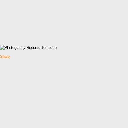
Share