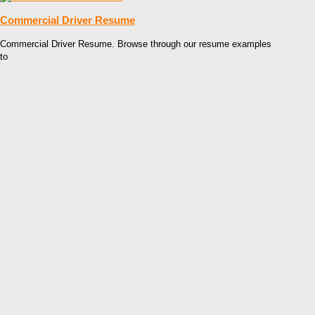
Commercial Driver Resume
Commercial Driver Resume. Browse through our resume examples
to