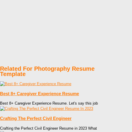
Related For Photography Resume
Template
Best 8+ Caregiver Experience Resume
Best 8+ Caregiver Experience Resume. Let's say this job
Crafting The Perfect Civil Engineer
Crafting the Perfect Civil Engineer Resume in 2023 What