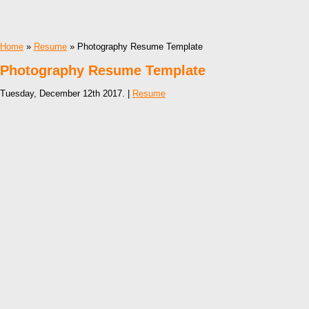
Home
»
Resume
» Photography Resume Template
Photography Resume Template
Tuesday, December 12th 2017. |
Resume