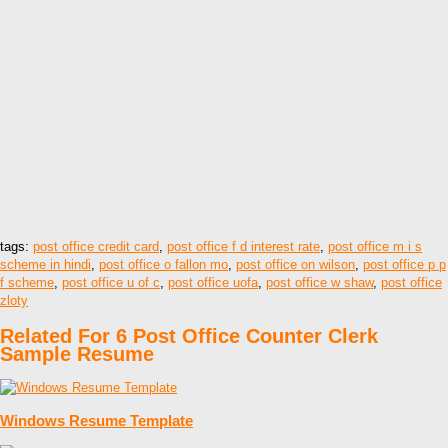
tags:
post office credit card
,
post office f d interest rate
,
post office m i s
scheme in hindi
,
post office o fallon mo
,
post office on wilson
,
post office p p
f scheme
,
post office u of c
,
post office uofa
,
post office w shaw
,
post office
zloty
Related For 6 Post Office Counter Clerk
Sample Resume
Windows Resume Template