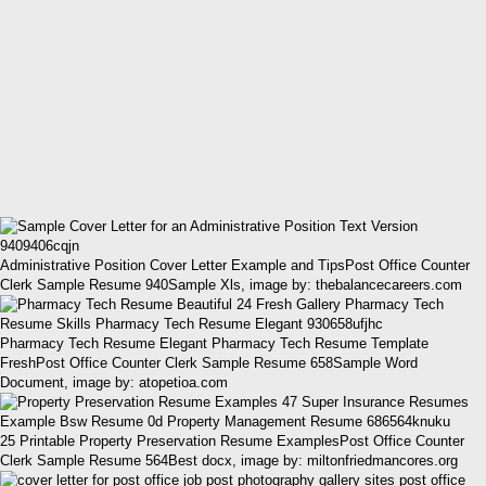
Administrative Position Cover Letter Example and TipsPost Office Counter
Clerk Sample Resume 940Sample Xls, image by: thebalancecareers.com
Pharmacy Tech Resume Elegant Pharmacy Tech Resume Template
FreshPost Office Counter Clerk Sample Resume 658Sample Word
Document, image by: atopetioa.com
25 Printable Property Preservation Resume ExamplesPost Office Counter
Clerk Sample Resume 564Best docx, image by: miltonfriedmancores.org