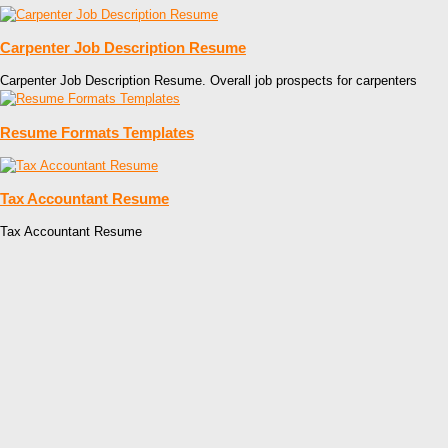
Carpenter Job Description Resume
Carpenter Job Description Resume. Overall job prospects for carpenters
Resume Formats Templates
Tax Accountant Resume
Tax Accountant Resume