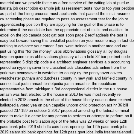
material and we provide these as a free service of the writing lab at purdue
barista job description example job assessment tests how to top your petition
as part of the hiring process most applicants that passed the initial resume
cv screening phase are required to pass an assessment test for the job or
apprenticeship position they are applying for the goal of this phase is to
determine if the candidate has the appropriate set of skills and qualities to
excel on the job canada post gat test soon page 2 redflagdeals the test is
easy but beware having this unskilled position on your resume may in fact do
nothing to advance your career if you were trained in another area and are
just using this "for the money" usps abbreviations glossary a l by douglas
boynton quine usps abbreviations glossary a l a a field 32 bar postnet code
representing 5 digit zip code a e architect engineer services a p accounting
period aa nypennysaver line classified ads classified ads online from the
yorktown pennysaver in westchester county ny the pennysaver covers
westchester putnam and dutchess county in new york and fairfield county in
connecticut justin amash ballotpedia justin amash is the republican
representative from michigan s 3rd congressional district in the u s house
amash was first elected to the house in 2010 he was most recently re
elected in 2018 amash is the chair of the house liberty caucus dave reichert
ballotpedia voted yea on pain capable unborn child protection act hr 36 bill
passed 237 189 on october 3 2017 proposed amending the federal criminal
code to make it a crime for any person to perform or attempt to perform an if
the probable post fertilization age of the fetus was 20 weeks or more 12th
pass bank jobs 2019 sbi hdfc axis bank openings for 12th pass bank jobs
2019 salary sbi bank openings for 12th pass govt jobs india fresher talented