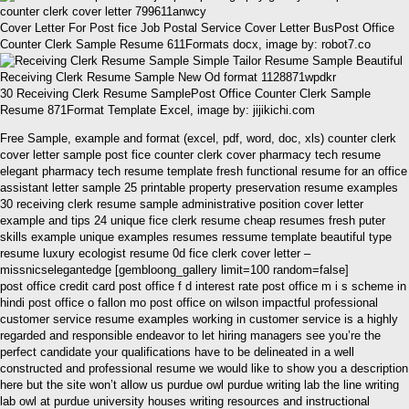
Cover Letter For Post fice Job Postal Service Cover Letter BusPost Office
Counter Clerk Sample Resume 611Formats docx, image by: robot7.co
30 Receiving Clerk Resume SamplePost Office Counter Clerk Sample
Resume 871Format Template Excel, image by: jijikichi.com
Free Sample, example and format (excel, pdf, word, doc, xls) counter clerk
cover letter sample post fice counter clerk cover pharmacy tech resume
elegant pharmacy tech resume template fresh functional resume for an office
assistant letter sample 25 printable property preservation resume examples
30 receiving clerk resume sample administrative position cover letter
example and tips 24 unique fice clerk resume cheap resumes fresh puter
skills example unique examples resumes ressume template beautiful type
resume luxury ecologist resume 0d fice clerk cover letter –
missnicselegantedge [gembloong_gallery limit=100 random=false]
post office credit card post office f d interest rate post office m i s scheme in
hindi post office o fallon mo post office on wilson impactful professional
customer service resume examples working in customer service is a highly
regarded and responsible endeavor to let hiring managers see you’re the
perfect candidate your qualifications have to be delineated in a well
constructed and professional resume we would like to show you a description
here but the site won’t allow us purdue owl purdue writing lab the line writing
lab owl at purdue university houses writing resources and instructional