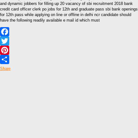
and dynamic jobbers for filling up 20 vacancy of sbi recruitment 2018 bank
credit card officer clerk po jobs for 12th and graduate pass sbi bank openings
for 12th pass while applying on line or offline in delhi ncr candidate should
have the following readily available e mail id which must
Facebook
Twitter
Pinterest
Share