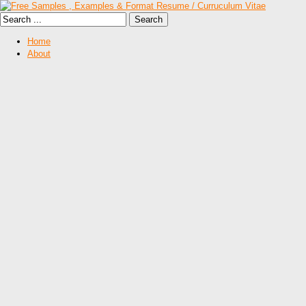
Home
About