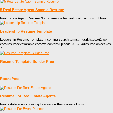
5 Real Estate Agent Sample Resume
Real Estate Agent Resume No Experience Inspirational Campus JobReal
Leadership Resume Template
Leadership Resume Template Incoming search terms:imgurl:https://i1 wp
com/resumecvexample com/wp-content/uploads/2016/04/resume-objectives-
7
Resume Template Builder Free
Recent Post
Resume For Real Estate Agents
Real estate agents looking to advance their careers know