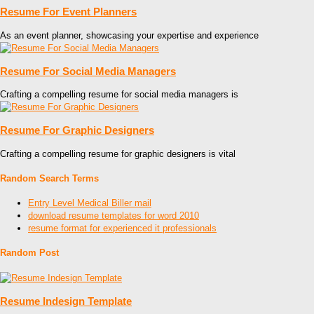
Resume For Event Planners
As an event planner, showcasing your expertise and experience
Resume For Social Media Managers
Crafting a compelling resume for social media managers is
Resume For Graphic Designers
Crafting a compelling resume for graphic designers is vital
Random Search Terms
Entry Level Medical Biller mail
download resume templates for word 2010
resume format for experienced it professionals
Random Post
Resume Indesign Template