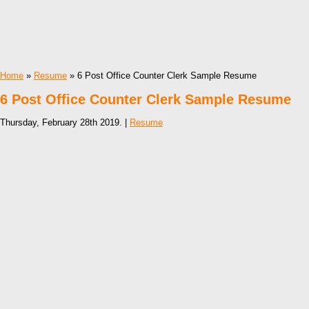
Home
»
Resume
» 6 Post Office Counter Clerk Sample Resume
6 Post Office Counter Clerk Sample Resume
Thursday, February 28th 2019. |
Resume