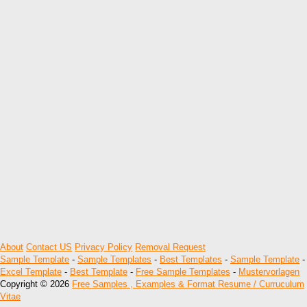
About
Contact US
Privacy Policy
Removal Request
Sample Template
-
Sample Templates
-
Best Templates
-
Sample Template
-
Excel Template
-
Best Template
-
Free Sample Templates
-
Mustervorlagen
Copyright © 2026
Free Samples , Examples & Format Resume / Curruculum
Vitae