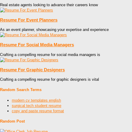
Real estate agents looking to advance their careers know
Resume For Event Planners
As an event planner, showcasing your expertise and experience
Resume For Social Media Managers
Crafting a compelling resume for social media managers is
Resume For Graphic Designers
Crafting a compelling resume for graphic designers is vital
Random Search Terms
modern cv templates english
surgical tech student resume
copy and paste resume format
Random Post