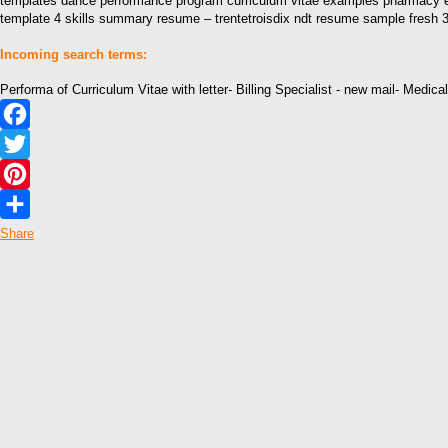
templates dance performance program curriculum vitae examples pharmacy el
template 4 skills summary resume – trentetroisdix ndt resume sample fresh 33
Incoming search terms:
Performa of Curriculum Vitae with letter- Billing Specialist - new mail- Medica
Facebook
Twitter
Pinterest
Share