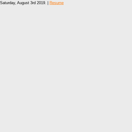
Saturday, August 3rd 2019. |
Resume