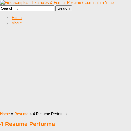
Home
About
Home
»
Resume
» 4 Resume Performa
4 Resume Performa