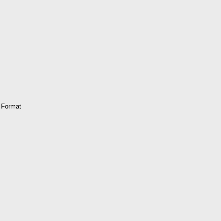
 Format