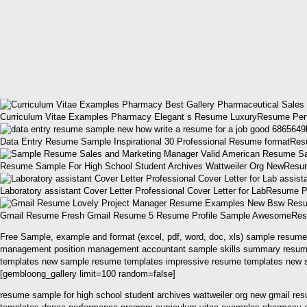
Curriculum Vitae Examples Pharmacy Elegant s Resume LuxuryResume Per
Data Entry Resume Sample Inspirational 30 Professional Resume formatRes
Resume Sample For High School Student Archives Wattweiler Org NewResume
Laboratory assistant Cover Letter Professional Cover Letter for LabResu
Gmail Resume Fresh Gmail Resume 5 Resume Profile Sample AwesomeResume
Free Sample, example and format (excel, pdf, word, doc, xls) sample resum
management position management accountant sample skills summary resume – 
templates new sample resume templates impressive resume templates new s
[gembloong_gallery limit=100 random=false]
resume sample for high school student archives wattweiler org new gmail res