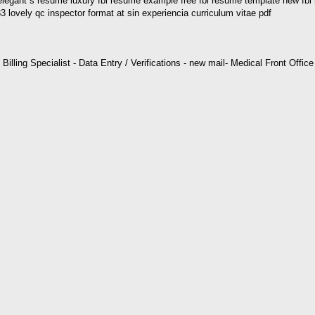
egant s resume luxury fbi resume example free fbi resume template new fbi
 lovely qc inspector format at sin experiencia curriculum vitae pdf
l Billing Specialist - Data Entry / Verifications - new mail- Medical Front Offi