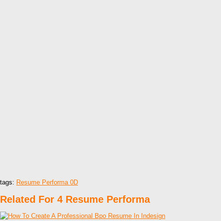
tags:
Resume Performa 0D
Related For 4 Resume Performa