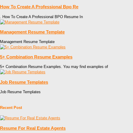
How To Create A Professional Bpo Re
. How To Create A Professional BPO Resume In
Management Resume Template
Management Resume Template
5+ Combination Resume Examples
5+ Combination Resume Examples. You may find examples of
Job Resume Templates
Job Resume Templates
Recent Post
Resume For Real Estate Agents