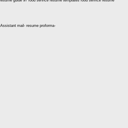
 resume guide 97 food service resume templates food service resume
ce Assistant mail- resume proforma-