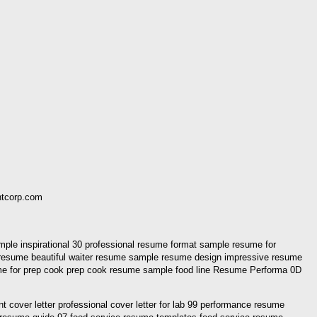
ntcorp.com
ple inspirational 30 professional resume format sample resume for
e resume beautiful waiter resume sample resume design impressive resume
e for prep cook prep cook resume sample food line Resume Performa 0D
cover letter professional cover letter for lab 99 performance resume