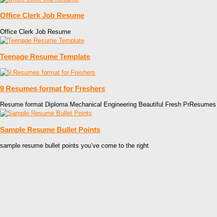
Office Clerk Job Resume
Office Clerk Job Resume
Teenage Resume Template
9 Resumes format for Freshers
Resume format Diploma Mechanical Engineering Beautiful Fresh PrResumes
Sample Resume Bullet Points
sample resume bullet points you’ve come to the right