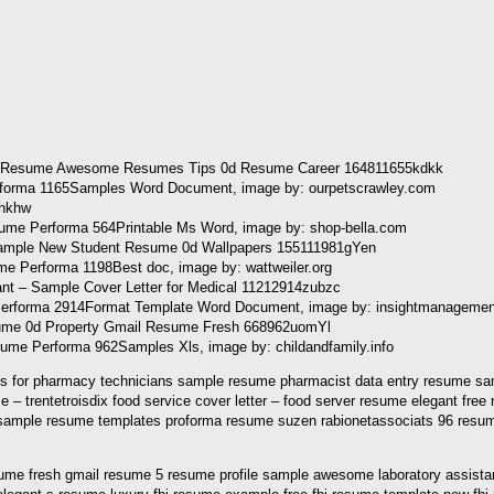
forma 1165Samples Word Document, image by: ourpetscrawley.com
ume Performa 564Printable Ms Word, image by: shop-bella.com
 Performa 1198Best doc, image by: wattweiler.org
me Performa 2914Format Template Word Document, image by: insightmanageme
 Performa 962Samples Xls, image by: childandfamily.info
es for pharmacy technicians sample resume pharmacist data entry resume sam
trentetroisdix food service cover letter – food server resume elegant fre
ample resume templates proforma resume suzen rabionetassociats 96 resum
ume fresh gmail resume 5 resume profile sample awesome laboratory assistant 