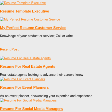
Resume Template Executive
My Perfect Resume Customer Service
Knowledge of your product or service; Call or write
Recent Post
Resume For Real Estate Agents
Real estate agents looking to advance their careers know
Resume For Event Planners
As an event planner, showcasing your expertise and experience
Resume For Social Media Managers