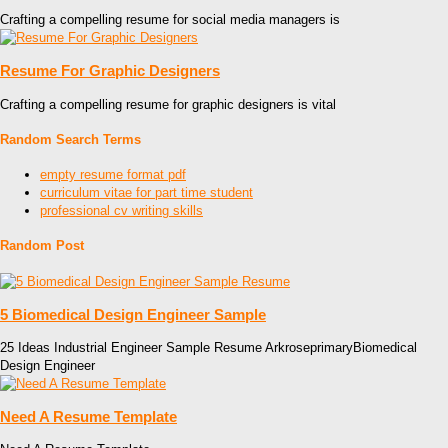
Crafting a compelling resume for social media managers is
Resume For Graphic Designers
Crafting a compelling resume for graphic designers is vital
Random Search Terms
empty resume format pdf
curriculum vitae for part time student
professional cv writing skills
Random Post
5 Biomedical Design Engineer Sample
25 Ideas Industrial Engineer Sample Resume ArkroseprimaryBiomedical
Design Engineer
Need A Resume Template