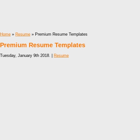
Home
»
Resume
» Premium Resume Templates
Premium Resume Templates
Tuesday, January 9th 2018. |
Resume