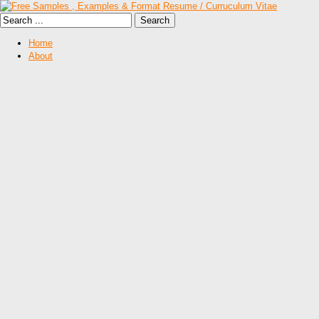
Home
About