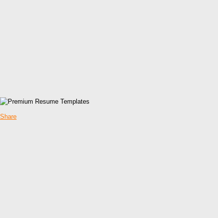
Share