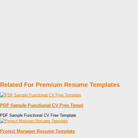
Related For Premium Resume Templates
PDF Sample Functional CV Free Templ
PDF Sample Functional CV Free Template
Project Manager Resume Template