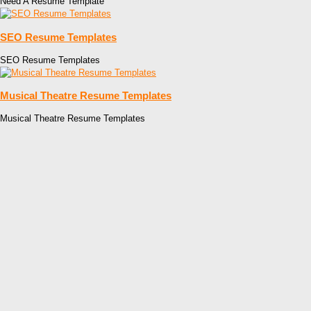
Need A Resume Template
SEO Resume Templates
SEO Resume Templates
Musical Theatre Resume Templates
Musical Theatre Resume Templates