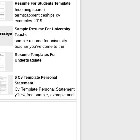
Resume For Students Template
Incoming search
terms:apprenticeships cv
examples 2019-
Sample Resume For University
Teache
sample resume for university
teacher you’ve come to the
Resume Templates For
Undergraduate
6 Cv Template Personal
Statement
Cv Template Personal Statement
yTjzw free sample, example and