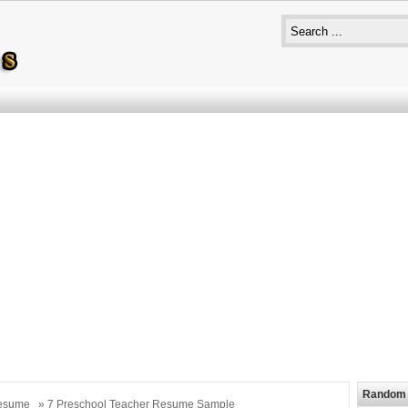
Random 
esume
» 7 Preschool Teacher Resume Sample