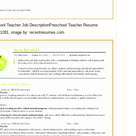
ool Teacher Job DescriptionPreschool Teacher Resume
1281, image by: recentresumes.com