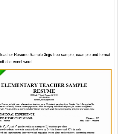
Teacher Resume Sample 3njjs free sample, example and format
pdf doc excel word