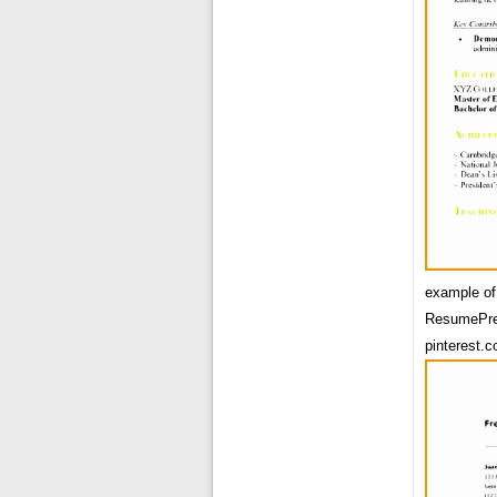
example of
ResumePre
pinterest.