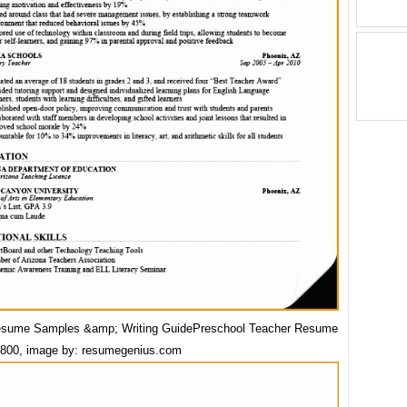
esume Samples &amp; Writing GuidePreschool Teacher Resume
800, image by: resumegenius.com