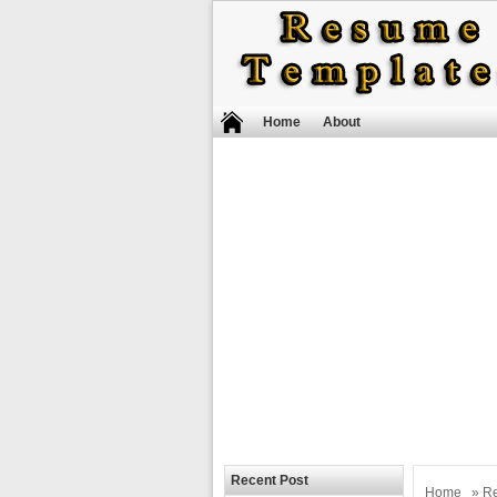
Home
About
Recent Post
Home
»
R