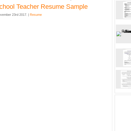
school Teacher Resume Sample
vember 23rd 2017. |
Resume