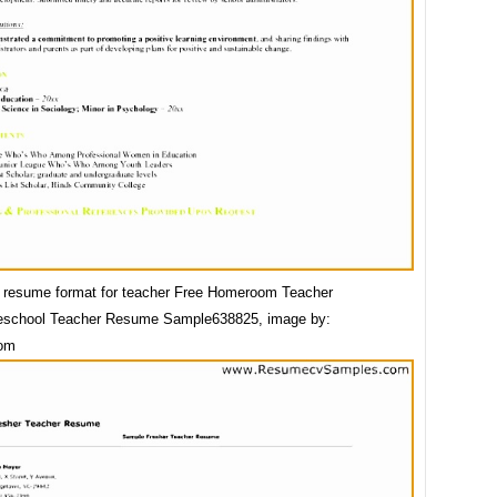
 resume format for teacher Free Homeroom Teacher
school Teacher Resume Sample638825, image by:
com