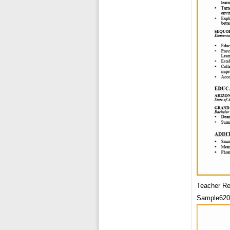
Teacher R
Sample620