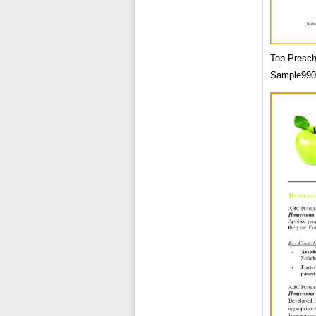
Top Presch
Sample990