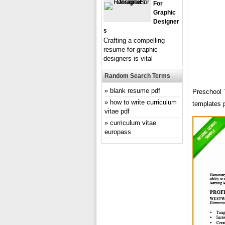
For
Graphic
Designer
S
Crafting a compelling
resume for graphic
designers is vital
Random Search Terms
blank resume pdf
Preschool 
how to write curriculum
templates 
vitae pdf
curriculum vitae
europass