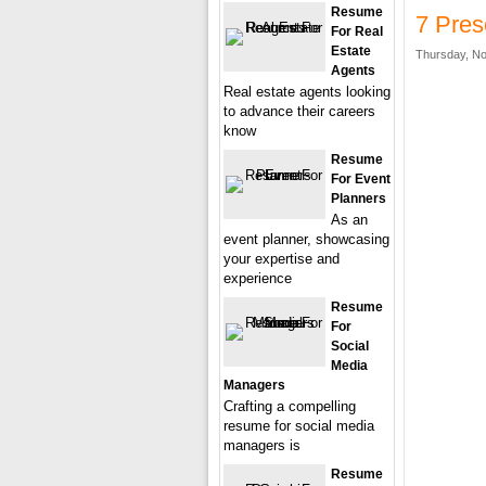
Resume
7 Pre
For Real
Estate
Thursday, No
Agents
Real estate agents looking
to advance their careers
know
Resume
For Event
Planners
As an
event planner, showcasing
your expertise and
experience
Resume
For
Social
Media
Managers
Crafting a compelling
resume for social media
managers is
Resume