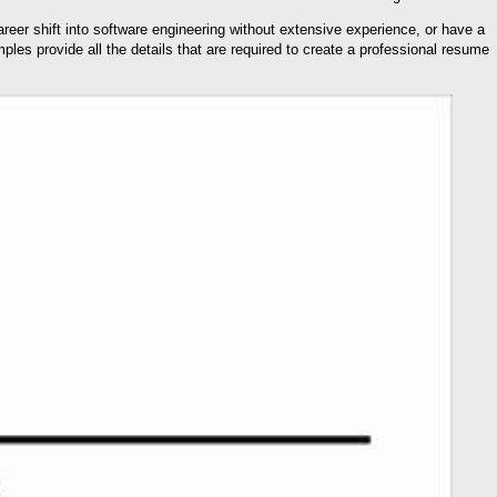
eer shift into software engineering without extensive experience, or have a
les provide all the details that are required to create a professional resume