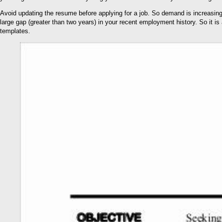
Avoid updating the resume before applying for a job. So demand is increasing
large gap (greater than two years) in your recent employment history. So it i
templates.