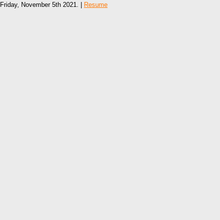
Friday, November 5th 2021. |
Resume