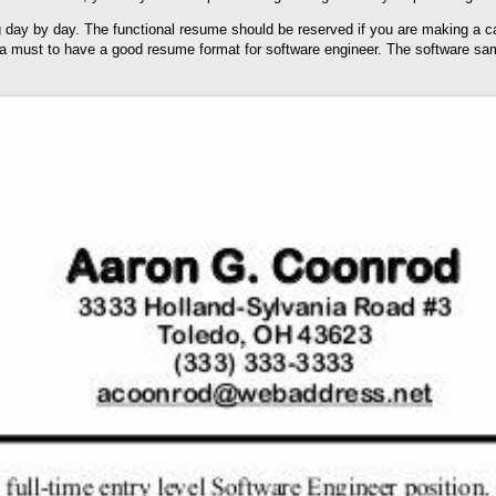
 day by day. The functional resume should be reserved if you are making a car
s a must to have a good resume format for software engineer. The software samp