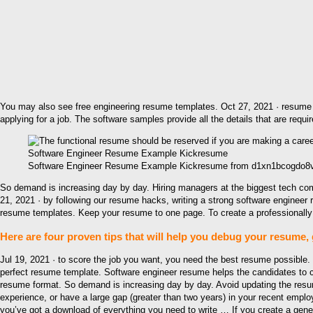
You may also see free engineering resume templates. Oct 27, 2021 · resume t
applying for a job. The software samples provide all the details that are requ
Software Engineer Resume Example Kickresume from d1xn1bcogdo8ve
So demand is increasing day by day. Hiring managers at the biggest tech co
21, 2021 · by following our resume hacks, writing a strong software enginee
resume templates. Keep your resume to one page. To create a professionally
Here are four proven tips that will help you debug your resume, 
Jul 19, 2021 · to score the job you want, you need the best resume possible
perfect resume template. Software engineer resume helps the candidates to cr
resume format. So demand is increasing day by day. Avoid updating the resume
experience, or have a large gap (greater than two years) in your recent empl
you’ve got a download of everything you need to write … If you create a gen