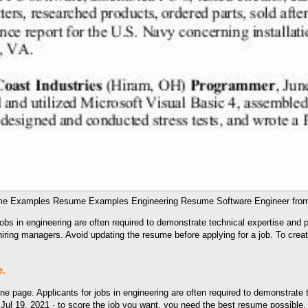
ume Examples Resume Examples Engineering Resume Software Engineer from
bs in engineering are often required to demonstrate technical expertise and p
iring managers. Avoid updating the resume before applying for a job. To crea
e.
page. Applicants for jobs in engineering are often required to demonstrate te
 Jul 19, 2021 · to score the job you want, you need the best resume possibl