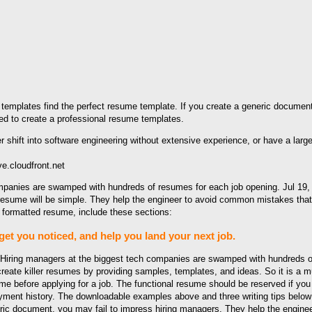
emplates find the perfect resume template. If you create a generic document
ired to create a professional resume templates.
.cloudfront.net
mpanies are swamped with hundreds of resumes for each job opening. Jul 19, 
r resume will be simple. They help the engineer to avoid common mistakes tha
 formatted resume, include these sections:
get you noticed, and help you land your next job.
. Hiring managers at the biggest tech companies are swamped with hundreds o
eate killer resumes by providing samples, templates, and ideas. So it is a m
 before applying for a job. The functional resume should be reserved if you 
oyment history. The downloadable examples above and three writing tips below 
eric document, you may fail to impress hiring managers. They help the engin