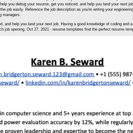
 will help you debug your resume, get you noticed, and help you land your next
the job easily. Reference the job description as you're writing your engineer
ng managers.
ed, and help you land your next job. Having a good knowledge of coding and a 
h job opening. Oct 27, 2021 · resume templates find the perfect resume temp