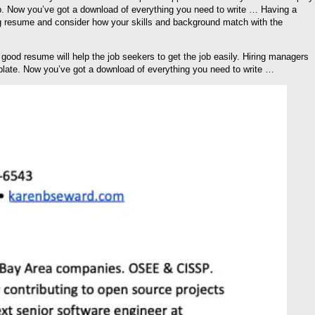
 job. Now you’ve got a download of everything you need to write … Having a
ing resume and consider how your skills and background match with the
good resume will help the job seekers to get the job easily. Hiring managers
late. Now you’ve got a download of everything you need to write …