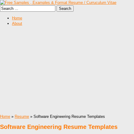
Home
About
Home
»
Resume
» Software Engineering Resume Templates
Software Engineering Resume Templates