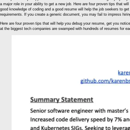
a major role in your ability to get a new job. Here are four proven tips that
good knowledge of coding and a good resume will help the job seekers to get 
requirements. If you create a generic document, you may fail to impress hiri
Here are four proven tips that will help you debug your resume, get you notic
at the biggest tech companies are swamped with hundreds of resumes for eac