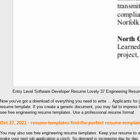
Entry Level Software Developer Resume Lovely 37 Engineering Res
Now you’ve got a download of everything you need to write … Applicants for jo
resume template. If you create a generic document, you may fail to impress h
see free engineering resume templates. Use a professional resume format.
Oct 27, 2021 · resume templates find the perfect resume templat
You may also see free engineering resume templates. Keep your resume to one 
make your next job application a cinch. So demand is increasing day by day.