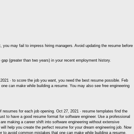
, you may fail to impress hiring managers. Avoid updating the resume before
2021 · to score the job you want, you need the best resume possible. Feb
t one can make while building a resume. You may also see free engineering
f resumes for each job opening. Oct 27, 2021 · resume templates find the
ust to have a good resume format for software engineer. Use a professional
are making a career shift into software engineering without extensive
will help you create the perfect resume for your dream engineering job. Now
eer to avoid common mistakes that one can make while building a resume.