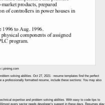
 i.pinimg.com
roblem solving abilities. Oct 27, 2021 · resume templates find the perfect
te a professionally formatted resume, include these sections: You may also
chnical expertise and problem solving abilities. With easy to code tips to
e. Almost every sector needs developer’s support in these days. Resumes play