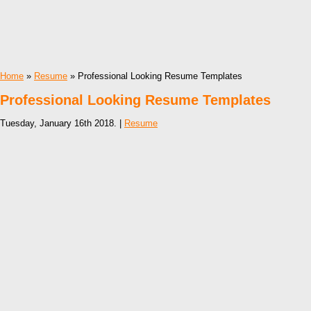
Home
»
Resume
» Professional Looking Resume Templates
Professional Looking Resume Templates
Tuesday, January 16th 2018. |
Resume