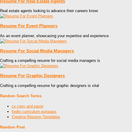
Resume For Real Estate Agents
Real estate agents looking to advance their careers know
Resume For Event Planners
As an event planner, showcasing your expertise and experience
Resume For Social Media Managers
Crafting a compelling resume for social media managers is
Resume For Graphic Designers
Crafting a compelling resume for graphic designers is vital
Random Search Terms
cv copy and paste
foglio curriculum europass
Creative Resume Templates
Random Post