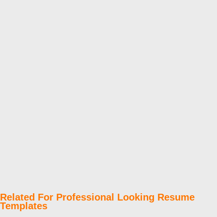
Related For Professional Looking Resume
Templates