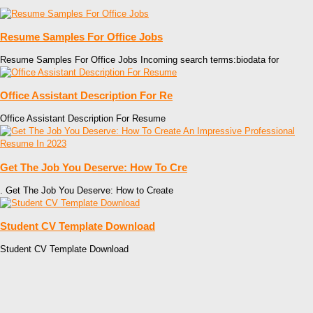
Resume Samples For Office Jobs
Resume Samples For Office Jobs Incoming search terms:biodata for
Office Assistant Description For Re
Office Assistant Description For Resume
Get The Job You Deserve: How To Cre
. Get The Job You Deserve: How to Create
Student CV Template Download
Student CV Template Download