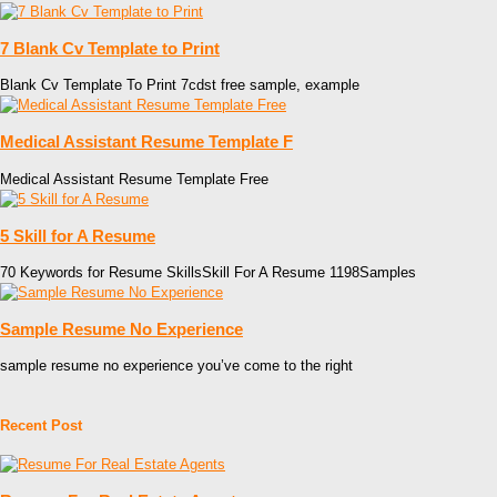
7 Blank Cv Template to Print
Blank Cv Template To Print 7cdst free sample, example
Medical Assistant Resume Template F
Medical Assistant Resume Template Free
5 Skill for A Resume
70 Keywords for Resume SkillsSkill For A Resume 1198Samples
Sample Resume No Experience
sample resume no experience you’ve come to the right
Recent Post