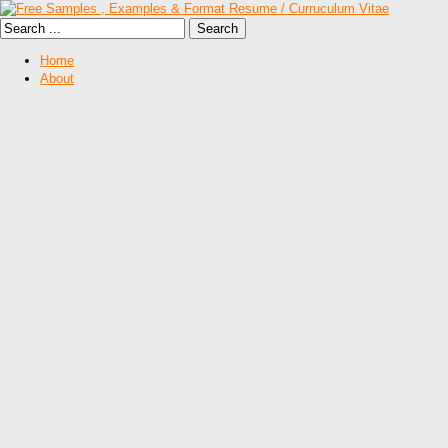
Home
About