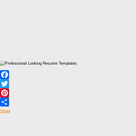
Facebook
Twitter
Pinterest
Share