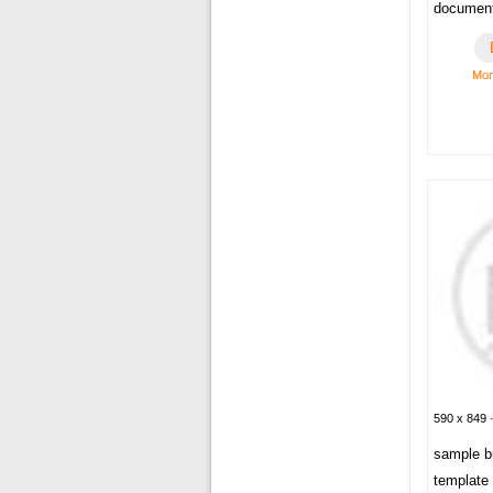
documen
Mor
590 x 849 ·
sample bu
template