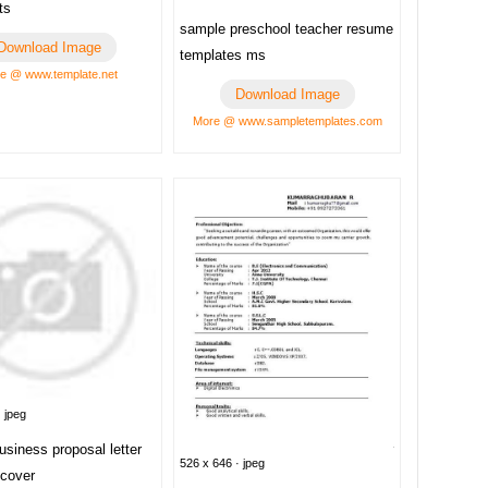
ts
sample preschool teacher resume
Download Image
templates ms
e @ www.template.net
Download Image
More @ www.sampletemplates.com
 jpeg
siness proposal letter
526 x 646 · jpeg
 cover