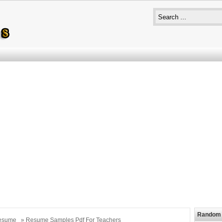
Random 
esume
» Resume Samples Pdf For Teachers