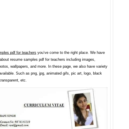
ples pdf for teachers
you’ve come to the right place. We have
about resume samples pdf for teachers including images,
hotos, wallpapers, and more. In these page, we also have variety
vailable. Such as png, jpg, animated gifs, pic art, logo, black
transparent, etc.