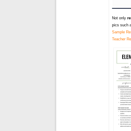
Not only
r
pics such 
Sample Re
Teacher R