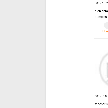
800 x 1132
elementa
samples 
Mor
600 x 730 ·
teacher 