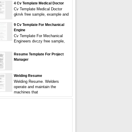
4 Cv Template Medical Doctor
Cv Template Medical Doctor
gkrvk free sample, example and
9 Cv Template For Mechanical
Engine
Cv Template For Mechanical
Engineers dvczy free sample,
Resume Template For Project
Manager
Welding Resume
Welding Resume. Welders
operate and maintain the
machines that