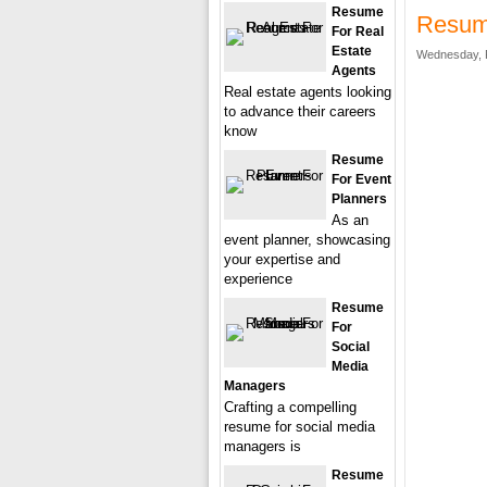
Resume
Resum
For Real
Estate
Wednesday, F
Agents
Real estate agents looking
to advance their careers
know
Resume
For Event
Planners
As an
event planner, showcasing
your expertise and
experience
Resume
For
Social
Media
Managers
Crafting a compelling
resume for social media
managers is
Resume