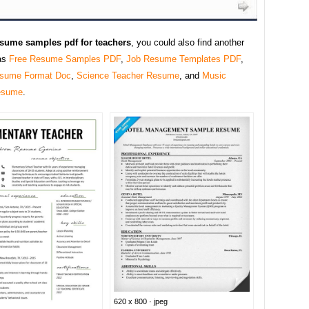
esume samples pdf for teachers
, you could also find another
as
Free Resume Samples PDF
,
Job Resume Templates PDF
,
sume Format Doc
,
Science Teacher Resume
, and
Music
esume
.
620 x 800 · jpeg