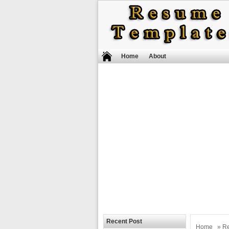
Home
About
Recent Post
Home
»
R