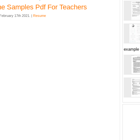
e Samples Pdf For Teachers
ebruary 17th 2021. |
Resume
example