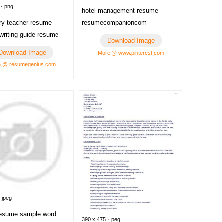
 · png
hotel management resume
resumecompanioncom
ry teacher resume
writing guide resume
Download Image
Download Image
More @ www.pinterest.com
e @ resumegenius.com
 jpeg
resume sample word
390 x 475 · jpeg