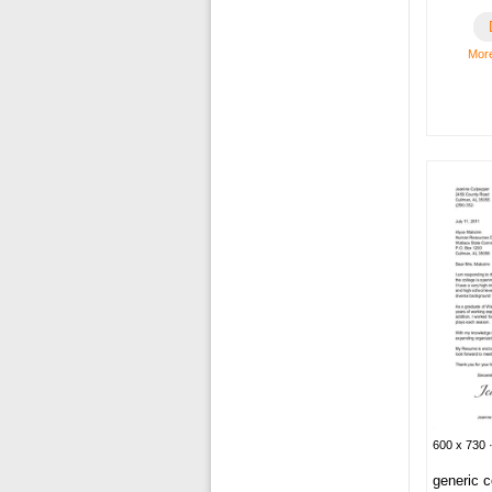
More
600 x 730 ·
generic c