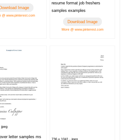
resume format job freshers
Download Image
samples examples
 @ www.pinterest.com
Download Image
More @ www.pinterest.com
 jpeg
over letter samples ms
736 x 1041 · jpeg