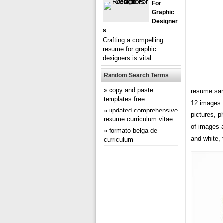
For
Graphic
Designer
S
Crafting a compelling
resume for graphic
designers is vital
Random Search Terms
copy and paste
resume sam
templates free
12 images 
updated comprehensive
pictures, p
resume curriculum vitae
of images a
formato belga de
and white, 
curriculum