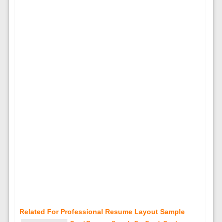
Related For Professional Resume Layout Sample