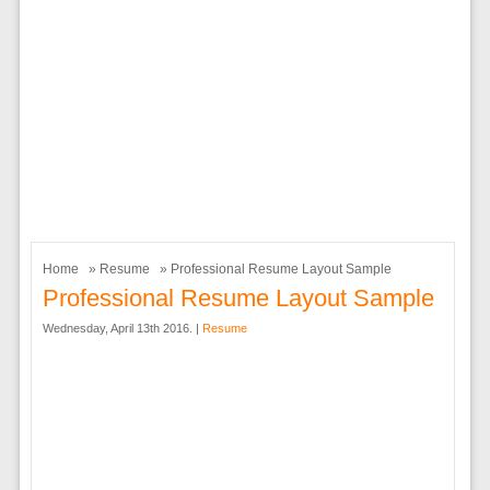
Home
»
Resume
» Professional Resume Layout Sample
Professional Resume Layout Sample
Wednesday, April 13th 2016. |
Resume