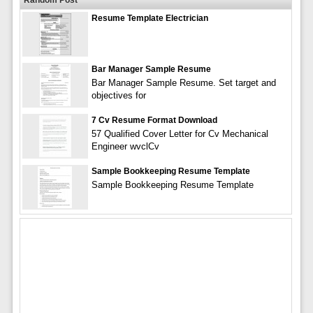
Resume Template Electrician
Bar Manager Sample Resume
Bar Manager Sample Resume. Set target and
objectives for
7 Cv Resume Format Download
57 Qualified Cover Letter for Cv Mechanical
Engineer wvclCv
Sample Bookkeeping Resume Template
Sample Bookkeeping Resume Template