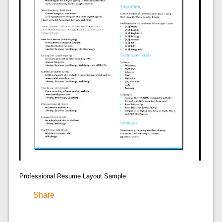
Professional Resume Layout Sample
Share