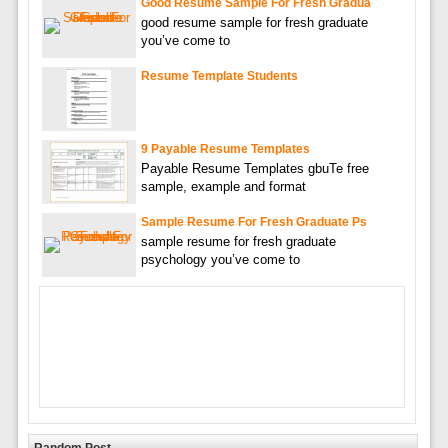
Good Resume Sample For Fresh Gradua
good resume sample for fresh graduate
you’ve come to
Resume Template Students
9 Payable Resume Templates
Payable Resume Templates gbuTe free
sample, example and format
Sample Resume For Fresh Graduate Ps
sample resume for fresh graduate
psychology you’ve come to
Random Post