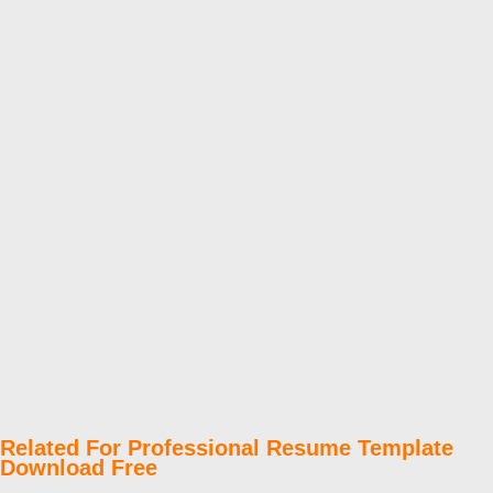
Related For Professional Resume Template
Download Free