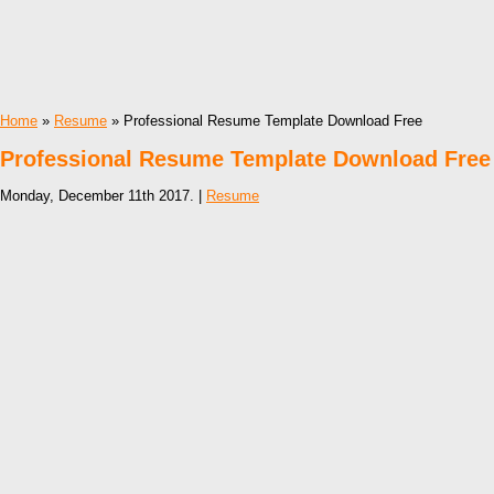
Home
»
Resume
» Professional Resume Template Download Free
Professional Resume Template Download Free
Monday, December 11th 2017. |
Resume