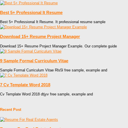
Best 5+ Professional It Resume
Best 5+ Professional It Resume. It professional resume sample
Download 15+ Resume Project Manager
Download 15+ Resume Project Manager Example. Our complete guide
9 Sample Formal Curriculum Vitae
Sample Formal Curriculum Vitae Rls5l free sample, example and
7 Cv Template Word 2018
Cv Template Word 2018 dtjyv free sample, example and
Recent Post