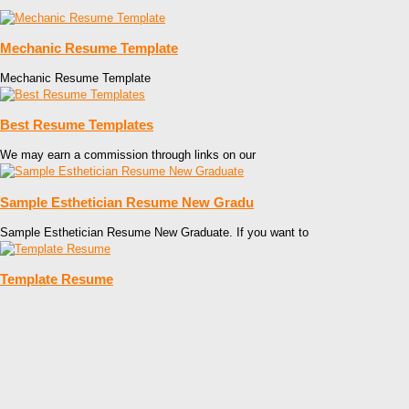
Mechanic Resume Template
Mechanic Resume Template
Best Resume Templates
We may earn a commission through links on our
Sample Esthetician Resume New Gradu
Sample Esthetician Resume New Graduate. If you want to
Template Resume