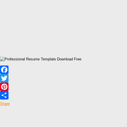
Facebook
Twitter
Pinterest
Share