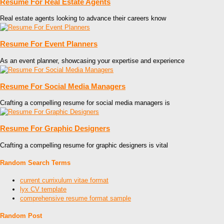
Resume For Real Estate Agents
Real estate agents looking to advance their careers know
Resume For Event Planners
As an event planner, showcasing your expertise and experience
Resume For Social Media Managers
Crafting a compelling resume for social media managers is
Resume For Graphic Designers
Crafting a compelling resume for graphic designers is vital
Random Search Terms
current currixulum vitae format
lyx CV template
comprehensive resume format sample
Random Post