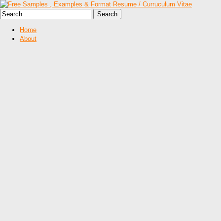
Home
About