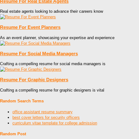
Resume For Real Estate Agents
Real estate agents looking to advance their careers know
Resume For Event Planners
As an event planner, showcasing your expertise and experience
Resume For Social Media Managers
Crafting a compelling resume for social media managers is
Resume For Graphic Designers
Crafting a compelling resume for graphic designers is vital
Random Search Terms
office assistant resume summary
best cover letters for security officers
curriculum vitae template for college admission
Random Post