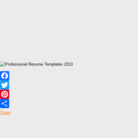
Facebook
Twitter
Pinterest
Share