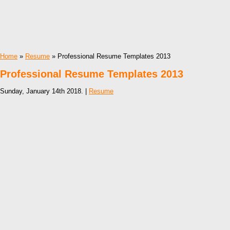
Home
»
Resume
» Professional Resume Templates 2013
Professional Resume Templates 2013
Sunday, January 14th 2018. |
Resume