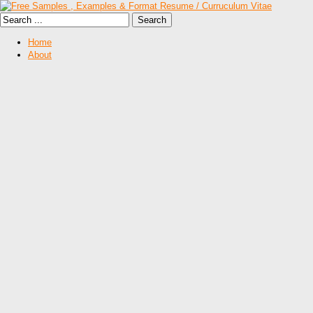
Home
About