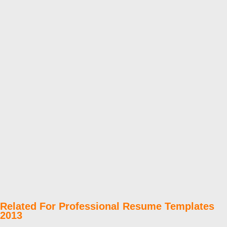
Related For Professional Resume Templates
2013