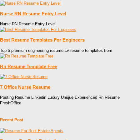
Nurse RN Resume Entry Level
Nurse RN Resume Entry Level
Best Resume Templates For Engineers
Top 5 premium engineering resume cv resume templates from
Rn Resume Template Free
7 Office Nurse Resume
Posting Resume Linkedin Luxury Unique Experienced Rn Resume
FreshOffice
Recent Post