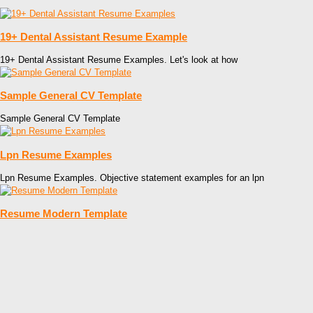
19+ Dental Assistant Resume Example
19+ Dental Assistant Resume Examples. Let's look at how
Sample General CV Template
Sample General CV Template
Lpn Resume Examples
Lpn Resume Examples. Objective statement examples for an lpn
Resume Modern Template