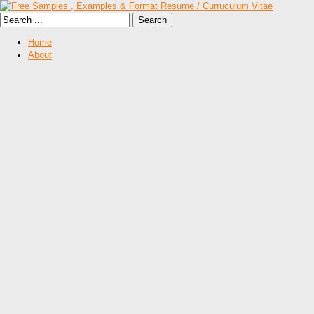
Home
About