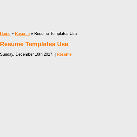
Home
»
Resume
» Resume Templates Usa
Resume Templates Usa
Sunday, December 10th 2017. |
Resume