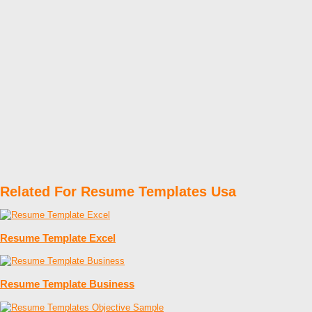
Related For Resume Templates Usa
Resume Template Excel
Resume Template Business