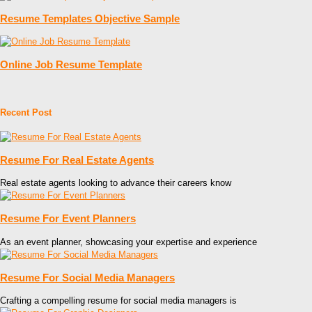
Resume Templates Objective Sample
Online Job Resume Template
Recent Post
Resume For Real Estate Agents
Real estate agents looking to advance their careers know
Resume For Event Planners
As an event planner, showcasing your expertise and experience
Resume For Social Media Managers
Crafting a compelling resume for social media managers is