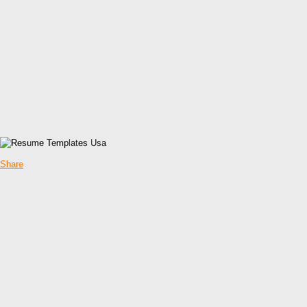
Share