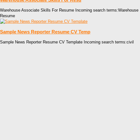
Warehouse Associate Skills For Resume Incoming search terms:Warehouse
Resume
Sample News Reporter Resume CV Temp
Sample News Reporter Resume CV Template Incoming search terms:civil