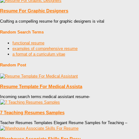
Resume For Graphic Designers
Crafting a compelling resume for graphic designers is vital
Random Search Terms
functional resume
examples of comprehensive resume
a format of a curriculum vitae
Random Post
Resume Template For Medical Assista
Incoming search terms:medical assistant resume-
7 Teaching Resumes Samples
Teacher Resumes Templates Elegant Resume Samples for Teaching –
Warehouse Associate Skills For Resu