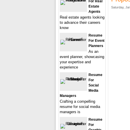
For Real
Estate
Saturday, Ja
Agents
Real estate agents looking
to advance their careers
know
Resume
For Event
Planners
As an
event planner, showcasing
your expertise and
experience
Resume
For
Social
Media
Managers
Crafting a compelling
resume for social media
managers is
Resume
For