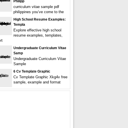
Philipp
curriculum vitae sample pdf
philippines you’ve come to the
High School Resume Examples:
Templa
Explore effective high school
resume examples, templates,
rt
Undergraduate Curriculum Vitae
Samp
Undergraduate Curriculum Vitae
Sample
6 Cv Template Graphic
Cv Template Graphic Xkg4v free
sample, example and format