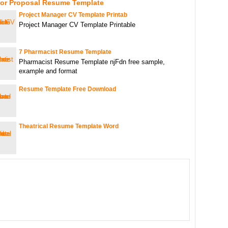
For Proposal Resume Template
Project Manager CV Template Printab
Project Manager CV Template Printable
7 Pharmacist Resume Template
Pharmacist Resume Template njFdn free sample,
example and format
Resume Template Free Download
Theatrical Resume Template Word