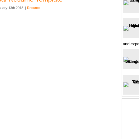
nuary 13th 2018. |
Resume
and expe