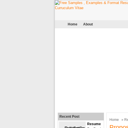
Home
About
Recent Post
Home
»
R
Resume
Propo