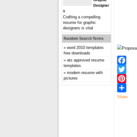
Graphic
Designer
S
Crafting a compelling
resume for graphic
designers is vital
Random Search Terms
word 2010 templates
free downloads
ats approved resume
templates
Facebook
modern resume with
pictures
Twitter
Pinterest
Share