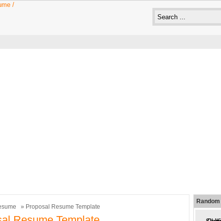
Random 
esume
» Proposal Resume Template
sal Resume Template