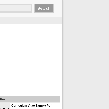
Post
Curriculum Vitae Sample Pdf