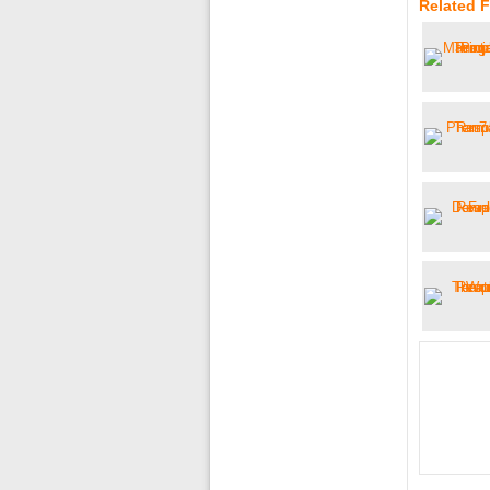
Related 