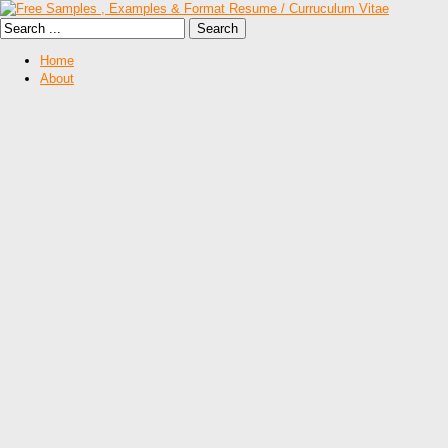
Home
About