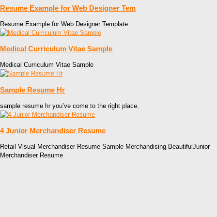
Resume Example for Web Designer Tem
Resume Example for Web Designer Template
Medical Curriculum Vitae Sample
Medical Curriculum Vitae Sample
Sample Resume Hr
sample resume hr you’ve come to the right place.
4 Junior Merchandiser Resume
Retail Visual Merchandiser Resume Sample Merchandising BeautifulJunior
Merchandiser Resume