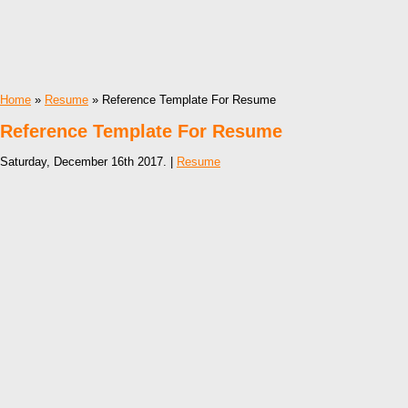
Home
»
Resume
» Reference Template For Resume
Reference Template For Resume
Saturday, December 16th 2017. |
Resume