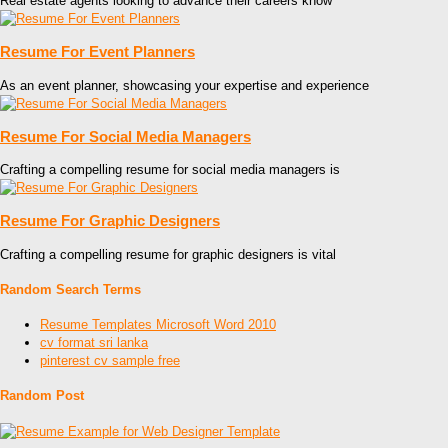
Real estate agents looking to advance their careers know
Resume For Event Planners
As an event planner, showcasing your expertise and experience
Resume For Social Media Managers
Crafting a compelling resume for social media managers is
Resume For Graphic Designers
Crafting a compelling resume for graphic designers is vital
Random Search Terms
Resume Templates Microsoft Word 2010
cv format sri lanka
pinterest cv sample free
Random Post