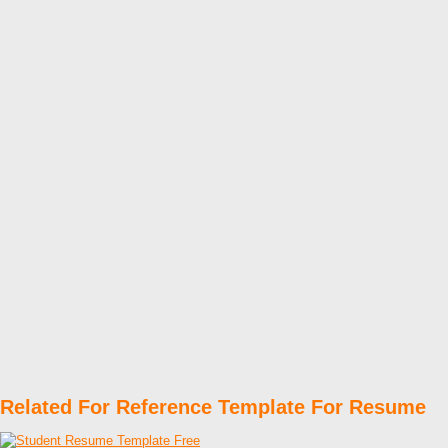
Related For Reference Template For Resume