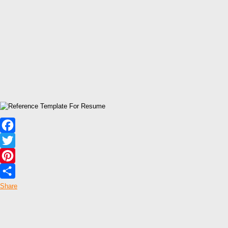
Facebook
Twitter
Pinterest
Share