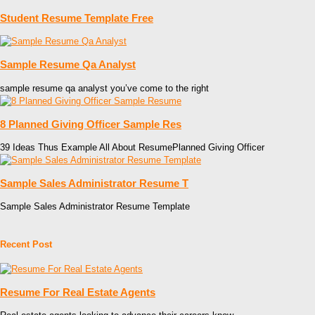
Student Resume Template Free
Sample Resume Qa Analyst
sample resume qa analyst you’ve come to the right
8 Planned Giving Officer Sample Res
39 Ideas Thus Example All About ResumePlanned Giving Officer
Sample Sales Administrator Resume T
Sample Sales Administrator Resume Template
Recent Post
Resume For Real Estate Agents