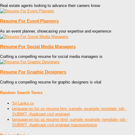
Real estate agents looking to advance their careers know
Resume For Event Planners
As an event planner, showcasing your expertise and experience
Resume For Social Media Managers
Crafting a compelling resume for social media managers is
Resume For Graphic Designers
Crafting a compelling resume for graphic designers is vital
Random Search Terms
Sri Lanka cv
language:en loc:us resume htm -sample -example -template -job -
SUBMIT -Applicant civil engineer
language:en loc:us resume html -sample -example -template -job -
SUBMIT -Applicant civil engineer trasnsportstion