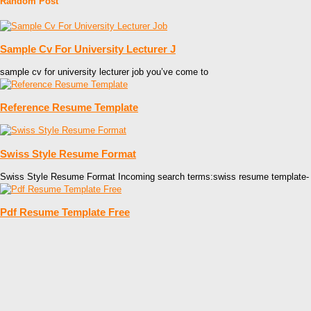
Random Post
Sample Cv For University Lecturer J
sample cv for university lecturer job you’ve come to
Reference Resume Template
Swiss Style Resume Format
Swiss Style Resume Format Incoming search terms:swiss resume template-
Pdf Resume Template Free