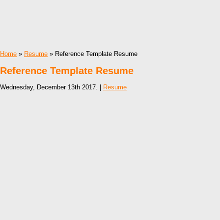
Home
»
Resume
» Reference Template Resume
Reference Template Resume
Wednesday, December 13th 2017. |
Resume