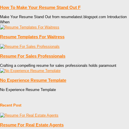
How To Make Your Resume Stand Out F
Make Your Resume Stand Out from resumelatest.blogspot.com Introduction
When
Resume Templates For Waitress
Resume For Sales Professionals
Crafting a compelling resume for sales professionals holds paramount
No Experience Resume Template
No Experience Resume Template
Recent Post
Resume For Real Estate Agents