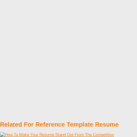
Related For Reference Template Resume