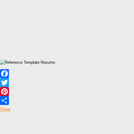
Facebook
Twitter
Pinterest
Share