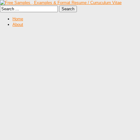
Home
About