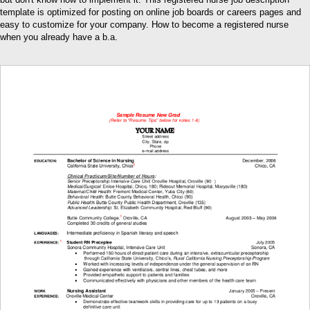
template is optimized for posting on online job boards or careers pages and
easy to customize for your company. How to become a registered nurse
when you already have a b.a.