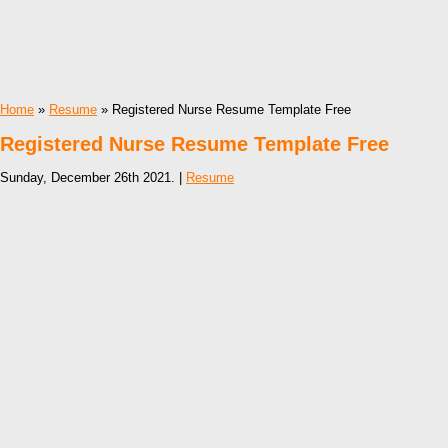
Home
»
Resume
» Registered Nurse Resume Template Free
Registered Nurse Resume Template Free
Sunday, December 26th 2021. |
Resume