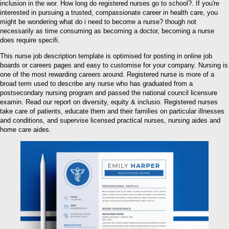
inclusion in the wor. How long do registered nurses go to school?. If you're
interested in pursuing a trusted, compassionate career in health care, you
might be wondering what do i need to become a nurse? though not
necessarily as time consuming as becoming a doctor, becoming a nurse
does require specifi.
This nurse job description template is optimised for posting in online job
boards or careers pages and easy to customise for your company. Nursing is
one of the most rewarding careers around. Registered nurse is more of a
broad term used to describe any nurse who has graduated from a
postsecondary nursing program and passed the national council licensure
examin. Read our report on diversity, equity & inclusio. Registered nurses
take care of patients, educate them and their families on particular illnesses
and conditions, and supervise licensed practical nurses, nursing aides and
home care aides.