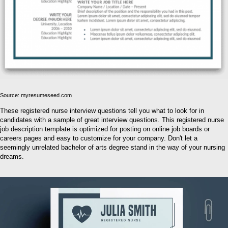
Source: myresumeseed.com
These registered nurse interview questions tell you what to look for in
candidates with a sample of great interview questions. This registered nurse
job description template is optimized for posting on online job boards or
careers pages and easy to customize for your company. Don't let a
seemingly unrelated bachelor of arts degree stand in the way of your nursing
dreams.