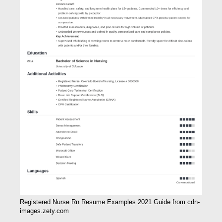
Registered Nurse Rn Resume Examples 2021 Guide from cdn-
images.zety.com