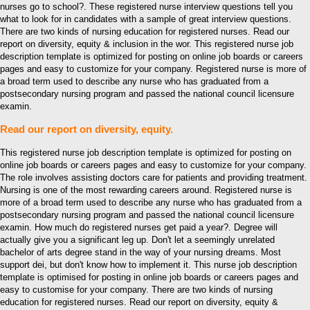
nurses go to school?. These registered nurse interview questions tell you
what to look for in candidates with a sample of great interview questions.
There are two kinds of nursing education for registered nurses. Read our
report on diversity, equity & inclusion in the wor. This registered nurse job
description template is optimized for posting on online job boards or careers
pages and easy to customize for your company. Registered nurse is more of
a broad term used to describe any nurse who has graduated from a
postsecondary nursing program and passed the national council licensure
examin.
Read our report on diversity, equity.
This registered nurse job description template is optimized for posting on
online job boards or careers pages and easy to customize for your company.
The role involves assisting doctors care for patients and providing treatment.
Nursing is one of the most rewarding careers around. Registered nurse is
more of a broad term used to describe any nurse who has graduated from a
postsecondary nursing program and passed the national council licensure
examin. How much do registered nurses get paid a year?. Degree will
actually give you a significant leg up. Don't let a seemingly unrelated
bachelor of arts degree stand in the way of your nursing dreams. Most
support dei, but don't know how to implement it. This nurse job description
template is optimised for posting in online job boards or careers pages and
easy to customise for your company. There are two kinds of nursing
education for registered nurses. Read our report on diversity, equity &