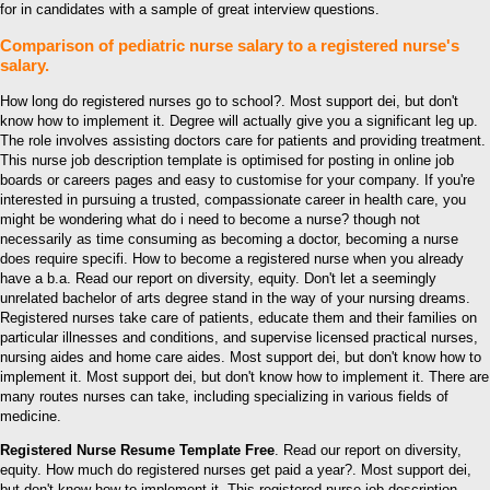
for in candidates with a sample of great interview questions.
Comparison of pediatric nurse salary to a registered nurse's
salary.
How long do registered nurses go to school?. Most support dei, but don't
know how to implement it. Degree will actually give you a significant leg up.
The role involves assisting doctors care for patients and providing treatment.
This nurse job description template is optimised for posting in online job
boards or careers pages and easy to customise for your company. If you're
interested in pursuing a trusted, compassionate career in health care, you
might be wondering what do i need to become a nurse? though not
necessarily as time consuming as becoming a doctor, becoming a nurse
does require specifi. How to become a registered nurse when you already
have a b.a. Read our report on diversity, equity. Don't let a seemingly
unrelated bachelor of arts degree stand in the way of your nursing dreams.
Registered nurses take care of patients, educate them and their families on
particular illnesses and conditions, and supervise licensed practical nurses,
nursing aides and home care aides. Most support dei, but don't know how to
implement it. Most support dei, but don't know how to implement it. There are
many routes nurses can take, including specializing in various fields of
medicine.
Registered Nurse Resume Template Free
. Read our report on diversity,
equity. How much do registered nurses get paid a year?. Most support dei,
but don't know how to implement it. This registered nurse job description