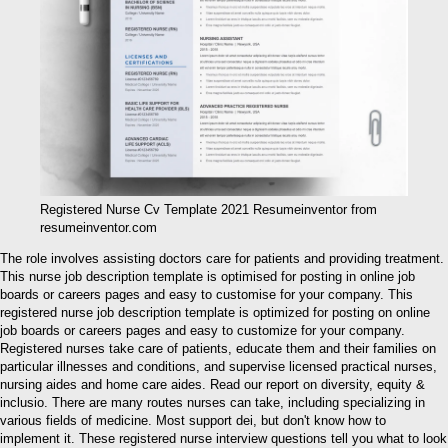
Registered Nurse Cv Template 2021 Resumeinventor from
resumeinventor.com
The role involves assisting doctors care for patients and providing treatment.
This nurse job description template is optimised for posting in online job
boards or careers pages and easy to customise for your company. This
registered nurse job description template is optimized for posting on online
job boards or careers pages and easy to customize for your company.
Registered nurses take care of patients, educate them and their families on
particular illnesses and conditions, and supervise licensed practical nurses,
nursing aides and home care aides. Read our report on diversity, equity &
inclusio. There are many routes nurses can take, including specializing in
various fields of medicine. Most support dei, but don't know how to
implement it. These registered nurse interview questions tell you what to look