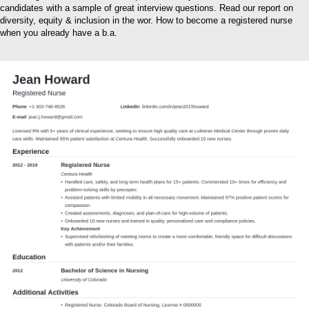
candidates with a sample of great interview questions. Read our report on
diversity, equity & inclusion in the wor. How to become a registered nurse
when you already have a b.a.