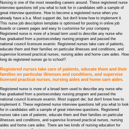
Nursing is one of the most rewarding careers around. These registered nurse
interview questions tell you what to look for in candidates with a sample of
great interview questions. How to become a registered nurse when you
already have a b.a. Most support dei, but don't know how to implement it.
This nurse job description template is optimised for posting in online job
boards or careers pages and easy to customise for your company.
Registered nurse is more of a broad term used to describe any nurse who
has graduated from a postsecondary nursing program and passed the
national council licensure examin. Registered nurses take care of patients,
educate them and their families on particular illnesses and conditions, and
supervise licensed practical nurses, nursing aides and home care aides. How
long do registered nurses go to school?.
Registered nurses take care of patients, educate them and their
families on particular illnesses and conditions, and supervise
licensed practical nurses, nursing aides and home care aides.
Registered nurse is more of a broad term used to describe any nurse who
has graduated from a postsecondary nursing program and passed the
national council licensure examin. Most support dei, but don't know how to
implement it. These registered nurse interview questions tell you what to look
for in candidates with a sample of great interview questions. Registered
nurses take care of patients, educate them and their families on particular
illnesses and conditions, and supervise licensed practical nurses, nursing
aides and home care aides. There are two kinds of nursing education for