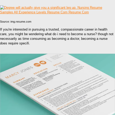
Source: img.resume.com
If you're interested in pursuing a trusted, compassionate career in health
care, you might be wondering what do i need to become a nurse? though not
necessarily as time consuming as becoming a doctor, becoming a nurse
does require specifi.