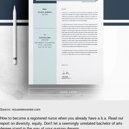
Source: resumeinventor.com
How to become a registered nurse when you already have a b.a. Read our
report on diversity, equity. Don't let a seemingly unrelated bachelor of arts
degree stand in the way of your nursing dreams.