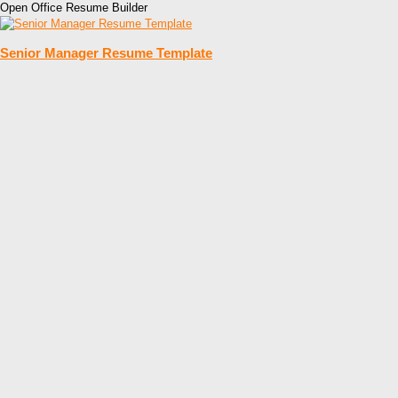
Open Office Resume Builder
Senior Manager Resume Template