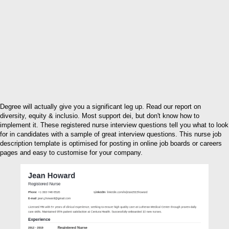
Degree will actually give you a significant leg up. Read our report on
diversity, equity & inclusio. Most support dei, but don't know how to
implement it. These registered nurse interview questions tell you what to look
for in candidates with a sample of great interview questions. This nurse job
description template is optimised for posting in online job boards or careers
pages and easy to customise for your company.