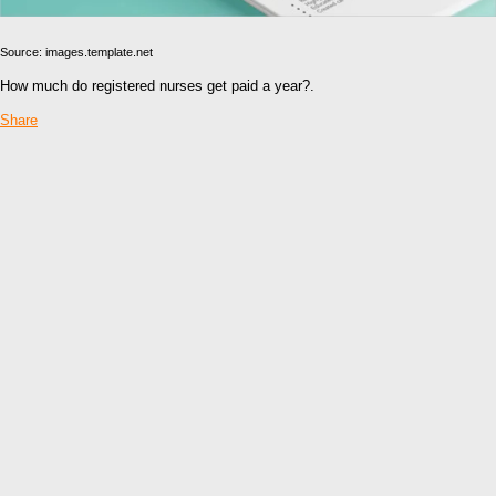
Source: images.template.net
How much do registered nurses get paid a year?.
Share