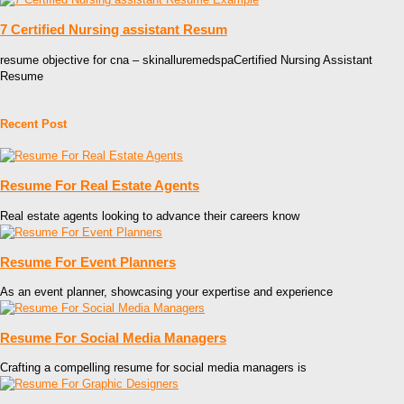
7 Certified Nursing assistant Resum
resume objective for cna – skinalluremedspaCertified Nursing Assistant
Resume
Recent Post
Resume For Real Estate Agents
Real estate agents looking to advance their careers know
Resume For Event Planners
As an event planner, showcasing your expertise and experience
Resume For Social Media Managers
Crafting a compelling resume for social media managers is