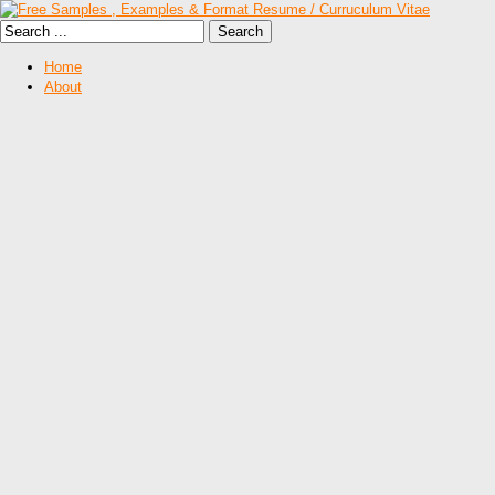
Home
About