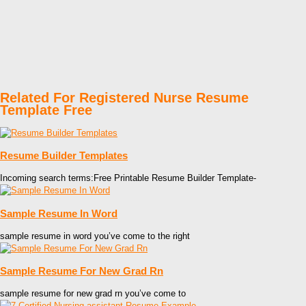
Related For Registered Nurse Resume
Template Free
Resume Builder Templates
Incoming search terms:Free Printable Resume Builder Template-
Sample Resume In Word
sample resume in word you’ve come to the right
Sample Resume For New Grad Rn
sample resume for new grad rn you’ve come to