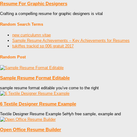
Resume For Graphic Designers
Crafting a compelling resume for graphic designers is vital
Random Search Terms
new curriculumn vitae
Sample Resume Achievements – Key Achievements for Resumes
tukiffes trackid sp 006 gratuit 2017
Random Post
Sample Resume Format Editable
sample resume format editable you’ve come to the right
6 Textile Designer Resume Example
Textile Designer Resume Example 5eHyh free sample, example and
Open Office Resume Builder