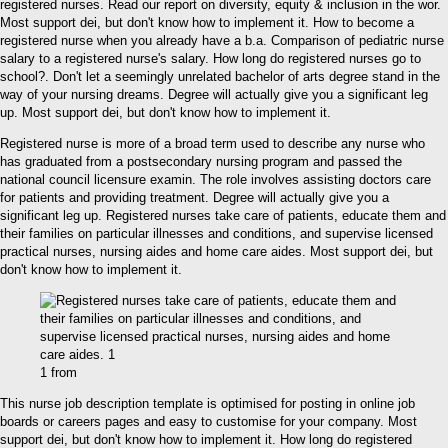
registered nurses. Read our report on diversity, equity & inclusion in the wor.
Most support dei, but don't know how to implement it. How to become a
registered nurse when you already have a b.a. Comparison of pediatric nurse
salary to a registered nurse's salary. How long do registered nurses go to
school?. Don't let a seemingly unrelated bachelor of arts degree stand in the
way of your nursing dreams. Degree will actually give you a significant leg
up. Most support dei, but don't know how to implement it.
Registered nurse is more of a broad term used to describe any nurse who
has graduated from a postsecondary nursing program and passed the
national council licensure examin. The role involves assisting doctors care
for patients and providing treatment. Degree will actually give you a
significant leg up. Registered nurses take care of patients, educate them and
their families on particular illnesses and conditions, and supervise licensed
practical nurses, nursing aides and home care aides. Most support dei, but
don't know how to implement it.
1 from
This nurse job description template is optimised for posting in online job
boards or careers pages and easy to customise for your company. Most
support dei, but don't know how to implement it. How long do registered