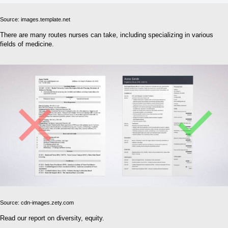
Source: images.template.net
There are many routes nurses can take, including specializing in various
fields of medicine.
Source: cdn-images.zety.com
Read our report on diversity, equity.