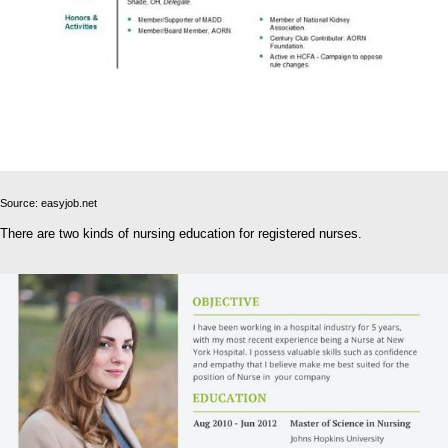
Source: easyjob.net
There are two kinds of nursing education for registered nurses.