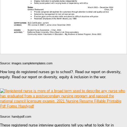
Source: images.sampletemplates.com
How long do registered nurses go to school?. Read our report on diversity,
equity. Read our report on diversity, equity & inclusion in the wor.
Source: handypdf.com
These registered nurse interview questions tell you what to look for in