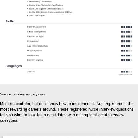
Source: cdn-images.zety.com
Most support dei, but don't know how to implement it. Nursing is one of the
most rewarding careers around. These registered nurse interview questions
tell you what to look for in candidates with a sample of great interview
questions.