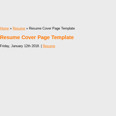
Home
»
Resume
» Resume Cover Page Template
Resume Cover Page Template
Friday, January 12th 2018. |
Resume