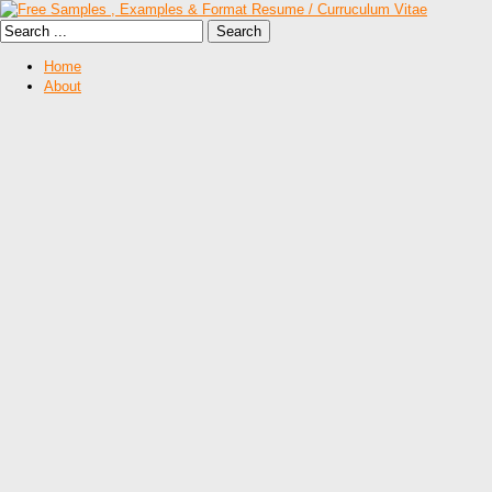
Home
About