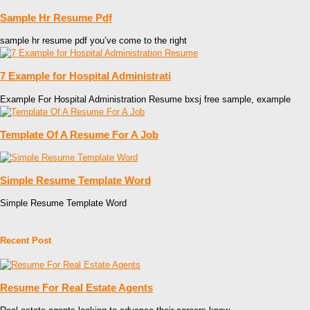
Sample Hr Resume Pdf
sample hr resume pdf you’ve come to the right
7 Example for Hospital Administrati
Example For Hospital Administration Resume bxsj free sample, example
Template Of A Resume For A Job
Simple Resume Template Word
Simple Resume Template Word
Recent Post
Resume For Real Estate Agents