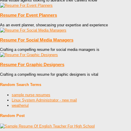
Real estate agents looking to advance their careers know
Resume For Event Planners
As an event planner, showcasing your expertise and experience
Resume For Social Media Managers
Crafting a compelling resume for social media managers is
Resume For Graphic Designers
Crafting a compelling resume for graphic designers is vital
Random Search Terms
sample nurse resumes
Linux System Administrator - new mail
weatheriul
Random Post