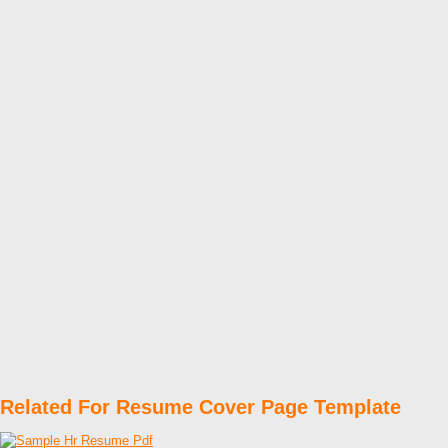
Related For Resume Cover Page Template