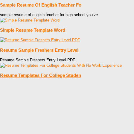
Sample Resume Of English Teacher Fo
sample resume of english teacher for high school you’ve
Simple Resume Template Word
Resume Sample Freshers Entry Level
Resume Sample Freshers Entry Level PDF
Resume Templates For College Studen