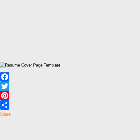
Facebook
Twitter
Pinterest
Share